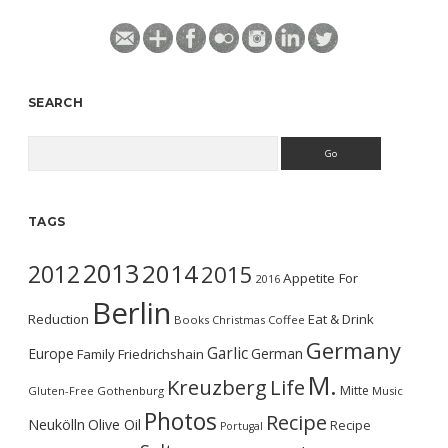
SEARCH
Search
TAGS
2013
2014
2012
2015
Appetite For
2016
Berlin
Reduction
Eat & Drink
Books
Christmas
Coffee
Germany
Garlic
Europe
German
Family
Friedrichshain
M.
Kreuzberg
Life
Mitte
Gluten-Free
Gothenburg
Music
Photos
Recipe
Neukölln
Olive Oil
Recipe
Portugal