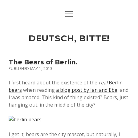
open
ART & CULTURE
menu
EAT & DRINK
DEUTSCH, BITTE!
HERE & THERE
LIFE & TIMES
The Bears of Berlin.
PUBLISHED MAY 1, 2013
twitter
facebook
linkedin
instagram
soundcloud
spotify
github
I first heard about the existence of the
real
Berlin
bears
when reading
a blog post by Ian and Ebe
, and
I was amazed. This kind of thing existed? Bears, just
hanging out, in the middle of the city?
I get it, bears are the city mascot, but naturally, I