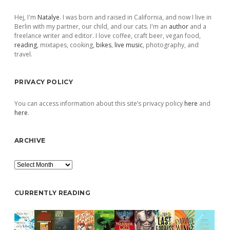
Sidebar
Hej, I'm
Natalye
. I was born and raised in California, and now I live in
Berlin with my partner, our child, and our cats. I'm an
author
and a
freelance writer and editor. I love coffee, craft beer, vegan food,
reading
, mixtapes, cooking,
bikes
,
live music
, photography, and
travel.
PRIVACY POLICY
You can access information about this site’s privacy policy
here
and
here
.
ARCHIVE
Archive
CURRENTLY READING