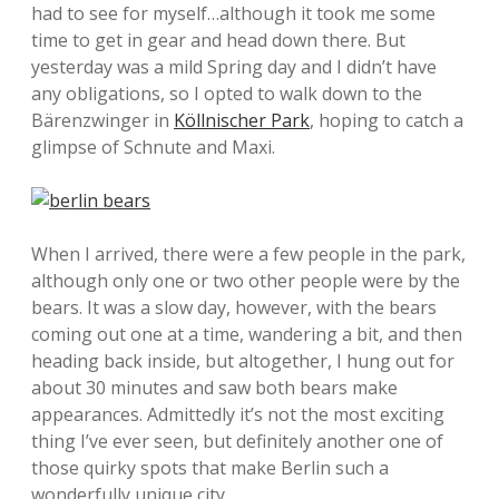
had to see for myself…although it took me some
time to get in gear and head down there. But
yesterday was a mild Spring day and I didn’t have
any obligations, so I opted to walk down to the
Bärenzwinger in
Köllnischer Park
, hoping to catch a
glimpse of Schnute and Maxi.
When I arrived, there were a few people in the park,
although only one or two other people were by the
bears. It was a slow day, however, with the bears
coming out one at a time, wandering a bit, and then
heading back inside, but altogether, I hung out for
about 30 minutes and saw both bears make
appearances. Admittedly it’s not the most exciting
thing I’ve ever seen, but definitely another one of
those quirky spots that make Berlin such a
wonderfully unique city.