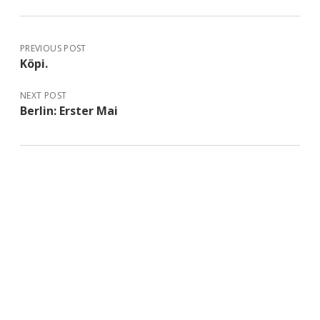
PREVIOUS POST
Köpi.
NEXT POST
Berlin: Erster Mai