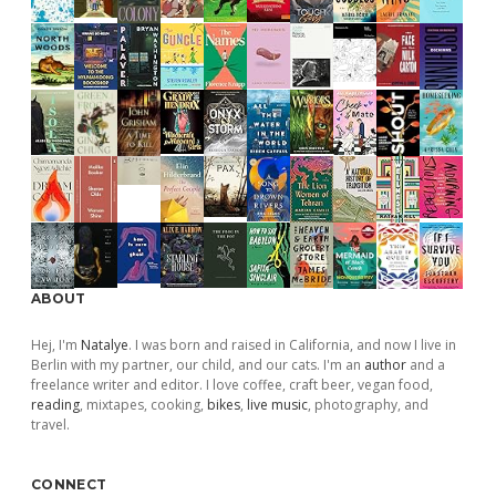
ABOUT
Hej, I'm
Natalye
. I was born and raised in California, and now I live in
Berlin with my partner, our child, and our cats. I'm an
author
and a
freelance writer and editor. I love coffee, craft beer, vegan food,
reading
, mixtapes, cooking,
bikes
,
live music
, photography, and
travel.
CONNECT