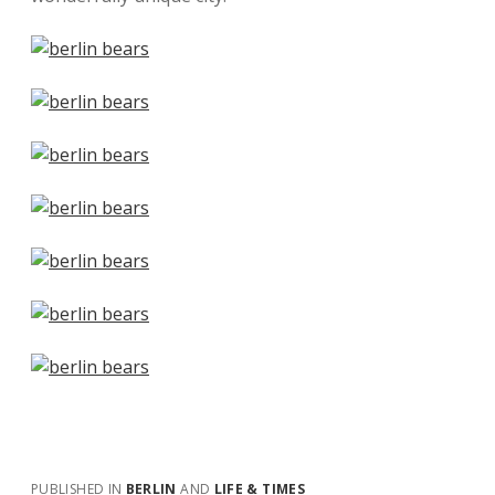
PUBLISHED IN
BERLIN
AND
LIFE & TIMES