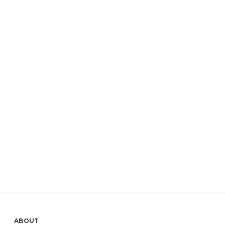
ABOUT