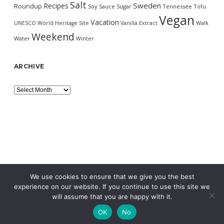
Salt
Sweden
Recipes
Roundup
Soy Sauce
Sugar
Tennessee
Tofu
Vegan
Vacation
UNESCO World Heritage Site
Vanilla Extract
Walk
Weekend
Water
Winter
ARCHIVE
Archive
We use cookies to ensure that we give you the best
experience on our website. If you continue to use this site we
will assume that you are happy with it.
OK
No
MORNING WORDPRESS THEME
BY COMPETE THEMES.