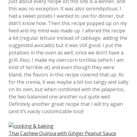
Just about every recipe on this site is a winner, and
this was no exception. It was also serendipitous: I
had a sweet potato I wanted to use for dinner, but
didn’t know how. Then this recipe popped up on my
feed and my mind was made up. I altered the recipe
a bit (regular lettuce instead of cabbage, adding the
suggested avocado) but it was still good. I put the
potatoes in the oven as well, since we don’t have a
grill. Also, I made my own corn tortillas (which I am
kind of terrible at) and even though they were
bland, the flavors in this recipe covered that up. As
for the crema, it was maybe a bit too tangy and salty
on its own, but when combined with the jalapenos,
the two balanced one another out quite well.
Definitely another great recipe that I will try again
(and it’s easily customizable too)!
Thai Cashew Quinoa with Ginger Peanut Sauce