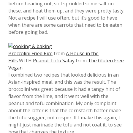
before heading out, so I sprinkled some salt on
these, and heat them up, and they were pretty tasty.
Not a recipe I will use often, but it’s good to have
when there are some carrots that need to be eaten
before going bad.
Broccolini Fried Rice
from
A House in the
Hills
WITH
Peanut Tofu Satay
from
The Gluten Free
Vegan
I combined two recipes that looked delicious in an
Asian-inspired meal, and this was the result. The
broccolini was great because it had a tangy hint of
flavor from the lime, and it went well with the
peanut and tofu combination. My only complaint
about the latter is that the cornstarch batter made
the tofu soggier, not crisper. If I make this again, I
might just marinade the tofu and not coat it, to see
how that changes the texture.