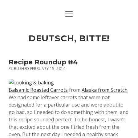
open
ART & CULTURE
menu
EAT & DRINK
DEUTSCH, BITTE!
HERE & THERE
LIFE & TIMES
Recipe Roundup #4
PUBLISHED FEBRUARY 15, 2014
twitter
facebook
linkedin
instagram
soundcloud
spotify
github
Balsamic Roasted Carrots
from
Alaska from Scratch
We had some leftover carrots that were not
designated for a particular use and were about to
go bad, so I needed to do something with them, and
this recipe sounded perfect. To be honest, I wasn’t
that excited about the one I tried fresh from the
oven. But the next day I needed a healthy snack