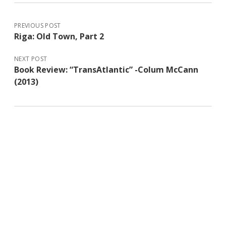
PREVIOUS POST
Riga: Old Town, Part 2
NEXT POST
Book Review: “TransAtlantic” -Colum McCann
(2013)