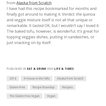
from
Alaska from Scratch
I have had this recipe bookmarked for months and
finally got around to making it. Verdict: the quinoa
and veggie mixture itself is not all that unique or
remarkable. It tasted OK, but I wouldn’t say I loved it.
The baked tofu, however, is wonderful. It’s great for
topping veggies dishes, putting in sandwiches, or
just snacking on by itself.
PUBLISHED IN
EAT & DRINK
AND
LIFE & TIMES
2014
A House in the Hills
Alaska from Scratch
Gluten-Free
Recipe Roundup
Recipes
The Gluten Free Vegan
Vegan