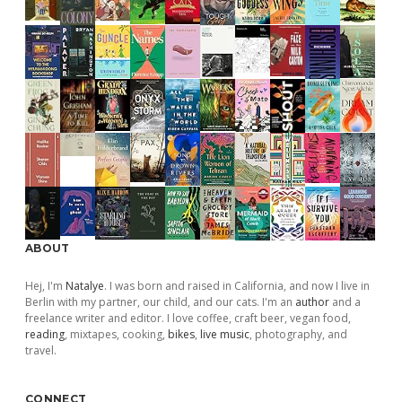
ABOUT
Hej, I'm
Natalye
. I was born and raised in California, and now I live in
Berlin with my partner, our child, and our cats. I'm an
author
and a
freelance writer and editor. I love coffee, craft beer, vegan food,
reading
, mixtapes, cooking,
bikes
,
live music
, photography, and
travel.
CONNECT