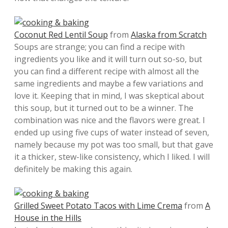
Coconut Red Lentil Soup
from
Alaska from Scratch
Soups are strange; you can find a recipe with
ingredients you like and it will turn out so-so, but
you can find a different recipe with almost all the
same ingredients and maybe a few variations and
love it. Keeping that in mind, I was skeptical about
this soup, but it turned out to be a winner. The
combination was nice and the flavors were great. I
ended up using five cups of water instead of seven,
namely because my pot was too small, but that gave
it a thicker, stew-like consistency, which I liked. I will
definitely be making this again.
Grilled Sweet Potato Tacos with Lime Crema
from
A
House in the Hills