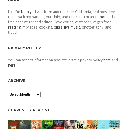
Sidebar
Hej, I'm
Natalye
. I was born and raised in California, and now I live in
Berlin with my partner, our child, and our cats. I'm an
author
and a
freelance writer and editor. I love coffee, craft beer, vegan food,
reading
, mixtapes, cooking,
bikes
,
live music
, photography, and
travel.
PRIVACY POLICY
You can access information about this site’s privacy policy
here
and
here
.
ARCHIVE
Archive
CURRENTLY READING