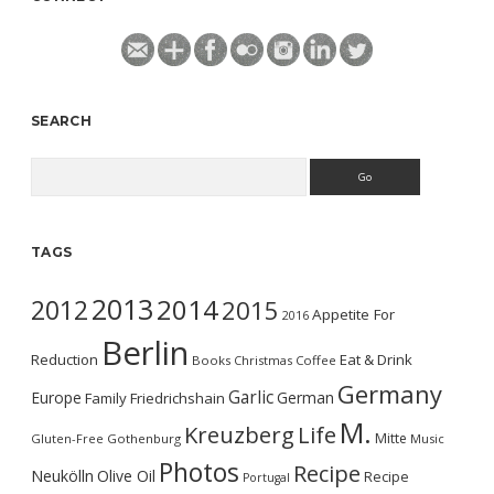
SEARCH
Search
TAGS
2013
2014
2012
2015
Appetite For
2016
Berlin
Reduction
Eat & Drink
Books
Christmas
Coffee
Germany
Garlic
Europe
German
Family
Friedrichshain
M.
Kreuzberg
Life
Mitte
Gluten-Free
Gothenburg
Music
Photos
Recipe
Neukölln
Olive Oil
Recipe
Portugal