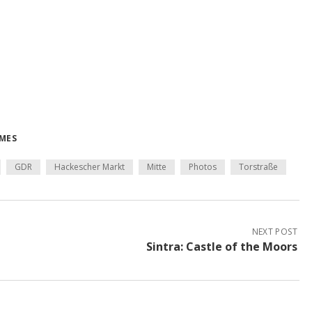
IMES
GDR
Hackescher Markt
Mitte
Photos
Torstraße
NEXT POST
Sintra: Castle of the Moors