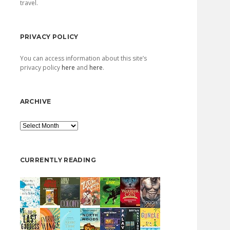
travel.
PRIVACY POLICY
You can access information about this site’s
privacy policy
here
and
here
.
ARCHIVE
Archive
CURRENTLY READING