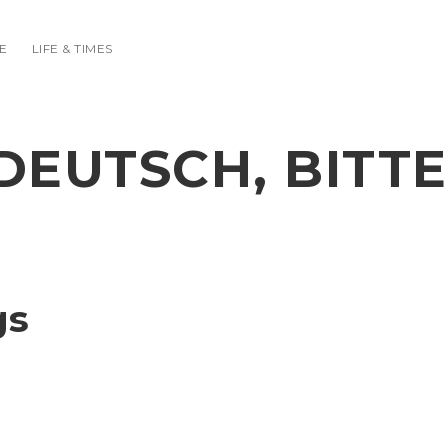
E
LIFE & TIMES
DEUTSCH, BITTE
gs