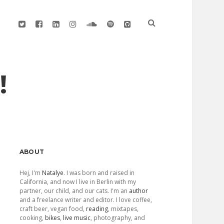
twitter
facebook
linkedin
instagram
soundcloud
spotify
github
!
Sidebar
ABOUT
Hej, I'm
Natalye
. I was born and raised in
California, and now I live in Berlin with my
partner, our child, and our cats. I'm an
author
and a freelance writer and editor. I love coffee,
craft beer, vegan food,
reading
, mixtapes,
cooking,
bikes
,
live music
, photography, and