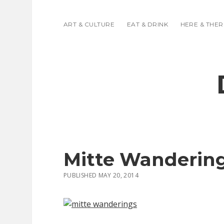
ART & CULTURE
EAT & DRINK
HERE & THER
Mitte Wanderin
PUBLISHED MAY 20, 2014