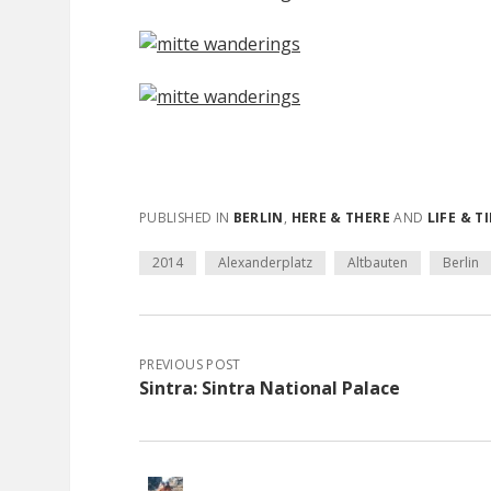
PUBLISHED IN
BERLIN
,
HERE & THERE
AND
LIFE & T
2014
Alexanderplatz
Altbauten
Berlin
PREVIOUS POST
Sintra: Sintra National Palace