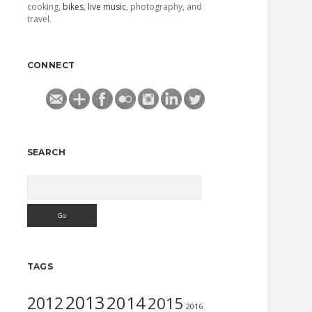
cooking,
bikes
,
live music
, photography, and
travel.
CONNECT
SEARCH
Search
TAGS
2013
2014
2012
2015
2016