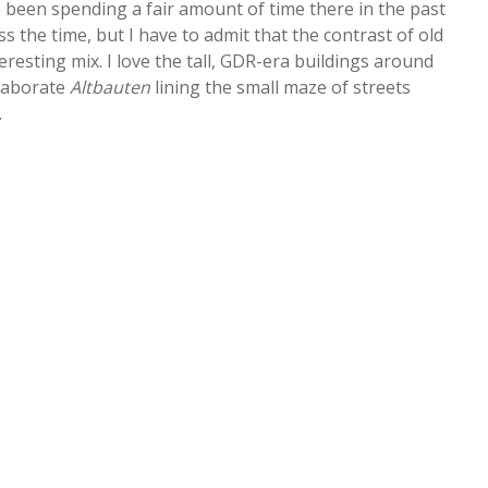
 been spending a fair amount of time there in the past
s the time, but I have to admit that the contrast of old
eresting mix. I love the tall, GDR-era buildings around
elaborate
Altbauten
lining the small maze of streets
.