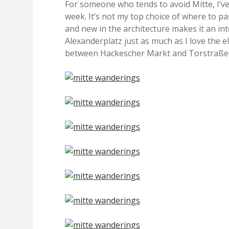
For someone who tends to avoid Mitte, I’ve
week. It’s not my top choice of where to pas
and new in the architecture makes it an int
Alexanderplatz just as much as I love the 
between Hackescher Markt and Torstraße