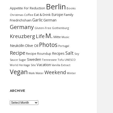
Berlin
Appetite For Reduction
Books
Europe
Eat & Drink
Family
Christmas
Coffee
Garlic
German
Friedrichshain
Germany
Gluten-Free
Gothenburg
M.
Kreuzberg
Life
Mitte
Music
Photos
Neukölln
Olive Oil
Portugal
Recipe
Salt
Recipes
Recipe Roundup
Soy
Sweden
Sauce
Sugar
Tennessee
Tofu
UNESCO
Vacation
World Heritage Site
Vanilla Extract
Vegan
Weekend
Water
Walk
Winter
ARCHIVE
Archive