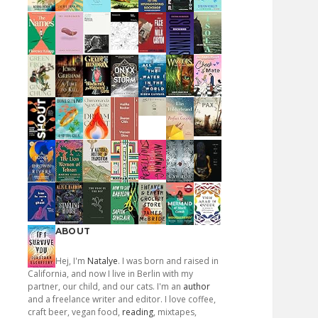
ABOUT
Hej, I'm
Natalye
. I was born and raised in
California, and now I live in Berlin with my
partner, our child, and our cats. I'm an
author
and a freelance writer and editor. I love coffee,
craft beer, vegan food,
reading
, mixtapes,