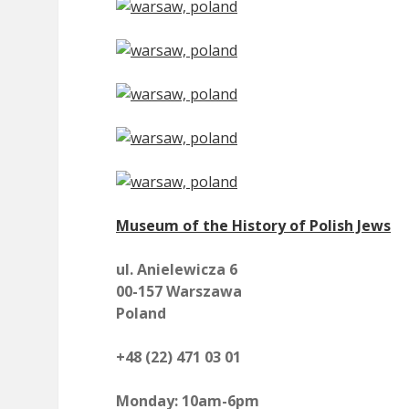
Museum of the History of Polish Jews
ul. Anielewicza 6
00-157 Warszawa
Poland
+48 (22) 471 03 01
Monday: 10am-6pm