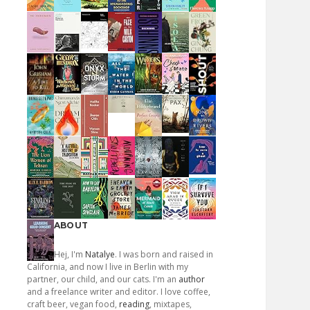
ABOUT
Hej, I'm
Natalye
. I was born and raised in
California, and now I live in Berlin with my
partner, our child, and our cats. I'm an
author
and a freelance writer and editor. I love coffee,
craft beer, vegan food,
reading
, mixtapes,