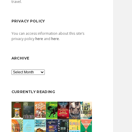
travel.
PRIVACY POLICY
You can access information about this site’s
privacy policy
here
and
here
.
ARCHIVE
Archive
CURRENTLY READING