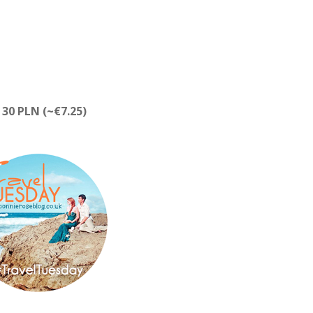
 30 PLN (~€7.25)