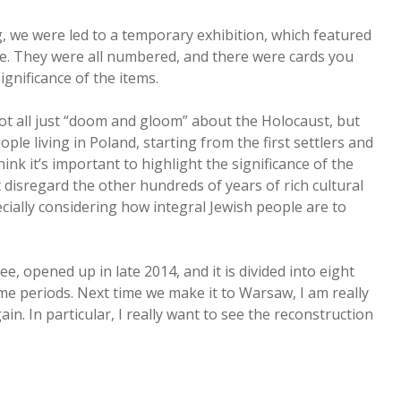
g, we were led to a temporary exhibition, which featured
fe. They were all numbered, and there were cards you
gnificance of the items.
not all just “doom and gloom” about the Holocaust, but
ple living in Poland, starting from the first settlers and
ink it’s important to highlight the significance of the
t disregard the other hundreds of years of rich cultural
pecially considering how integral Jewish people are to
ee, opened up in late 2014, and it is divided into eight
time periods. Next time we make it to Warsaw, I am really
in. In particular, I really want to see the reconstruction