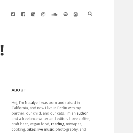
twitter
facebook
linkedin
instagram
soundcloud
spotify
github
!
Sidebar
ABOUT
Hej, I'm
Natalye
. I was born and raised in
California, and now I live in Berlin with my
partner, our child, and our cats. I'm an
author
and a freelance writer and editor. I love coffee,
craft beer, vegan food,
reading
, mixtapes,
cooking,
bikes
,
live music
, photography, and