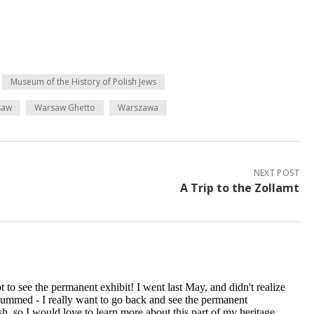
Museum of the History of Polish Jews
saw
Warsaw Ghetto
Warszawa
NEXT POST
A Trip to the Zollamt