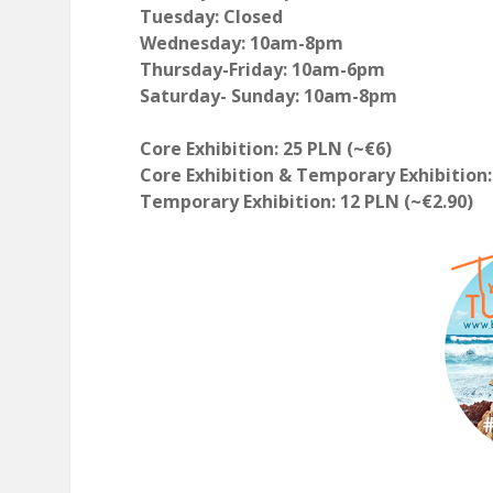
Tuesday: Closed
Wednesday: 10am-8pm
Thursday-Friday: 10am-6pm
Saturday- Sunday: 10am-8pm
Core Exhibition: 25 PLN (~€6)
Core Exhibition & Temporary Exhibition:
Temporary Exhibition: 12 PLN (~€2.90)