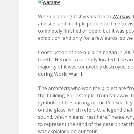
When planning last year’s trip to
Warsaw
,
and see, and multiple people told me to vis
completely finished or open, but it was pos
exhibition, and only for a few euros, so w
Construction of the building began in 20
Ghetto Heroes is currently located. The ar
majority of it was completely destroyed, so i
during World War II.
The architects who won the project are fro
the building. For example, from far away, t
symbolic of the parting of the Red Sea. If 
on the glass, which refers to a legend that
sound, which means “rest here,” hence why t
to represent the sand of the desert that th
was explained on our tour.