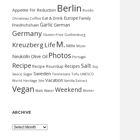
Berlin
Appetite For Reduction
Books
Europe
Eat & Drink
Family
Christmas
Coffee
Garlic
German
Friedrichshain
Germany
Gluten-Free
Gothenburg
M.
Kreuzberg
Life
Mitte
Music
Photos
Neukölln
Olive Oil
Portugal
Recipe
Salt
Recipes
Recipe Roundup
Soy
Sweden
Sauce
Sugar
Tennessee
Tofu
UNESCO
Vacation
World Heritage Site
Vanilla Extract
Vegan
Weekend
Water
Walk
Winter
ARCHIVE
Archive