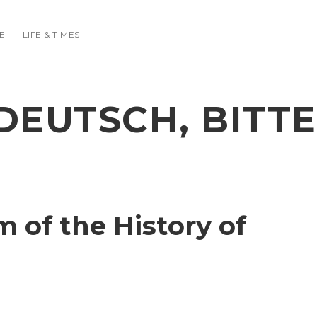
E
LIFE & TIMES
DEUTSCH, BITTE
of the History of