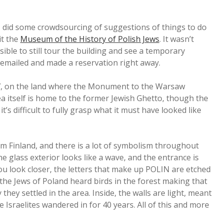
 I did some crowdsourcing of suggestions of things to do
it the
Museum of the History of Polish Jews
. It wasn’t
sible to still tour the building and see a temporary
e emailed and made a reservation right away.
07, on the land where the Monument to the Warsaw
ea itself is home to the former Jewish Ghetto, though the
t’s difficult to fully grasp what it must have looked like
m Finland, and there is a lot of symbolism throughout
he glass exterior looks like a wave, and the entrance is
you look closer, the letters that make up POLIN are etched
 the Jews of Poland heard birds in the forest making that
hey settled in the area. Inside, the walls are light, meant
e Israelites wandered in for 40 years. All of this and more