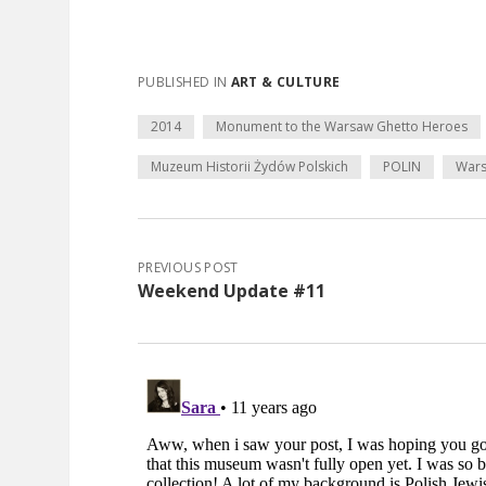
PUBLISHED IN
ART & CULTURE
2014
Monument to the Warsaw Ghetto Heroes
Muzeum Historii Żydów Polskich
POLIN
War
PREVIOUS POST
Weekend Update #11