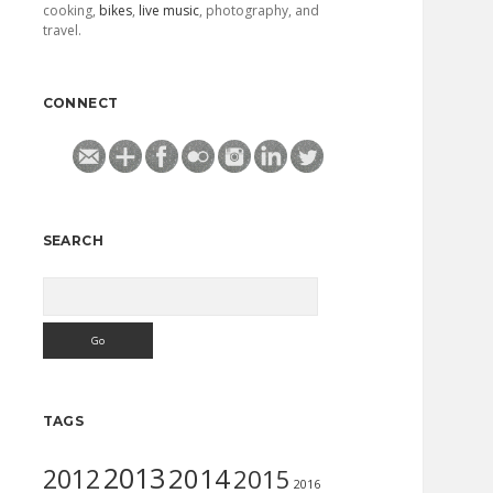
cooking,
bikes
,
live music
, photography, and
travel.
CONNECT
SEARCH
Search
TAGS
2013
2014
2012
2015
2016