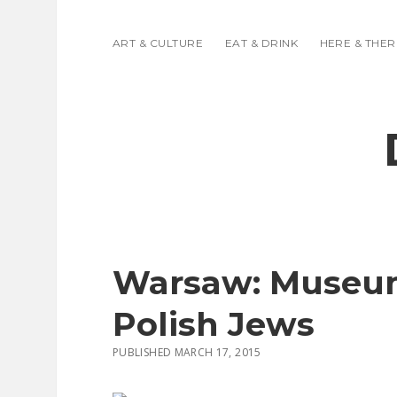
ART & CULTURE
EAT & DRINK
HERE & THER
Warsaw: Museum 
Polish Jews
PUBLISHED MARCH 17, 2015