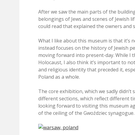
After we saw the main parts of the buildin
belongings of Jews and scenes of Jewish li
could read that explained the owners and si
What I like about this museum is that it’s 
instead focuses on the history of Jewish peo
moving forward into present-day. While I th
Holocaust, I also think it’s important to no
and religious identity that preceded it, es
Poland as a whole.
The core exhibition, which we sadly didn’t s
different sections, which reflect different 
looking forward to visiting this museum aga
of the ceiling of the Gwoździec synagogue.