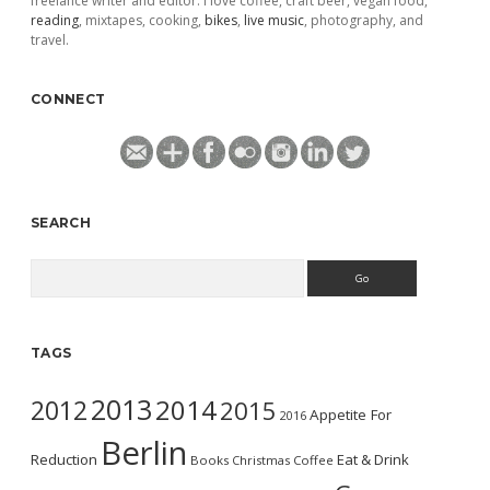
freelance writer and editor. I love coffee, craft beer, vegan food,
reading
, mixtapes, cooking,
bikes
,
live music
, photography, and
travel.
CONNECT
SEARCH
Search
TAGS
2013
2014
2012
2015
Appetite For
2016
Berlin
Reduction
Eat & Drink
Books
Christmas
Coffee