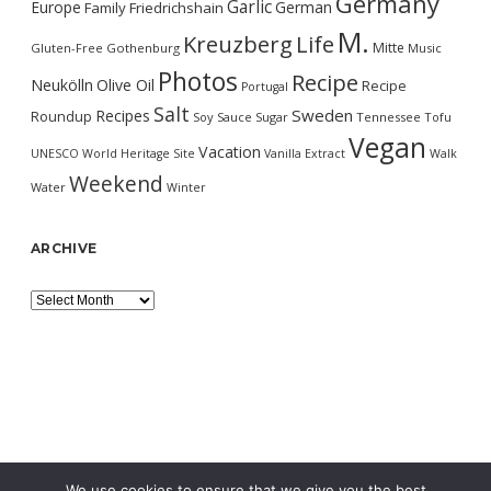
Germany
Garlic
Europe
German
Family
Friedrichshain
M.
Kreuzberg
Life
Mitte
Gluten-Free
Gothenburg
Music
Photos
Recipe
Neukölln
Olive Oil
Recipe
Portugal
Salt
Sweden
Recipes
Roundup
Soy Sauce
Sugar
Tennessee
Tofu
Vegan
Vacation
UNESCO World Heritage Site
Vanilla Extract
Walk
Weekend
Water
Winter
ARCHIVE
Archive
We use cookies to ensure that we give you the best