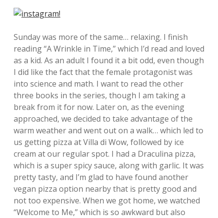
Sunday was more of the same… relaxing. I finish
reading “A Wrinkle in Time,” which I’d read and loved
as a kid. As an adult I found it a bit odd, even though
I did like the fact that the female protagonist was
into science and math. I want to read the other
three books in the series, though I am taking a
break from it for now. Later on, as the evening
approached, we decided to take advantage of the
warm weather and went out on a walk… which led to
us getting pizza at Villa di Wow, followed by ice
cream at our regular spot. I had a Draculina pizza,
which is a super spicy sauce, along with garlic. It was
pretty tasty, and I’m glad to have found another
vegan pizza option nearby that is pretty good and
not too expensive. When we got home, we watched
“Welcome to Me,” which is so awkward but also