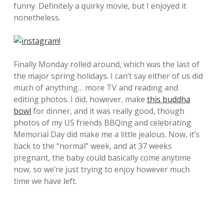
funny. Definitely a quirky movie, but I enjoyed it
nonetheless.
Finally Monday rolled around, which was the last of
the major spring holidays. I can’t say either of us did
much of anything… more TV and reading and
editing photos. I did, however, make
this buddha
bowl
for dinner, and it was really good, though
photos of my US friends BBQing and celebrating
Memorial Day did make me a little jealous. Now, it’s
back to the “normal” week, and at 37 weeks
pregnant, the baby could basically come anytime
now, so we’re just trying to enjoy however much
time we have left.