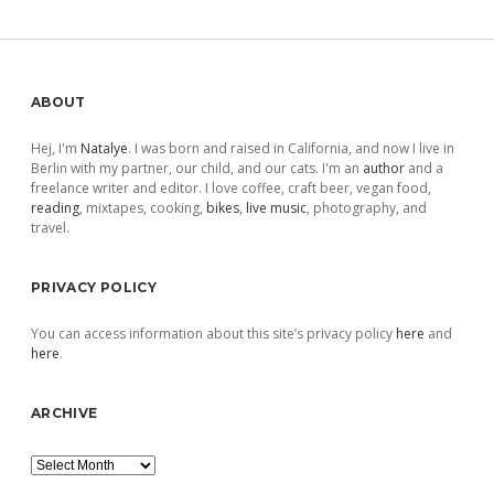
Sidebar
ABOUT
Hej, I'm
Natalye
. I was born and raised in California, and now I live in
Berlin with my partner, our child, and our cats. I'm an
author
and a
freelance writer and editor. I love coffee, craft beer, vegan food,
reading
, mixtapes, cooking,
bikes
,
live music
, photography, and
travel.
PRIVACY POLICY
You can access information about this site’s privacy policy
here
and
here
.
ARCHIVE
Archive