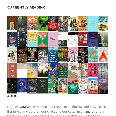
CURRENTLY READING
ABOUT
Hej, I'm
Natalye
. I was born and raised in California, and now I live in
Berlin with my partner, our child, and our cats. I'm an
author
and a