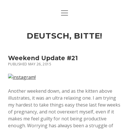
open
ART & CULTURE
menu
EAT & DRINK
DEUTSCH, BITTE!
HERE & THERE
LIFE & TIMES
Weekend Update #21
PUBLISHED MAY 26, 2015
twitter
facebook
linkedin
instagram
soundcloud
spotify
github
Another weekend down, and as the kitten above
illustrates, it was an ultra relaxing one. I am trying
my hardest to take things easy these last few weeks
of pregnancy, and not overexert myself, even if it
makes me feel guilty for not being productive
enough. Worrying has always been a struggle of