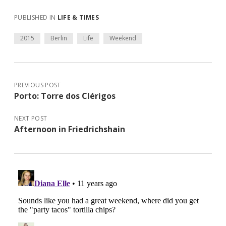
PUBLISHED IN
LIFE & TIMES
2015
Berlin
Life
Weekend
PREVIOUS POST
Porto: Torre dos Clérigos
NEXT POST
Afternoon in Friedrichshain