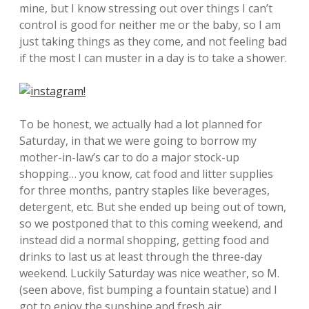
mine, but I know stressing out over things I can’t
control is good for neither me or the baby, so I am
just taking things as they come, and not feeling bad
if the most I can muster in a day is to take a shower.
To be honest, we actually had a lot planned for
Saturday, in that we were going to borrow my
mother-in-law’s car to do a major stock-up
shopping… you know, cat food and litter supplies
for three months, pantry staples like beverages,
detergent, etc. But she ended up being out of town,
so we postponed that to this coming weekend, and
instead did a normal shopping, getting food and
drinks to last us at least through the three-day
weekend. Luckily Saturday was nice weather, so M.
(seen above, fist bumping a fountain statue) and I
got to enjoy the sunshine and fresh air.