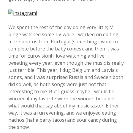
We spent the rest of the day doing very little; M.
binge watched some TV while I worked on editing
more photos from Portugal (something I want to
complete before the baby comes), and then it was
time for Eurovision! I love watching and live
tweeting every year, even though the music is really
just terrible. This year, I dug Belgium and Latvia’s
songs, and I was surprised Russia and Sweden both
did so well, as both songs were just not that
interesting to me. But I guess maybe I would be
worried if my favorite were the winner, because
what would that say about my music taste?! Either
way, it was a fun evening, and we enjoyed eating
nachos (haha party tacos) and sour candy during
the show.