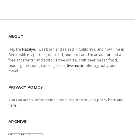
Sidebar
ABOUT
Hej, I'm
Natalye
. I was born and raised in California, and now I live in
Berlin with my partner, our child, and our cats. I'm an
author
and a
freelance writer and editor. I love coffee, craft beer, vegan food,
reading
, mixtapes, cooking,
bikes
,
live music
, photography, and
travel.
PRIVACY POLICY
You can access information about this site’s privacy policy
here
and
here
.
ARCHIVE
Archive