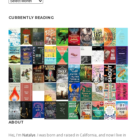
CURRENTLY READING
ABOUT
Hej, I'm
Natalye
. I was born and raised in California, and now I live in