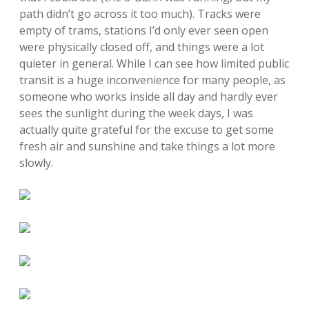
path didn’t go across it too much). Tracks were
empty of trams, stations I’d only ever seen open
were physically closed off, and things were a lot
quieter in general. While I can see how limited public
transit is a huge inconvenience for many people, as
someone who works inside all day and hardly ever
sees the sunlight during the week days, I was
actually quite grateful for the excuse to get some
fresh air and sunshine and take things a lot more
slowly.