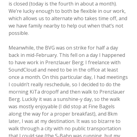
is closed (today is the fourth in about a month).
We’re lucky enough to both be flexible in our work,
which allows us to alternate who takes time off, and
we have family nearby to help out when that’s not
possible.
Meanwhile, the BVG was on strike for half a day
back in mid-February. This fell on a day I happened
to have work in Prenzlauer Berg; I freelance with
SoundCloud and need to be in the office at least
once a month. On this particular day, I had meetings
I couldn’t really reschedule, so I decided to do the
morning KiTa dropoff and then walk to Prenzlauer
Berg. Luckily it was a sunshine-y day, so the walk
was mostly enjoyable (I did stop at Fine Bagels
along the way for a proper breakfast), and 8km
later, I was at my destination. It was so bizarre to
walk through a city with no public transportation
that I could see (the S-Bahn was running, but my