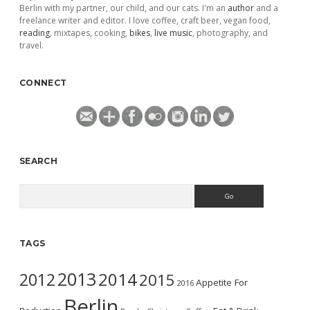
Berlin with my partner, our child, and our cats. I'm an
author
and a
freelance writer and editor. I love coffee, craft beer, vegan food,
reading
, mixtapes, cooking,
bikes
,
live music
, photography, and
travel.
CONNECT
SEARCH
Search
TAGS
2013
2014
2012
2015
Appetite For
2016
Berlin