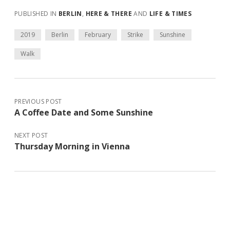
PUBLISHED IN
BERLIN
,
HERE & THERE
AND
LIFE & TIMES
2019
Berlin
February
Strike
Sunshine
Walk
PREVIOUS POST
A Coffee Date and Some Sunshine
NEXT POST
Thursday Morning in Vienna