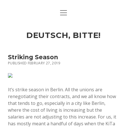
open
ART & CULTURE
menu
EAT & DRINK
DEUTSCH, BITTE!
HERE & THERE
LIFE & TIMES
Striking Season
PUBLISHED FEBRUARY 27, 2019
twitter
facebook
linkedin
instagram
soundcloud
spotify
github
It’s strike season in Berlin. All the unions are
renegotiating their contracts, and we all know how
that tends to go, especially in a city like Berlin,
where the cost of living is increasing but the
salaries are not adjusting to this increase. For us, it
has mostly meant a handful of days when the KiTa