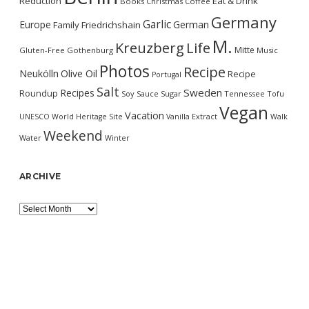
Reduction
Eat & Drink
Books
Christmas
Coffee
Germany
Garlic
Europe
German
Family
Friedrichshain
M.
Kreuzberg
Life
Mitte
Gluten-Free
Gothenburg
Music
Photos
Recipe
Neukölln
Olive Oil
Recipe
Portugal
Salt
Sweden
Recipes
Roundup
Soy Sauce
Sugar
Tennessee
Tofu
Vegan
Vacation
UNESCO World Heritage Site
Vanilla Extract
Walk
Weekend
Water
Winter
ARCHIVE
Archive