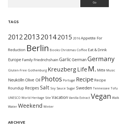
TAGS
2013
2014
2012
2015
Appetite For
2016
Berlin
Reduction
Eat & Drink
Books
Christmas
Coffee
Germany
Garlic
Europe
German
Family
Friedrichshain
M.
Kreuzberg
Life
Mitte
Gluten-Free
Gothenburg
Music
Photos
Recipe
Neukölln
Olive Oil
Recipe
Portugal
Salt
Sweden
Recipes
Roundup
Soy Sauce
Sugar
Tennessee
Tofu
Vegan
Vacation
UNESCO World Heritage Site
Vanilla Extract
Walk
Weekend
Water
Winter
ARCHIVE