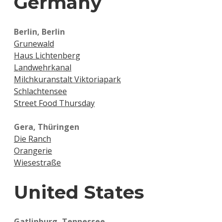
Germany
Berlin, Berlin
Grunewald
Haus Lichtenberg
Landwehrkanal
Milchkuranstalt Viktoriapark
Schlachtensee
Street Food Thursday
Gera, Thüringen
Die Ranch
Orangerie
Wiesestraße
United States
Gatlinburg, Tennessee