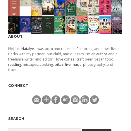
ABOUT
Hej, I'm
Natalye
. I was born and raised in California, and now I live in
Berlin with my partner, our child, and our cats. I'm an
author
and a
freelance writer and editor. I love coffee, craft beer, vegan food,
reading
, mixtapes, cooking,
bikes
,
live music
, photography, and
travel.
CONNECT
SEARCH
Search