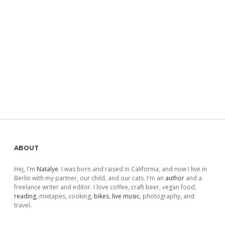
Sidebar
ABOUT
Hej, I'm
Natalye
. I was born and raised in California, and now I live in
Berlin with my partner, our child, and our cats. I'm an
author
and a
freelance writer and editor. I love coffee, craft beer, vegan food,
reading
, mixtapes, cooking,
bikes
,
live music
, photography, and
travel.