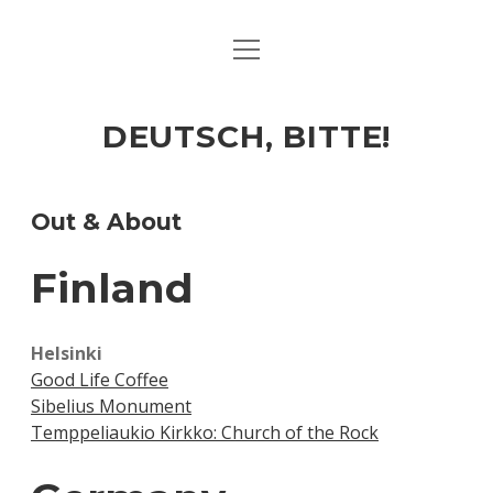
open
ART & CULTURE
menu
EAT & DRINK
DEUTSCH, BITTE!
HERE & THERE
LIFE & TIMES
Out & About
Finland
twitter
facebook
linkedin
instagram
soundcloud
spotify
github
Helsinki
Good Life Coffee
Sibelius Monument
Temppeliaukio Kirkko: Church of the Rock