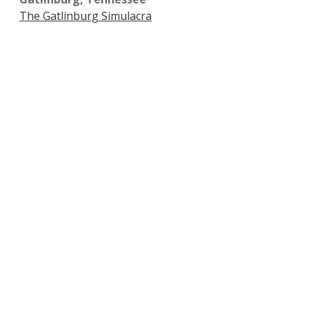
The Gatlinburg Simulacra