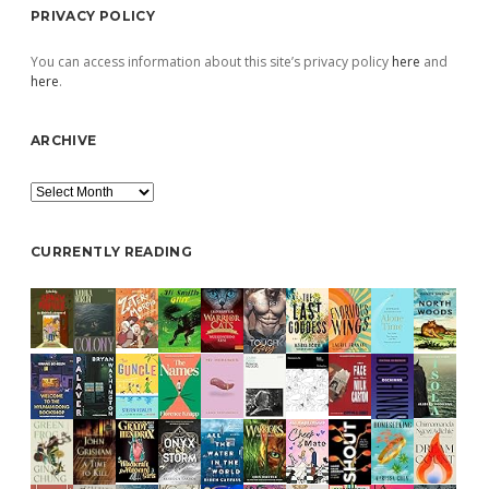
PRIVACY POLICY
You can access information about this site’s privacy policy
here
and
here
.
ARCHIVE
Archive
CURRENTLY READING