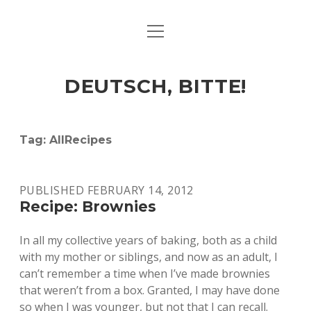
open
ART & CULTURE
menu
EAT & DRINK
DEUTSCH, BITTE!
HERE & THERE
LIFE & TIMES
Tag:
AllRecipes
twitter
facebook
linkedin
instagram
soundcloud
spotify
github
PUBLISHED FEBRUARY 14, 2012
Recipe: Brownies
In all my collective years of baking, both as a child
with my mother or siblings, and now as an adult, I
can’t remember a time when I’ve made brownies
that weren’t from a box. Granted, I may have done
so when I was younger, but not that I can recall.