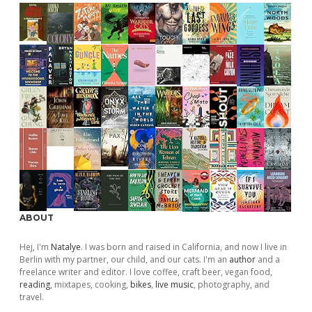
ABOUT
Hej, I'm
Natalye
. I was born and raised in California, and now I live in
Berlin with my partner, our child, and our cats. I'm an
author
and a
freelance writer and editor. I love coffee, craft beer, vegan food,
reading
, mixtapes, cooking,
bikes
,
live music
, photography, and
travel.