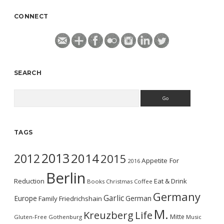
CONNECT
SEARCH
Search
TAGS
2013
2014
2012
2015
Appetite For
2016
Berlin
Reduction
Eat & Drink
Books
Christmas
Coffee
Germany
Garlic
Europe
German
Family
Friedrichshain
M.
Kreuzberg
Life
Mitte
Gluten-Free
Gothenburg
Music