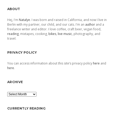
Sidebar
ABOUT
Hej, I'm
Natalye
. I was born and raised in California, and now I live in
Berlin with my partner, our child, and our cats. I'm an
author
and a
freelance writer and editor. I love coffee, craft beer, vegan food,
reading
, mixtapes, cooking,
bikes
,
live music
, photography, and
travel.
PRIVACY POLICY
You can access information about this site’s privacy policy
here
and
here
.
ARCHIVE
Archive
CURRENTLY READING