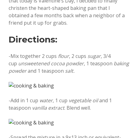
that today is Valentine’s Day, I decided to finally
christen the heart-shaped baking pan that I
obtained a few months back when a neighbor of a
friend put it up for grabs.
Directions:
-Mix together 2 cups
flour
, 2 cups
sugar
, 3/4
cup
unsweetened cocoa powder
, 1 teaspoon
baking
powder
and 1 teaspoon
salt.
-Add in 1 cup
water
, 1 cup
vegetable oil
and 1
teaspoon
vanilla extract
. Blend well.
-Spread the mixture in a 9×13 inch or equivalent-