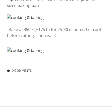
sized baking pan.
-Bake at 350 F (~175 C) for 25-30 minutes. Let cool
before cutting. Then eat!<
0 COMMENTS