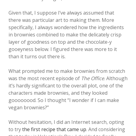
Given that, I suppose I’ve always assumed that
there was particular art to making them. More
specifically, I always wondered how the ingredients
in brownies combined to make the delicately crisp
layer of goodness on top and the chocolate-y
gooeyness below. I figured there was more to it
than it turns out there is.
What prompted me to make brownies from scratch
was the most recent episode of
The Office
. Although
it’s hardly significant to the overall plot, one of the
characters made brownies, and they looked
goooooood. So I thought “I wonder if I can make
vegan brownies?”
Without hesitation, I did an Internet search, opting
to try
the first recipe that came up
. And considering