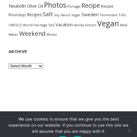
Photos
Recipe
Neukölln
Olive Oil
Recipe
Portugal
Salt
Sweden
Recipes
Roundup
Soy Sauce
Sugar
Tennessee
Tofu
Vegan
Vacation
UNESCO World Heritage Site
Vanilla Extract
Walk
Weekend
Water
Winter
ARCHIVE
Archive
We use cookies to ensure that we give you the best
experience on our website. If you continue to use this site we
will assume that you are happy with it.