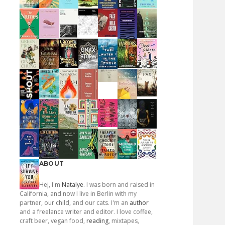
ABOUT
Hej, I'm
Natalye
. I was born and raised in
California, and now I live in Berlin with my
partner, our child, and our cats. I'm an
author
and a freelance writer and editor. I love coffee,
craft beer, vegan food,
reading
, mixtapes,