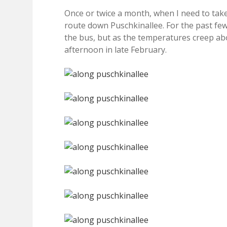
Once or twice a month, when I need to take
route down Puschkinallee. For the past few
the bus, but as the temperatures creep abov
afternoon in late February.