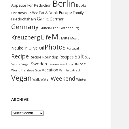
Berlin
Appetite For Reduction
Books
Europe
Eat & Drink
Family
Christmas
Coffee
Garlic
German
Friedrichshain
Germany
Gluten-Free
Gothenburg
M.
Kreuzberg
Life
Mitte
Music
Photos
Neukölln
Olive Oil
Portugal
Recipe
Salt
Recipes
Recipe Roundup
Soy
Sweden
Sauce
Sugar
Tennessee
Tofu
UNESCO
Vacation
World Heritage Site
Vanilla Extract
Vegan
Weekend
Water
Walk
Winter
ARCHIVE
Archive