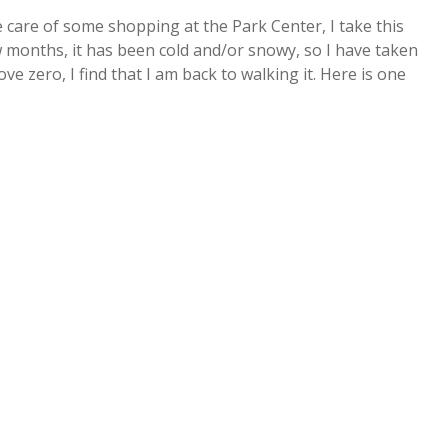
 care of some shopping at the Park Center, I take this
 months, it has been cold and/or snowy, so I have taken
e zero, I find that I am back to walking it. Here is one