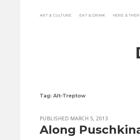
ART & CULTURE
EAT & DRINK
HERE & THER
Tag:
Alt-Treptow
PUBLISHED MARCH 5, 2013
Along Puschkina