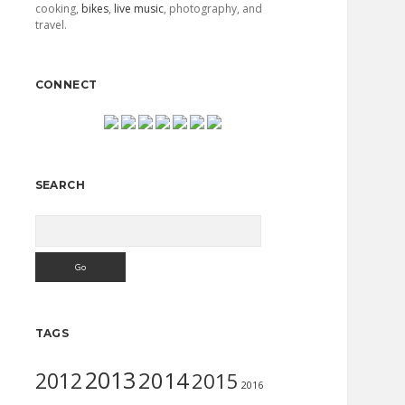
cooking,
bikes
,
live music
, photography, and
travel.
CONNECT
SEARCH
Search
TAGS
2013
2014
2012
2015
2016