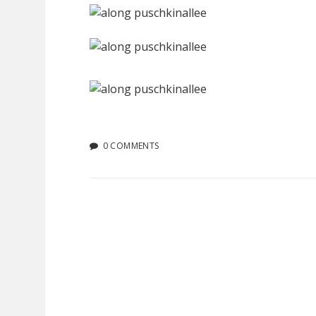
0 COMMENTS