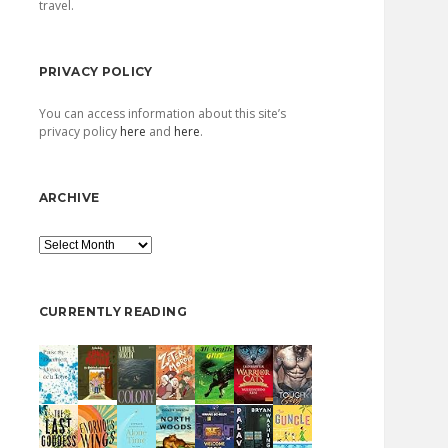
travel.
PRIVACY POLICY
You can access information about this site’s
privacy policy
here
and
here
.
ARCHIVE
Archive
CURRENTLY READING