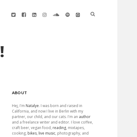
twitter
facebook
linkedin
instagram
soundcloud
spotify
github
!
Sidebar
ABOUT
Hej, I'm
Natalye
. I was born and raised in
California, and now I live in Berlin with my
partner, our child, and our cats. I'm an
author
and a freelance writer and editor. I love coffee,
craft beer, vegan food,
reading
, mixtapes,
cooking,
bikes
,
live music
, photography, and