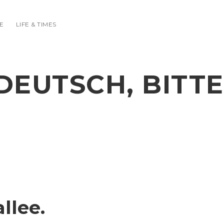
E
LIFE & TIMES
DEUTSCH, BITTE
llee.