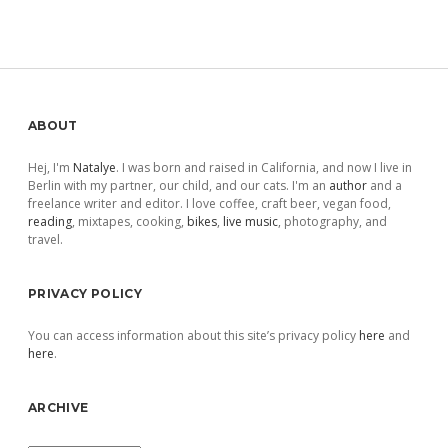
Sidebar
ABOUT
Hej, I'm
Natalye
. I was born and raised in California, and now I live in
Berlin with my partner, our child, and our cats. I'm an
author
and a
freelance writer and editor. I love coffee, craft beer, vegan food,
reading
, mixtapes, cooking,
bikes
,
live music
, photography, and
travel.
PRIVACY POLICY
You can access information about this site’s privacy policy
here
and
here
.
ARCHIVE