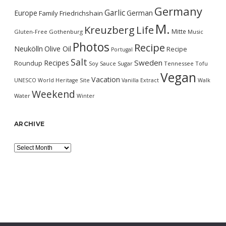
Germany
Garlic
Europe
German
Family
Friedrichshain
M.
Kreuzberg
Life
Mitte
Gluten-Free
Gothenburg
Music
Photos
Recipe
Neukölln
Olive Oil
Recipe
Portugal
Salt
Sweden
Recipes
Roundup
Soy Sauce
Sugar
Tennessee
Tofu
Vegan
Vacation
UNESCO World Heritage Site
Vanilla Extract
Walk
Weekend
Water
Winter
ARCHIVE
Archive