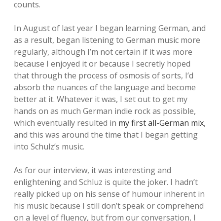
counts.
In August of last year I began learning German, and
as a result, began listening to German music more
regularly, although I’m not certain if it was more
because I enjoyed it or because I secretly hoped
that through the process of osmosis of sorts, I’d
absorb the nuances of the language and become
better at it. Whatever it was, I set out to get my
hands on as much German indie rock as possible,
which eventually resulted in
my first all-German mix
,
and this was around the time that I began getting
into Schulz’s music.
As for our interview, it was interesting and
enlightening and Schluz is quite the joker. I hadn’t
really picked up on his sense of humour inherent in
his music because I still don’t speak or comprehend
on a level of fluency, but from our conversation, I