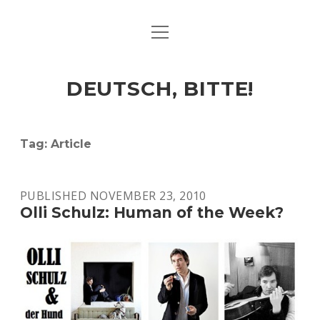
open
ART & CULTURE
menu
EAT & DRINK
DEUTSCH, BITTE!
HERE & THERE
LIFE & TIMES
Tag:
Article
twitter
facebook
linkedin
instagram
soundcloud
spotify
github
PUBLISHED NOVEMBER 23, 2010
Olli Schulz: Human of the Week?