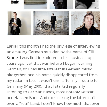
Earlier this month I had the privilege of interviewing
an amazing German musician by the name of
Olli
Schulz
. I was first introduced to his music a couple
years ago, but that was before I began learning
German, so I had little interest in German music
altogether, and his name quickly disappeared from
my radar. In fact, it wasn’t until after my first trip to
Germany (May 2009) that I started regularly
listening to German bands, most notably Kettcar
and Hansen Band. And considering the latter isn’t
even a “real” band, I don’t know how much that even