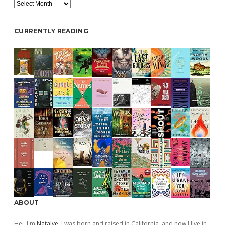
Archive
CURRENTLY READING
ABOUT
Hej, I'm
Natalye
. I was born and raised in California, and now I live in