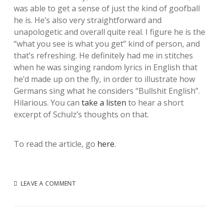
was able to get a sense of just the kind of goofball
he is. He’s also very straightforward and
unapologetic and overall quite real. I figure he is the
“what you see is what you get” kind of person, and
that’s refreshing. He definitely had me in stitches
when he was singing random lyrics in English that
he’d made up on the fly, in order to illustrate how
Germans sing what he considers “Bullshit English”.
Hilarious. You can
take a listen
to hear a short
excerpt of Schulz’s thoughts on that.
To read the article, go
here
.
LEAVE A COMMENT