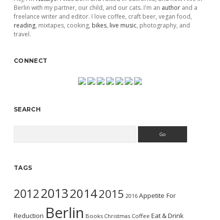
Berlin with my partner, our child, and our cats. I'm an
author
and a
freelance writer and editor. I love coffee, craft beer, vegan food,
reading
, mixtapes, cooking,
bikes
,
live music
, photography, and
travel.
CONNECT
SEARCH
Search
TAGS
2013
2014
2012
2015
Appetite For
2016
Berlin
Reduction
Eat & Drink
Books
Christmas
Coffee