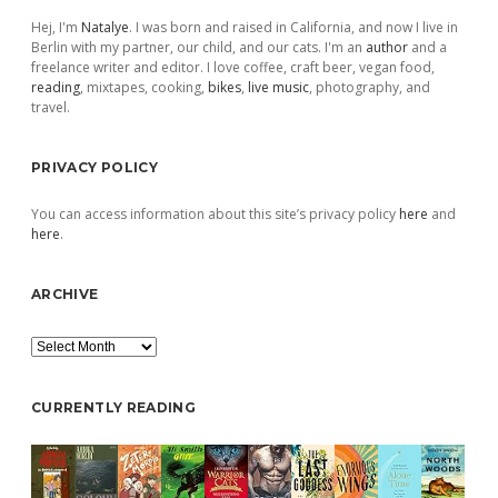
Hej, I'm
Natalye
. I was born and raised in California, and now I live in
Berlin with my partner, our child, and our cats. I'm an
author
and a
freelance writer and editor. I love coffee, craft beer, vegan food,
reading
, mixtapes, cooking,
bikes
,
live music
, photography, and
travel.
PRIVACY POLICY
You can access information about this site’s privacy policy
here
and
here
.
ARCHIVE
Archive
CURRENTLY READING