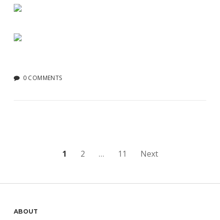
0 COMMENTS
Posts
1
2
…
11
Next
pagination
Sidebar
ABOUT