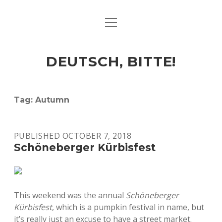
open
ART & CULTURE
menu
EAT & DRINK
DEUTSCH, BITTE!
HERE & THERE
LIFE & TIMES
Tag:
Autumn
twitter
facebook
linkedin
instagram
soundcloud
spotify
github
PUBLISHED OCTOBER 7, 2018
Schöneberger Kürbisfest
This weekend was the annual
Schöneberger
Kürbisfest
, which is a pumpkin festival in name, but
it’s really just an excuse to have a street market.