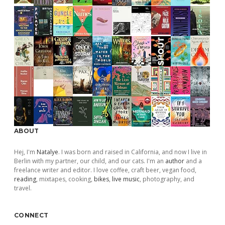
ABOUT
Hej, I'm
Natalye
. I was born and raised in California, and now I live in
Berlin with my partner, our child, and our cats. I'm an
author
and a
freelance writer and editor. I love coffee, craft beer, vegan food,
reading
, mixtapes, cooking,
bikes
,
live music
, photography, and
travel.
CONNECT