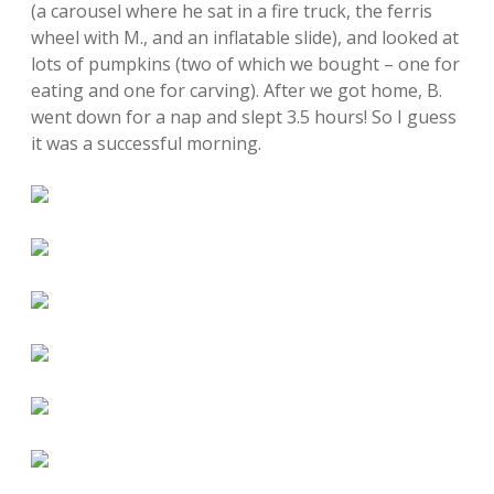
(a carousel where he sat in a fire truck, the ferris
wheel with M., and an inflatable slide), and looked at
lots of pumpkins (two of which we bought – one for
eating and one for carving). After we got home, B.
went down for a nap and slept 3.5 hours! So I guess
it was a successful morning.