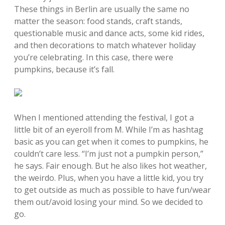
These things in Berlin are usually the same no
matter the season: food stands, craft stands,
questionable music and dance acts, some kid rides,
and then decorations to match whatever holiday
you’re celebrating. In this case, there were
pumpkins, because it’s fall.
When I mentioned attending the festival, I got a
little bit of an eyeroll from M. While I’m as hashtag
basic as you can get when it comes to pumpkins, he
couldn’t care less. “I’m just not a pumpkin person,”
he says. Fair enough. But he also likes hot weather,
the weirdo. Plus, when you have a little kid, you try
to get outside as much as possible to have fun/wear
them out/avoid losing your mind. So we decided to
go.