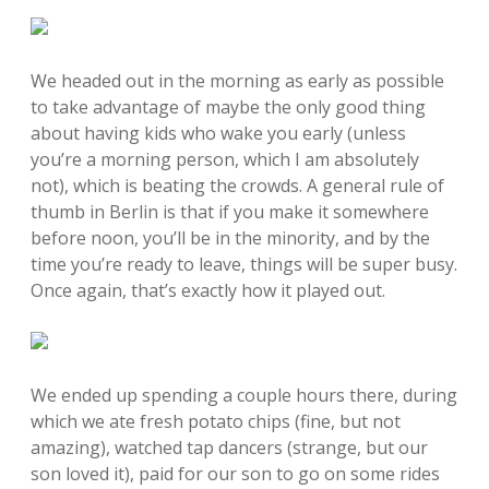
We headed out in the morning as early as possible
to take advantage of maybe the only good thing
about having kids who wake you early (unless
you’re a morning person, which I am absolutely
not), which is beating the crowds. A general rule of
thumb in Berlin is that if you make it somewhere
before noon, you’ll be in the minority, and by the
time you’re ready to leave, things will be super busy.
Once again, that’s exactly how it played out.
We ended up spending a couple hours there, during
which we ate fresh potato chips (fine, but not
amazing), watched tap dancers (strange, but our
son loved it), paid for our son to go on some rides