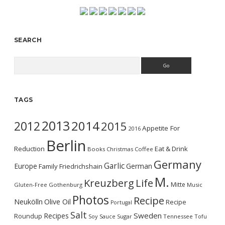
SEARCH
Search
TAGS
2013
2014
2012
2015
Appetite For
2016
Berlin
Reduction
Eat & Drink
Books
Christmas
Coffee
Germany
Garlic
Europe
German
Family
Friedrichshain
M.
Kreuzberg
Life
Mitte
Gluten-Free
Gothenburg
Music
Photos
Recipe
Neukölln
Olive Oil
Recipe
Portugal
Salt
Sweden
Recipes
Roundup
Soy Sauce
Sugar
Tennessee
Tofu