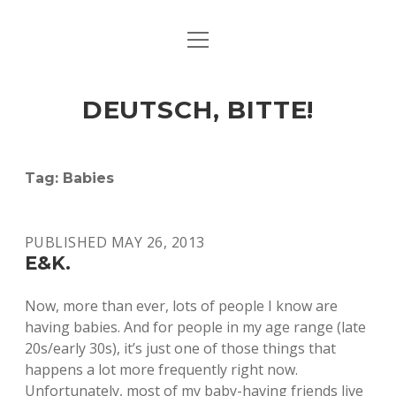
open
ART & CULTURE
menu
EAT & DRINK
DEUTSCH, BITTE!
HERE & THERE
LIFE & TIMES
Tag:
Babies
twitter
facebook
linkedin
instagram
soundcloud
spotify
github
PUBLISHED MAY 26, 2013
E&K.
Now, more than ever, lots of people I know are
having babies. And for people in my age range (late
20s/early 30s), it’s just one of those things that
happens a lot more frequently right now.
Unfortunately, most of my baby-having friends live