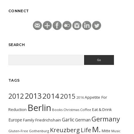
CONNECT
SEARCH
Search
TAGS
2013
2014
2012
2015
Appetite For
2016
Berlin
Reduction
Eat & Drink
Books
Christmas
Coffee
Germany
Garlic
Europe
German
Family
Friedrichshain
M.
Kreuzberg
Life
Mitte
Gluten-Free
Gothenburg
Music