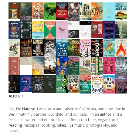
ABOUT
Hej, I'm
Natalye
. I was born and raised in California, and now I live in
Berlin with my partner, our child, and our cats. I'm an
author
and a
freelance writer and editor. I love coffee, craft beer, vegan food,
reading
, mixtapes, cooking,
bikes
,
live music
, photography, and
travel.