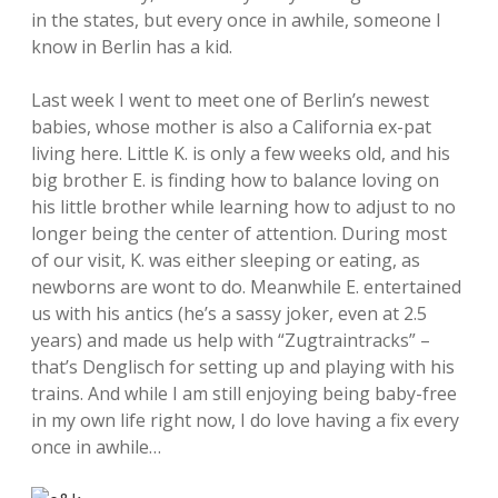
in the states, but every once in awhile, someone I
know in Berlin has a kid.
Last week I went to meet one of Berlin’s newest
babies, whose mother is also a California ex-pat
living here. Little K. is only a few weeks old, and his
big brother E. is finding how to balance loving on
his little brother while learning how to adjust to no
longer being the center of attention. During most
of our visit, K. was either sleeping or eating, as
newborns are wont to do. Meanwhile E. entertained
us with his antics (he’s a sassy joker, even at 2.5
years) and made us help with “Zugtraintracks” –
that’s Denglisch for setting up and playing with his
trains. And while I am still enjoying being baby-free
in my own life right now, I do love having a fix every
once in awhile…