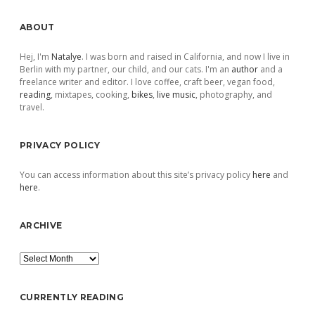
Sidebar
ABOUT
Hej, I'm
Natalye
. I was born and raised in California, and now I live in
Berlin with my partner, our child, and our cats. I'm an
author
and a
freelance writer and editor. I love coffee, craft beer, vegan food,
reading
, mixtapes, cooking,
bikes
,
live music
, photography, and
travel.
PRIVACY POLICY
You can access information about this site’s privacy policy
here
and
here
.
ARCHIVE
Archive
CURRENTLY READING