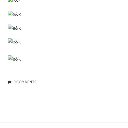
0 COMMENTS