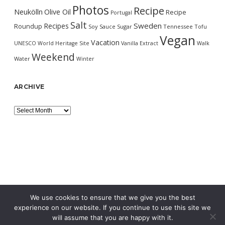
Photos
Recipe
Neukölln
Olive Oil
Recipe
Portugal
Salt
Sweden
Recipes
Roundup
Soy Sauce
Sugar
Tennessee
Tofu
Vegan
Vacation
UNESCO World Heritage Site
Vanilla Extract
Walk
Weekend
Water
Winter
ARCHIVE
Archive
We use cookies to ensure that we give you the best
experience on our website. If you continue to use this site we
will assume that you are happy with it.