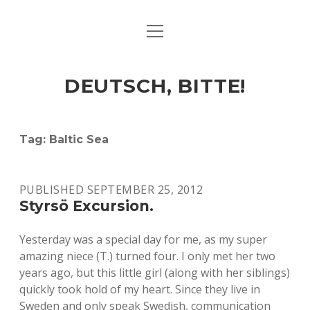
open
ART & CULTURE
menu
EAT & DRINK
DEUTSCH, BITTE!
HERE & THERE
LIFE & TIMES
Tag:
Baltic Sea
twitter
facebook
linkedin
instagram
soundcloud
spotify
github
PUBLISHED SEPTEMBER 25, 2012
Styrsö Excursion.
Yesterday was a special day for me, as my super
amazing niece (T.) turned four. I only met her two
years ago, but this little girl (along with her siblings)
quickly took hold of my heart. Since they live in
Sweden and only speak Swedish, communication