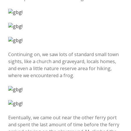
Continuing on, we saw lots of standard small town
sights, like a church and graveyard, locals homes,
and even a little nature reserve area for hiking,
where we encountered a frog.
Eventually, we came out near the other ferry port
and spent the last amount of time before the ferry