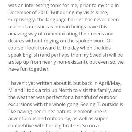
was an interesting topic for me, prior to my trip in
December of 2010. But during my visits since,
surprisingly, the language barrier has never been
much of an issue, as human beings have this
amazing way of communicating their needs and
desires without relying on the spoken word. Of
course I look forward to the day when the kids
speak English (and perhaps then my Swedish will be
a step up from nearly non-existant), but even so, we
have fun together.
I haven’t yet written about it, but back in April/May,
M. and I took a trip up North to visit the family, and
the weather was perfect for a handful of outdoor
excursions with the whole gang. Seeing T. outside is
like having her in her natural element. She is
adventurous and outdoorsy, as well as super
competitive with her big brother. So on a