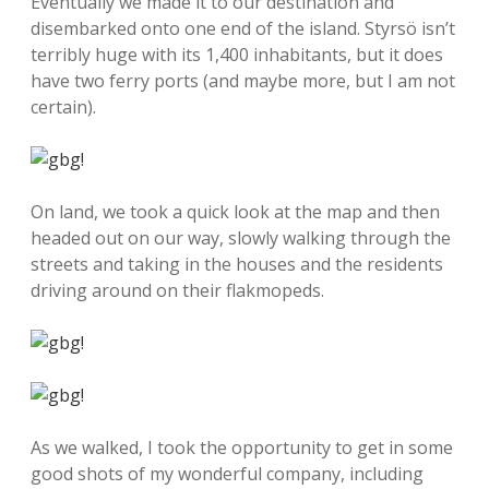
Eventually we made it to our destination and
disembarked onto one end of the island. Styrsö isn’t
terribly huge with its 1,400 inhabitants, but it does
have two ferry ports (and maybe more, but I am not
certain).
On land, we took a quick look at the map and then
headed out on our way, slowly walking through the
streets and taking in the houses and the residents
driving around on their flakmopeds.
As we walked, I took the opportunity to get in some
good shots of my wonderful company, including