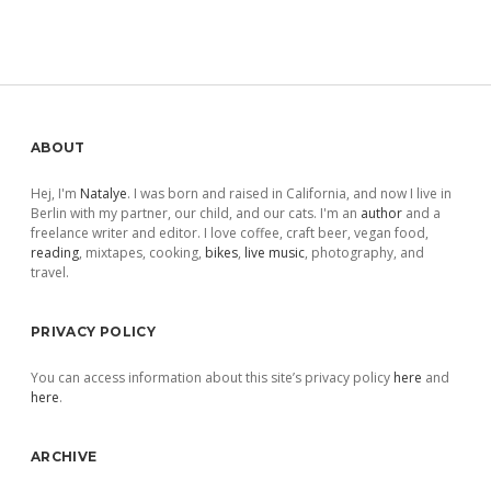
Sidebar
ABOUT
Hej, I'm
Natalye
. I was born and raised in California, and now I live in
Berlin with my partner, our child, and our cats. I'm an
author
and a
freelance writer and editor. I love coffee, craft beer, vegan food,
reading
, mixtapes, cooking,
bikes
,
live music
, photography, and
travel.
PRIVACY POLICY
You can access information about this site’s privacy policy
here
and
here
.
ARCHIVE