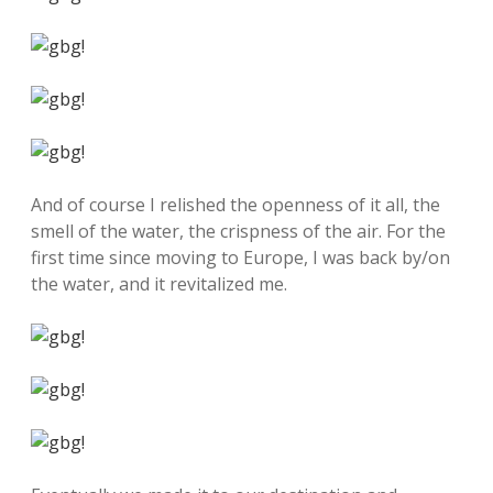
And of course I relished the openness of it all, the
smell of the water, the crispness of the air. For the
first time since moving to Europe, I was back by/on
the water, and it revitalized me.