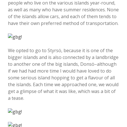
people who live on the various islands year-round,
as well as many who have summer residences. None
of the islands allow cars, and each of them tends to
have their own preferred method of transportation.
We opted to go to Styrsö, because it is one of the
bigger islands and is also connected by a landbridge
to another one of the big islands, Donsö–although
if we had had more time I would have loved to do
some serious island hopping to get a flavour of all
the islands. Each time we approached one, we would
get a glimpse of what it was like, which was a bit of
a tease.