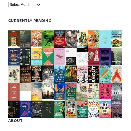
Archive
CURRENTLY READING
ABOUT