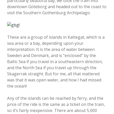
particularly beautiful day, we took the train into
downtown Göteborg and headed out to the coast to
visit the Southern Gothenburg Archipelago.
These are a group of islands in Kattegat, which is a
sea area or a bay, depending upon your
interpretation. It is the area of water between
Sweden and Denmark, and is “enclosed” by the
Baltic Sea if you travel in a southeastern direction,
and the North Sea if you travel up through the
Skagerrak straight. But for me, all that mattered
was that it was open water, and how I had missed
the ocean!
Any of the islands can be reached by ferry, and the
price of the ride is the same as a ticket on the train,
so it’s fairly inexpensive. There are about 5,000