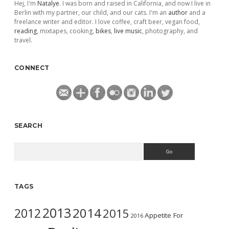
Hej, I'm
Natalye
. I was born and raised in California, and now I live in
Berlin with my partner, our child, and our cats. I'm an
author
and a
freelance writer and editor. I love coffee, craft beer, vegan food,
reading
, mixtapes, cooking,
bikes
,
live music
, photography, and
travel.
CONNECT
SEARCH
Search
TAGS
2013
2014
2012
2015
Appetite For
2016