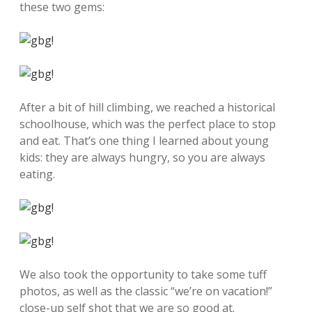
these two gems:
After a bit of hill climbing, we reached a historical
schoolhouse, which was the perfect place to stop
and eat. That’s one thing I learned about young
kids: they are always hungry, so you are always
eating.
We also took the opportunity to take some tuff
photos, as well as the classic “we’re on vacation!”
close-up self shot that we are so good at.