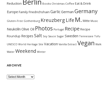
Berlin
Reduction
Eat & Drink
Books
Christmas
Coffee
Germany
Garlic
Europe
German
Family
Friedrichshain
M.
Kreuzberg
Life
Mitte
Gluten-Free
Gothenburg
Music
Photos
Recipe
Neukölln
Olive Oil
Recipe
Portugal
Salt
Sweden
Recipes
Roundup
Soy Sauce
Sugar
Tennessee
Tofu
Vegan
Vacation
UNESCO World Heritage Site
Vanilla Extract
Walk
Weekend
Water
Winter
ARCHIVE
Archive