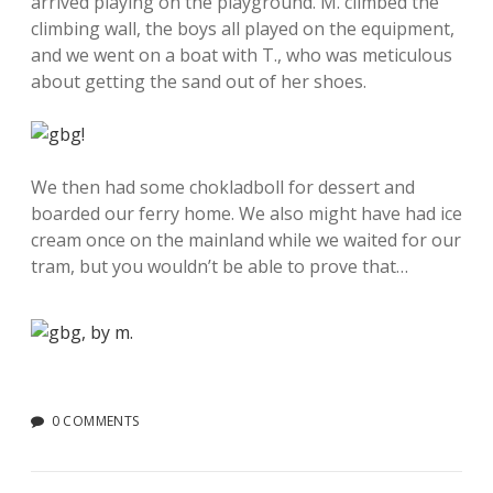
arrived playing on the playground. M. climbed the
climbing wall, the boys all played on the equipment,
and we went on a boat with T., who was meticulous
about getting the sand out of her shoes.
We then had some chokladboll for dessert and
boarded our ferry home. We also might have had ice
cream once on the mainland while we waited for our
tram, but you wouldn’t be able to prove that…
0 COMMENTS