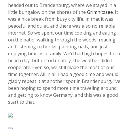
headed out to Brandenburg, where we stayed in a
little bungalow on the shores of the
Grimnitzsee
. It
was a nice break from busy city life, in that it was
peaceful and quiet, and there was also no reliable
internet. So we spent our time cooking and eating
on the patio, walking through the woods, reading
and listening to books, painting nails, and just
enjoying time as a family. We’d had high hopes for a
beach day, but unfortunately, the weather didn’t
cooperate. Even so, we still made the most of our
time together. All in all I had a good time and would
gladly repeat it at another spot in Brandenburg. I’ve
been hoping to spend more time traveling around
and getting to know Germany, and this was a good
start to that.