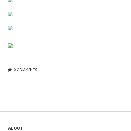
0 COMMENTS
ABOUT