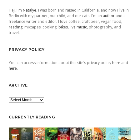
Sidebar
Hej, I'm
Natalye
. I was born and raised in California, and now I live in
Berlin with my partner, our child, and our cats. I'm an
author
and a
freelance writer and editor. I love coffee, craft beer, vegan food,
reading
, mixtapes, cooking,
bikes
,
live music
, photography, and
travel.
PRIVACY POLICY
You can access information about this site’s privacy policy
here
and
here
.
ARCHIVE
Archive
CURRENTLY READING