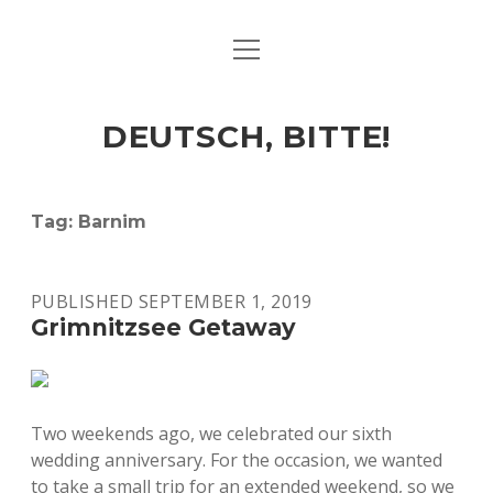
open
ART & CULTURE
menu
EAT & DRINK
DEUTSCH, BITTE!
HERE & THERE
LIFE & TIMES
Tag:
Barnim
twitter
facebook
linkedin
instagram
soundcloud
spotify
github
PUBLISHED SEPTEMBER 1, 2019
Grimnitzsee Getaway
Two weekends ago, we celebrated our sixth
wedding anniversary. For the occasion, we wanted
to take a small trip for an extended weekend, so we