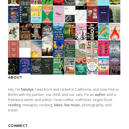
ABOUT
Hej, I'm
Natalye
. I was born and raised in California, and now I live in
Berlin with my partner, our child, and our cats. I'm an
author
and a
freelance writer and editor. I love coffee, craft beer, vegan food,
reading
, mixtapes, cooking,
bikes
,
live music
, photography, and
travel.
CONNECT