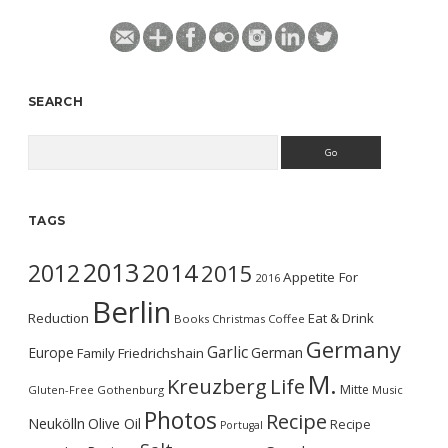
SEARCH
Search
TAGS
2013
2014
2012
2015
Appetite For
2016
Berlin
Reduction
Eat & Drink
Books
Christmas
Coffee
Germany
Garlic
Europe
German
Family
Friedrichshain
M.
Kreuzberg
Life
Mitte
Gluten-Free
Gothenburg
Music
Photos
Recipe
Neukölln
Olive Oil
Recipe
Portugal