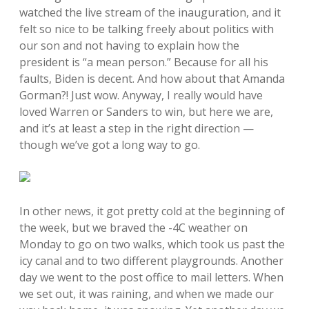
watched the live stream of the inauguration, and it
felt so nice to be talking freely about politics with
our son and not having to explain how the
president is “a mean person.” Because for all his
faults, Biden is decent. And how about that Amanda
Gorman?! Just wow. Anyway, I really would have
loved Warren or Sanders to win, but here we are,
and it’s at least a step in the right direction —
though we’ve got a long way to go.
In other news, it got pretty cold at the beginning of
the week, but we braved the -4C weather on
Monday to go on two walks, which took us past the
icy canal and to two different playgrounds. Another
day we went to the post office to mail letters. When
we set out, it was raining, and when we made our