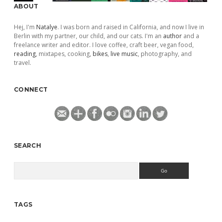
ABOUT
Hej, I'm
Natalye
. I was born and raised in California, and now I live in
Berlin with my partner, our child, and our cats. I'm an
author
and a
freelance writer and editor. I love coffee, craft beer, vegan food,
reading
, mixtapes, cooking,
bikes
,
live music
, photography, and
travel.
CONNECT
SEARCH
Search
TAGS