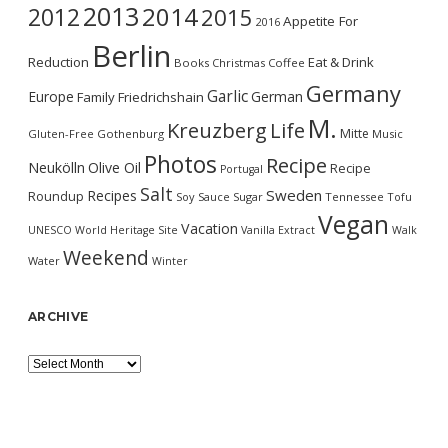
2013
2014
2012
2015
Appetite For
2016
Berlin
Reduction
Eat & Drink
Books
Christmas
Coffee
Germany
Garlic
Europe
German
Family
Friedrichshain
M.
Kreuzberg
Life
Mitte
Gluten-Free
Gothenburg
Music
Photos
Recipe
Neukölln
Olive Oil
Recipe
Portugal
Salt
Sweden
Recipes
Roundup
Soy Sauce
Sugar
Tennessee
Tofu
Vegan
Vacation
UNESCO World Heritage Site
Vanilla Extract
Walk
Weekend
Water
Winter
ARCHIVE
Archive