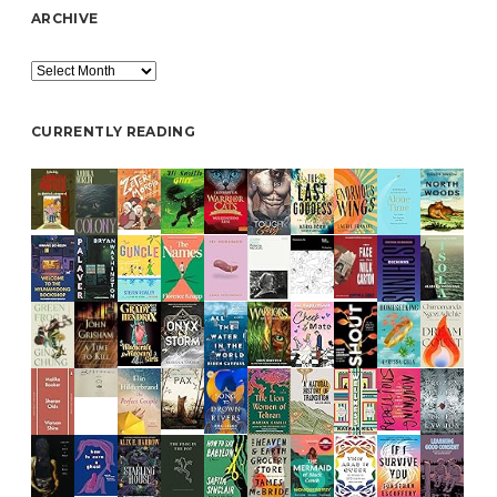
ARCHIVE
Archive
CURRENTLY READING