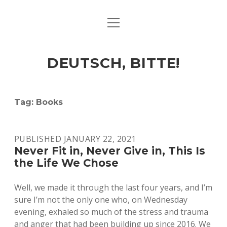
open
ART & CULTURE
menu
EAT & DRINK
DEUTSCH, BITTE!
HERE & THERE
LIFE & TIMES
Tag:
Books
twitter
facebook
linkedin
instagram
soundcloud
spotify
github
PUBLISHED JANUARY 22, 2021
Never Fit in, Never Give in, This Is
the Life We Chose
Well, we made it through the last four years, and I’m
sure I’m not the only one who, on Wednesday
evening, exhaled so much of the stress and trauma
and anger that had been building up since 2016. We