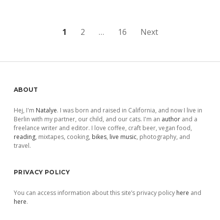
Posts
1
2
…
16
Next
pagination
Sidebar
ABOUT
Hej, I'm
Natalye
. I was born and raised in California, and now I live in
Berlin with my partner, our child, and our cats. I'm an
author
and a
freelance writer and editor. I love coffee, craft beer, vegan food,
reading
, mixtapes, cooking,
bikes
,
live music
, photography, and
travel.
PRIVACY POLICY
You can access information about this site’s privacy policy
here
and
here
.