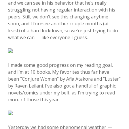
and we can see in his behavior that he’s really
struggling not having regular interaction with his
peers. Still, we don’t see this changing anytime
soon, and I foresee another couple months (at
least) of a hard lockdown, so we’re just trying to do
what we can — like everyone I guess.
I made some good progress on my reading goal,
and I’m at 10 books. My favorites thus far have
been “Conjure Women” by Afia Atakora and “Luster”
by Raven Leilani. I’ve also got a handful of graphic
novels/comics under my belt, as I’m trying to read
more of those this year.
Yesterday we had some phenomenal weather —