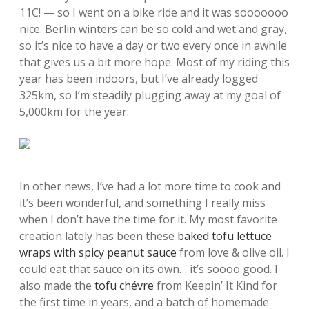
11C! — so I went on a bike ride and it was sooooooo
nice. Berlin winters can be so cold and wet and gray,
so it’s nice to have a day or two every once in awhile
that gives us a bit more hope. Most of my riding this
year has been indoors, but I’ve already logged
325km, so I’m steadily plugging away at my goal of
5,000km for the year.
In other news, I’ve had a lot more time to cook and
it’s been wonderful, and something I really miss
when I don’t have the time for it. My most favorite
creation lately has been these
baked tofu lettuce
wraps with spicy peanut sauce
from love & olive oil. I
could eat that sauce on its own… it’s soooo good. I
also made the
tofu chévre
from Keepin’ It Kind for
the first time in years, and a batch of homemade