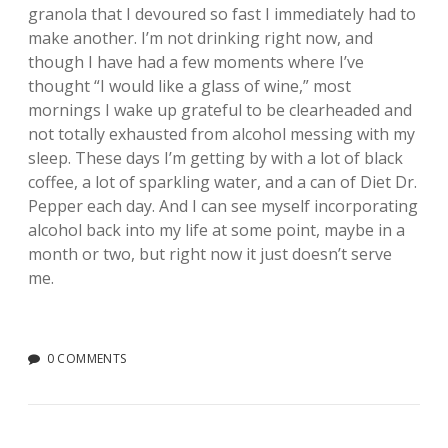
granola that I devoured so fast I immediately had to
make another. I’m not drinking right now, and
though I have had a few moments where I’ve
thought “I would like a glass of wine,” most
mornings I wake up grateful to be clearheaded and
not totally exhausted from alcohol messing with my
sleep. These days I’m getting by with a lot of black
coffee, a lot of sparkling water, and a can of Diet Dr.
Pepper each day. And I can see myself incorporating
alcohol back into my life at some point, maybe in a
month or two, but right now it just doesn’t serve
me.
0 COMMENTS