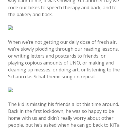
way back home, it was snowing. Yet another day we
rode our bikes to speech therapy and back, and to
the bakery and back.
When we’re not getting our daily dose of fresh air,
we’re slowly plodding through our reading lessons,
or writing letters and postcards to friends, or
playing copious amounts of UNO, or making and
cleaning up messes, or doing art, or listening to the
Schaun das Schaf theme song on repeat…
The kid is missing his friends a lot this time around.
Back in the first lockdown, he was so happy to be
home with us and didn’t really worry about other
people, but he’s asked when he can go back to KiTa