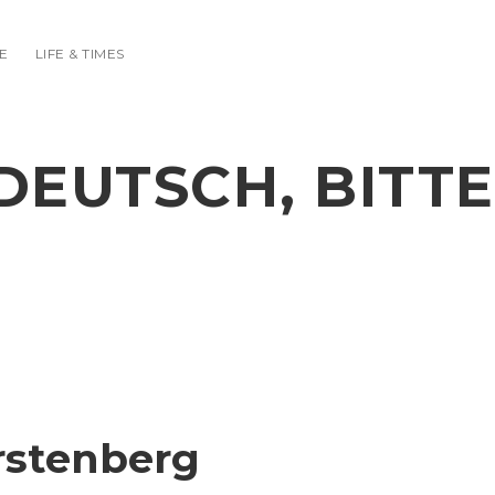
E
LIFE & TIMES
DEUTSCH, BITTE
ürstenberg