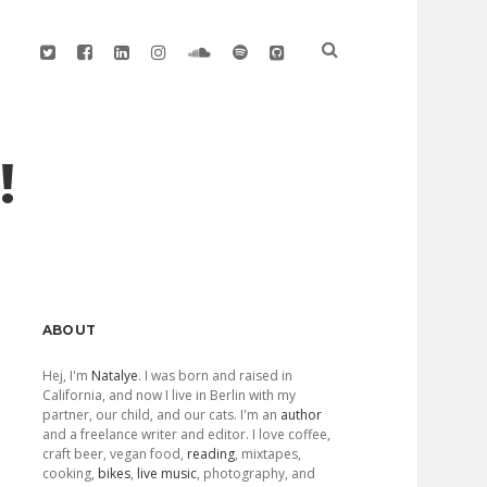
twitter
facebook
linkedin
instagram
soundcloud
spotify
github
!
Sidebar
ABOUT
Hej, I'm
Natalye
. I was born and raised in
California, and now I live in Berlin with my
partner, our child, and our cats. I'm an
author
and a freelance writer and editor. I love coffee,
craft beer, vegan food,
reading
, mixtapes,
cooking,
bikes
,
live music
, photography, and