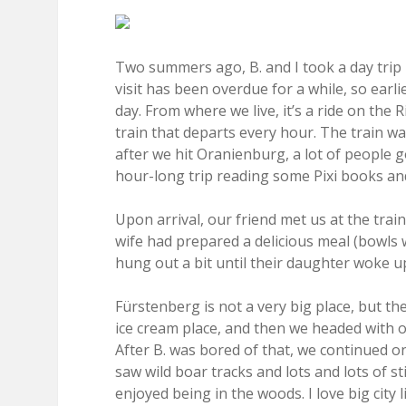
Two summers ago, B. and I took a day trip 
visit has been overdue for a while, so earl
day. From where we live, it’s a ride on th
train that departs every hour. The train wa
after we hit Oranienburg, a lot of people g
hour-long trip reading some Pixi books and
Upon arrival, our friend met us at the trai
wife had prepared a delicious meal (bowls wi
hung out a bit until their daughter woke u
Fürstenberg is not a very big place, but ther
ice cream place, and then we headed with o
After B. was bored of that, we continued o
saw wild boar tracks and lots and lots of st
enjoyed being in the woods. I love big city l