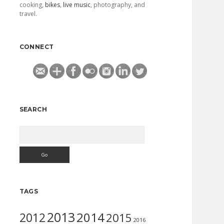
cooking,
bikes
,
live music
, photography, and
travel.
CONNECT
SEARCH
Search
TAGS
2013
2014
2012
2015
2016