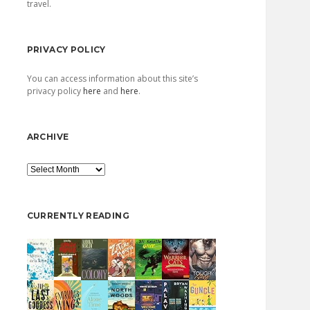
travel.
PRIVACY POLICY
You can access information about this site’s
privacy policy
here
and
here
.
ARCHIVE
Archive
CURRENTLY READING