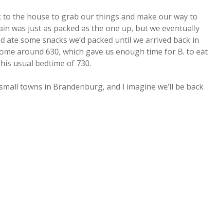
ck to the house to grab our things and make our way to
rain was just as packed as the one up, but we eventually
 ate some snacks we’d packed until we arrived back in
home around 630, which gave us enough time for B. to eat
 his usual bedtime of 730.
e small towns in Brandenburg, and I imagine we’ll be back