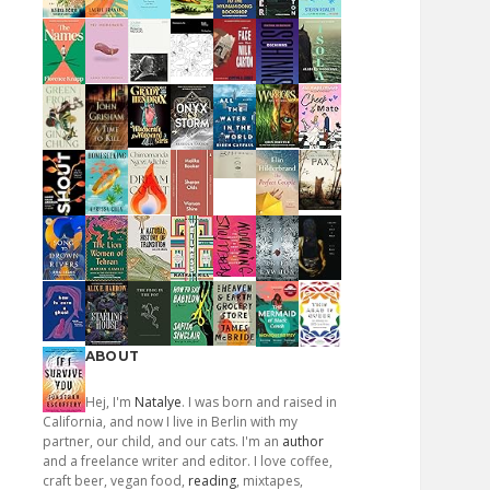
ABOUT
Hej, I'm
Natalye
. I was born and raised in
California, and now I live in Berlin with my
partner, our child, and our cats. I'm an
author
and a freelance writer and editor. I love coffee,
craft beer, vegan food,
reading
, mixtapes,