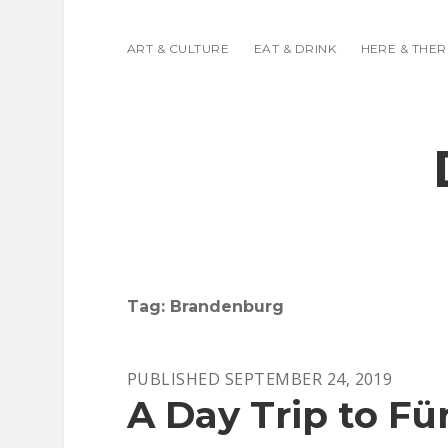
ART & CULTURE
EAT & DRINK
HERE & THER
Tag:
Brandenburg
PUBLISHED SEPTEMBER 24, 2019
A Day Trip to F