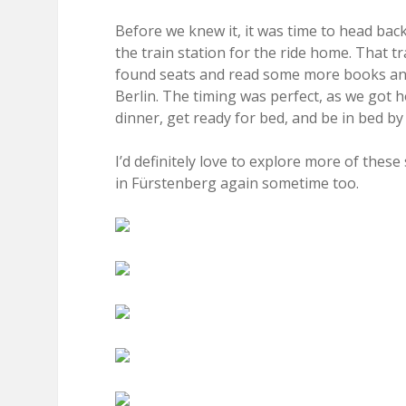
Before we knew it, it was time to head ba
the train station for the ride home. That t
found seats and read some more books and
Berlin. The timing was perfect, as we got 
dinner, get ready for bed, and be in bed by
I’d definitely love to explore more of thes
in Fürstenberg again sometime too.