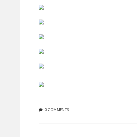
0 COMMENTS