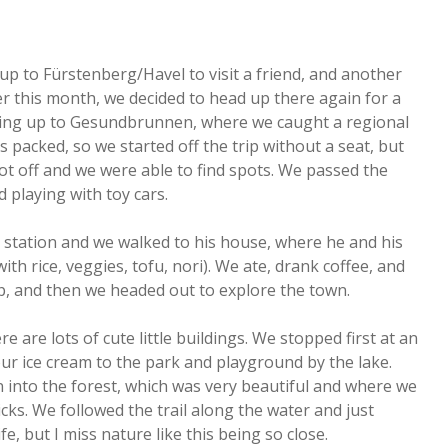
up to Fürstenberg/Havel to visit a friend, and another
ier this month, we decided to head up there again for a
e Ring up to Gesundbrunnen, where we caught a regional
s packed, so we started off the trip without a seat, but
ot off and we were able to find spots. We passed the
 playing with toy cars.
n station and we walked to his house, where he and his
th rice, veggies, tofu, nori). We ate, drank coffee, and
p, and then we headed out to explore the town.
e are lots of cute little buildings. We stopped first at an
ur ice cream to the park and playground by the lake.
n into the forest, which was very beautiful and where we
icks. We followed the trail along the water and just
ife, but I miss nature like this being so close.