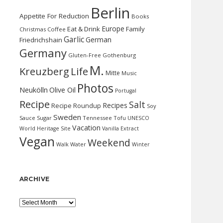
Berlin
Appetite For Reduction
Books
Europe
Eat & Drink
Family
Christmas
Coffee
Garlic
German
Friedrichshain
Germany
Gluten-Free
Gothenburg
M.
Kreuzberg
Life
Mitte
Music
Photos
Neukölln
Olive Oil
Portugal
Recipe
Salt
Recipes
Recipe Roundup
Soy
Sweden
Sauce
Sugar
Tennessee
Tofu
UNESCO
Vacation
World Heritage Site
Vanilla Extract
Vegan
Weekend
Water
Walk
Winter
ARCHIVE
Archive