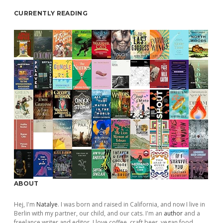
CURRENTLY READING
ABOUT
Hej, I'm
Natalye
. I was born and raised in California, and now I live in
Berlin with my partner, our child, and our cats. I'm an
author
and a
freelance writer and editor. I love coffee, craft beer, vegan food,