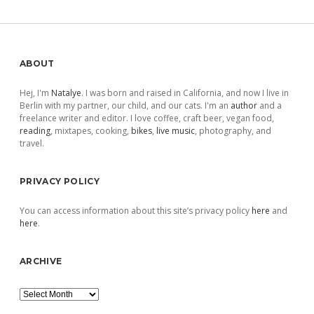
pagination
Sidebar
ABOUT
Hej, I'm
Natalye
. I was born and raised in California, and now I live in
Berlin with my partner, our child, and our cats. I'm an
author
and a
freelance writer and editor. I love coffee, craft beer, vegan food,
reading
, mixtapes, cooking,
bikes
,
live music
, photography, and
travel.
PRIVACY POLICY
You can access information about this site’s privacy policy
here
and
here
.
ARCHIVE
Archive