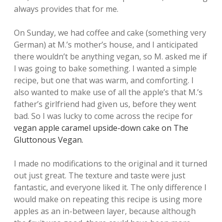
always provides that for me.
On Sunday, we had coffee and cake (something very
German) at M.’s mother’s house, and I anticipated
there wouldn’t be anything vegan, so M. asked me if
I was going to bake something. I wanted a simple
recipe, but one that was warm, and comforting. I
also wanted to make use of all the apple’s that M.’s
father’s girlfriend had given us, before they went
bad. So I was lucky to come across the recipe for
vegan apple caramel upside-down cake on The
Gluttonous Vegan.
I made no modifications to the original and it turned
out just great. The texture and taste were just
fantastic, and everyone liked it. The only difference I
would make on repeating this recipe is using more
apples as an in-between layer, because although