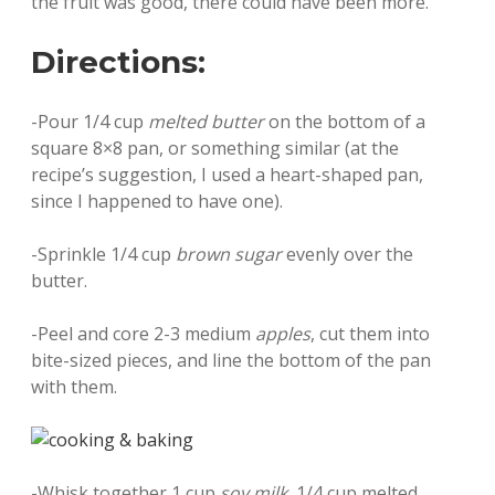
the fruit was good, there could have been more.
Directions:
-Pour 1/4 cup
melted butter
on the bottom of a
square 8×8 pan, or something similar (at the
recipe’s suggestion, I used a heart-shaped pan,
since I happened to have one).
-Sprinkle 1/4 cup
brown sugar
evenly over the
butter.
-Peel and core 2-3 medium
apples
, cut them into
bite-sized pieces, and line the bottom of the pan
with them.
-Whisk together 1 cup
soy milk
, 1/4 cup melted