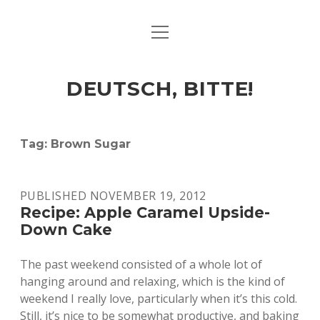
open
ART & CULTURE
menu
EAT & DRINK
DEUTSCH, BITTE!
HERE & THERE
LIFE & TIMES
Tag:
Brown Sugar
twitter
facebook
linkedin
instagram
soundcloud
spotify
github
PUBLISHED NOVEMBER 19, 2012
Recipe: Apple Caramel Upside-
Down Cake
The past weekend consisted of a whole lot of
hanging around and relaxing, which is the kind of
weekend I really love, particularly when it’s this cold.
Still, it’s nice to be somewhat productive, and baking