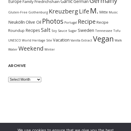
Germany
Garlic
Europe
German
Family
Friedrichshain
M.
Kreuzberg
Life
Mitte
Gluten-Free
Gothenburg
Music
Photos
Recipe
Neukölln
Olive Oil
Recipe
Portugal
Salt
Sweden
Recipes
Roundup
Soy Sauce
Sugar
Tennessee
Tofu
Vegan
Vacation
UNESCO World Heritage Site
Vanilla Extract
Walk
Weekend
Water
Winter
ARCHIVE
Archive
We use cookies to ensure that we give you the best