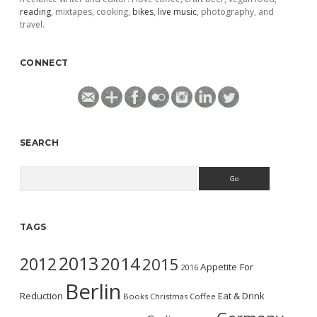
reading
, mixtapes, cooking,
bikes
,
live music
, photography, and
travel.
CONNECT
SEARCH
Search
TAGS
2013
2014
2012
2015
Appetite For
2016
Berlin
Reduction
Eat & Drink
Books
Christmas
Coffee