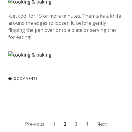
-Let cool for 15 or more minutes. Then take a knife
around the edges to loosen it, before gently
flipping the pan over onto a plate or serving tray
for eating!
0 COMMENTS
Posts
Previous
1
2
3
4
Next