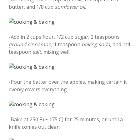
butter, and 1/8 cup
sunflower oil
.
-Add in 2 cups flour, 1/2 cup
sugar
, 2 teaspoons
ground cinnamon
, 1 teaspoon
baking soda
, and 1/4
teaspoon
salt
, mixing well.
-Pour the batter over the apples, making certain it
evenly covers everything.
-Bake at 250 F (~ 175 C) for 25 minutes, or until a
knife comes out clean.