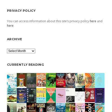
PRIVACY POLICY
You can access information about this site’s privacy policy
here
and
here
.
ARCHIVE
Archive
CURRENTLY READING