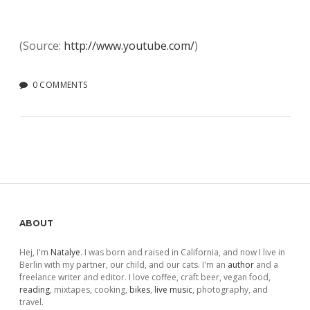
(
Source:
http://www.youtube.com/
)
0 COMMENTS
Sidebar
ABOUT
Hej, I'm
Natalye
. I was born and raised in California, and now I live in
Berlin with my partner, our child, and our cats. I'm an
author
and a
freelance writer and editor. I love coffee, craft beer, vegan food,
reading
, mixtapes, cooking,
bikes
,
live music
, photography, and
travel.