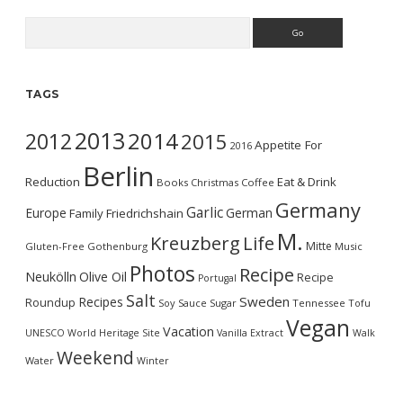
Search
TAGS
2013
2014
2012
2015
Appetite For
2016
Berlin
Reduction
Eat & Drink
Books
Christmas
Coffee
Germany
Garlic
Europe
German
Family
Friedrichshain
M.
Kreuzberg
Life
Mitte
Gluten-Free
Gothenburg
Music
Photos
Recipe
Neukölln
Olive Oil
Recipe
Portugal
Salt
Sweden
Recipes
Roundup
Soy Sauce
Sugar
Tennessee
Tofu
Vegan
Vacation
UNESCO World Heritage Site
Vanilla Extract
Walk
Weekend
Water
Winter