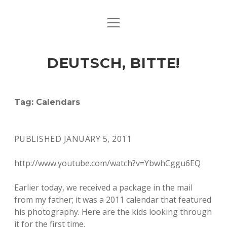
open
ART & CULTURE
menu
EAT & DRINK
DEUTSCH, BITTE!
HERE & THERE
LIFE & TIMES
Tag:
Calendars
twitter
facebook
linkedin
instagram
soundcloud
spotify
github
PUBLISHED JANUARY 5, 2011
http://www.youtube.com/watch?v=YbwhCggu6EQ
Earlier today, we received a package in the mail
from my father; it was a 2011 calendar that featured
his photography. Here are the kids looking through
it for the first time.