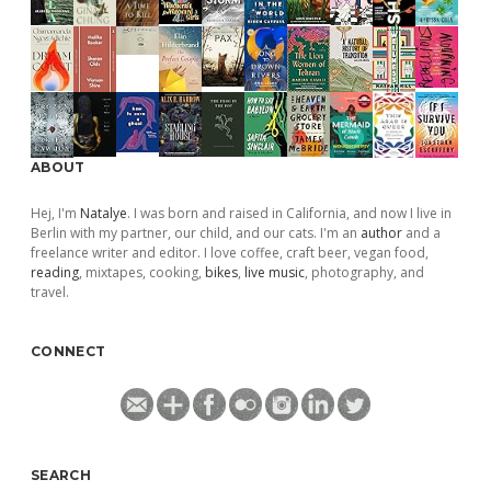
ABOUT
Hej, I'm
Natalye
. I was born and raised in California, and now I live in
Berlin with my partner, our child, and our cats. I'm an
author
and a
freelance writer and editor. I love coffee, craft beer, vegan food,
reading
, mixtapes, cooking,
bikes
,
live music
, photography, and
travel.
CONNECT
SEARCH