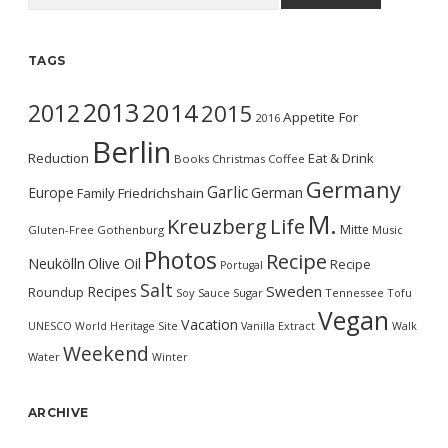
TAGS
2013
2014
2012
2015
Appetite For
2016
Berlin
Reduction
Eat & Drink
Books
Christmas
Coffee
Germany
Garlic
Europe
German
Family
Friedrichshain
M.
Kreuzberg
Life
Mitte
Gluten-Free
Gothenburg
Music
Photos
Recipe
Neukölln
Olive Oil
Recipe
Portugal
Salt
Sweden
Recipes
Roundup
Soy Sauce
Sugar
Tennessee
Tofu
Vegan
Vacation
UNESCO World Heritage Site
Vanilla Extract
Walk
Weekend
Water
Winter
ARCHIVE