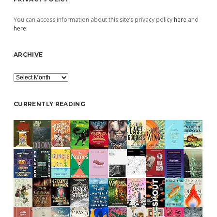
You can access information about this site’s privacy policy
here
and
here
.
ARCHIVE
Archive
CURRENTLY READING