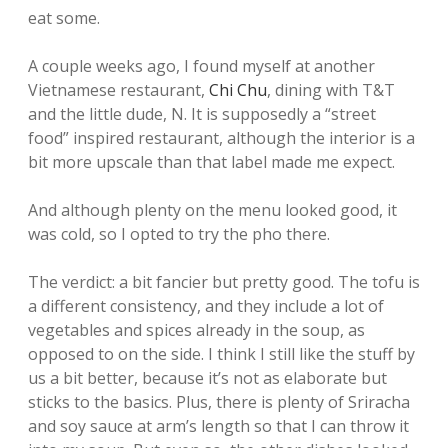
eat some.
A couple weeks ago, I found myself at another
Vietnamese restaurant,
Chi Chu
, dining with T&T
and the little dude, N. It is supposedly a “street
food” inspired restaurant, although the interior is a
bit more upscale than that label made me expect.
And although plenty on the menu looked good, it
was cold, so I opted to try the pho there.
The verdict: a bit fancier but pretty good. The tofu is
a different consistency, and they include a lot of
vegetables and spices already in the soup, as
opposed to on the side. I think I still like the stuff by
us a bit better, because it’s not as elaborate but
sticks to the basics. Plus, there is plenty of Sriracha
and soy sauce at arm’s length so that I can throw it