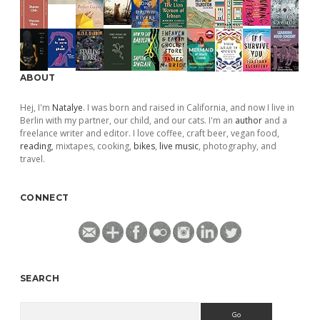
ABOUT
Hej, I'm
Natalye
. I was born and raised in California, and now I live in
Berlin with my partner, our child, and our cats. I'm an
author
and a
freelance writer and editor. I love coffee, craft beer, vegan food,
reading
, mixtapes, cooking,
bikes
,
live music
, photography, and
travel.
CONNECT
SEARCH
Search