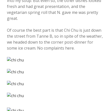
into my soup. But even so, the other dishes looked
fresh and had great presentation, and the
vegetarian spring roll that N. gave me was pretty
great.
Of course the best part is that Chi Chu is just down
the street from Tanne B, so in spite of the weather,
we headed down to the corner post-dinner for
some ice cream. No complaints here.