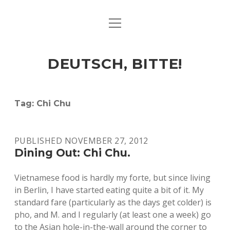
open
ART & CULTURE
menu
EAT & DRINK
DEUTSCH, BITTE!
HERE & THERE
LIFE & TIMES
Tag:
Chi Chu
twitter
facebook
linkedin
instagram
soundcloud
spotify
github
PUBLISHED NOVEMBER 27, 2012
Dining Out: Chi Chu.
Vietnamese food is hardly my forte, but since living
in Berlin, I have started eating quite a bit of it. My
standard fare (particularly as the days get colder) is
pho, and M. and I regularly (at least one a week) go
to the Asian hole-in-the-wall around the corner to