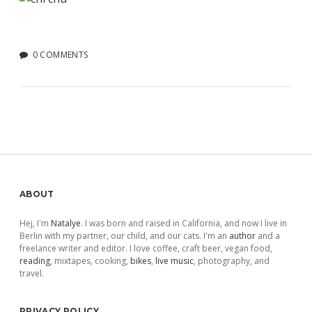
0 COMMENTS
Sidebar
ABOUT
Hej, I'm
Natalye
. I was born and raised in California, and now I live in
Berlin with my partner, our child, and our cats. I'm an
author
and a
freelance writer and editor. I love coffee, craft beer, vegan food,
reading
, mixtapes, cooking,
bikes
,
live music
, photography, and
travel.
PRIVACY POLICY