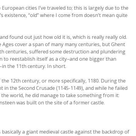
 European cities I’ve traveled to; this is largely due to the
a’s existence, “old” where I come from doesn’t mean quite
d found out just how old it is, which is really really old.
le Ages cover a span of many many centuries, but Ghent
5th centuries, suffered some destruction and plundering
 to reestablish itself as a city–and one bigger than
n the 11th century. In short.
f the 12th century, or more specifically, 1180. During the
ht in the Second Crusade (1145-1149), and while he failed
f the world, he did manage to take something from it:
ensteen was built on the site of a former castle.
ts basically a giant medieval castle against the backdrop of