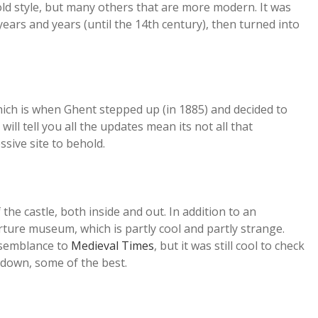
n old style, but many others that are more modern. It was
years and years (until the 14th century), then turned into
 which is when Ghent stepped up (in 1885) and decided to
will tell you all the updates mean its not all that
essive site to behold.
the castle, both inside and out. In addition to an
orture museum, which is partly cool and partly strange.
resemblance to
Medieval Times
, but it was still cool to check
-down, some of the best.