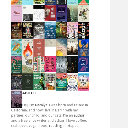
ABOUT
Hej, I'm
Natalye
. I was born and raised in
California, and now I live in Berlin with my
partner, our child, and our cats. I'm an
author
and a freelance writer and editor. I love coffee,
craft beer, vegan food,
reading
, mixtapes,