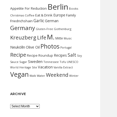
Berlin
Appetite For Reduction
Books
Europe
Eat & Drink
Family
Christmas
Coffee
Garlic
German
Friedrichshain
Germany
Gluten-Free
Gothenburg
M.
Kreuzberg
Life
Mitte
Music
Photos
Neukölln
Olive Oil
Portugal
Recipe
Salt
Recipes
Recipe Roundup
Soy
Sweden
Sauce
Sugar
Tennessee
Tofu
UNESCO
Vacation
World Heritage Site
Vanilla Extract
Vegan
Weekend
Water
Walk
Winter
ARCHIVE
Archive