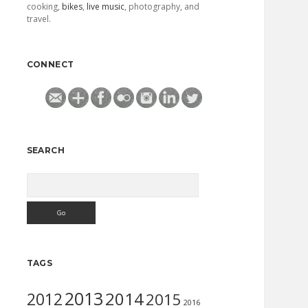
cooking,
bikes
,
live music
, photography, and
travel.
CONNECT
SEARCH
Search
TAGS
2013
2014
2012
2015
2016