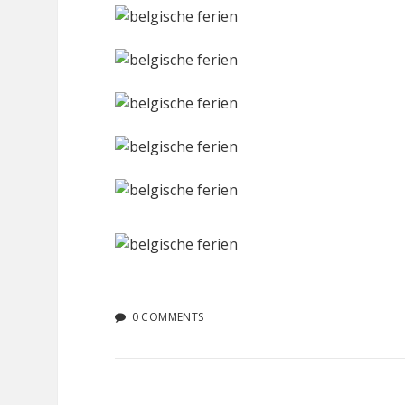
0 COMMENTS