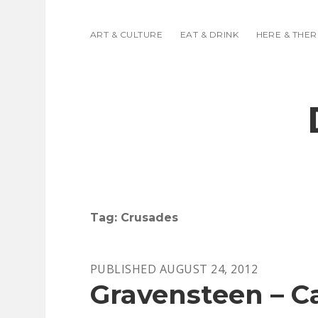
ART & CULTURE
EAT & DRINK
HERE & THER
Tag:
Crusades
PUBLISHED AUGUST 24, 2012
Gravensteen – Ca