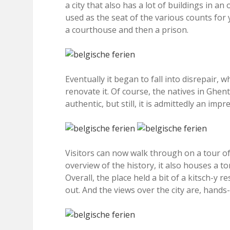
a city that also has a lot of buildings in a
used as the seat of the various counts for 
a courthouse and then a prison.
Eventually it began to fall into disrepair,
renovate it. Of course, the natives in Ghent 
authentic, but still, it is admittedly an impr
Visitors can now walk through on a tour of 
overview of the history, it also houses a t
Overall, the place held a bit of a kitsch-y 
out. And the views over the city are, hands