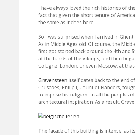
I have always loved the rich histories of the
fact that given the short tenure of Americ
the same as it does here.
So I was surprised when I arrived in Ghent an
As in Middle Ages old. Of course, the Midd
first got started back around the 4th and 
at the hands of the Vikings, and then began
Cologne, London, or even Moscow, at that–i
Gravensteen
itself dates back to the end o
Crusades, Philip I, Count of Flanders, foug
to impose his religion on all the peoples o
architectural inspiration. As a result, Grav
The facade of this building is intense, as i