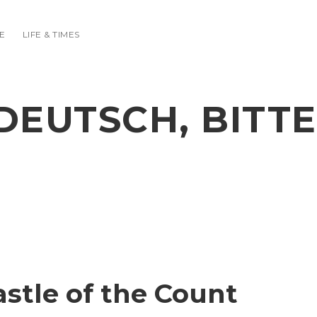
E
LIFE & TIMES
DEUTSCH, BITTE
stle of the Count