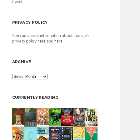
travel.
PRIVACY POLICY
You can access information about this site’s
privacy policy
here
and
here
.
ARCHIVE
Archive
CURRENTLY READING