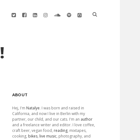
twitter
facebook
linkedin
instagram
soundcloud
spotify
github
!
Sidebar
ABOUT
Hej, I'm
Natalye
. I was born and raised in
California, and now I live in Berlin with my
partner, our child, and our cats. I'm an
author
and a freelance writer and editor. I love coffee,
craft beer, vegan food,
reading
, mixtapes,
cooking,
bikes
,
live music
, photography, and