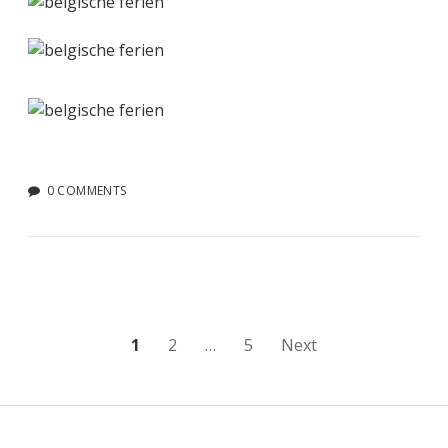
0 COMMENTS
Posts
1
2
…
5
Next
pagination