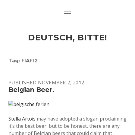
open
ART & CULTURE
menu
EAT & DRINK
DEUTSCH, BITTE!
HERE & THERE
LIFE & TIMES
Tag:
FIAF12
twitter
facebook
linkedin
instagram
soundcloud
spotify
github
PUBLISHED NOVEMBER 2, 2012
Belgian Beer.
Stella Artois
may have adopted a slogan proclaiming
it’s the best beer, but to be honest, there are any
number of Belgian beers that could claim that