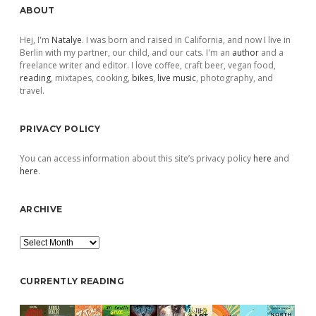
Sidebar
ABOUT
Hej, I'm
Natalye
. I was born and raised in California, and now I live in
Berlin with my partner, our child, and our cats. I'm an
author
and a
freelance writer and editor. I love coffee, craft beer, vegan food,
reading
, mixtapes, cooking,
bikes
,
live music
, photography, and
travel.
PRIVACY POLICY
You can access information about this site’s privacy policy
here
and
here
.
ARCHIVE
Archive
CURRENTLY READING