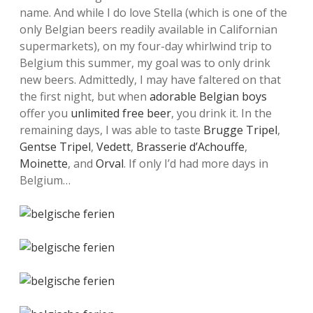
name. And while I do love Stella (which is one of the
only Belgian beers readily available in Californian
supermarkets), on my four-day whirlwind trip to
Belgium this summer, my goal was to only drink
new beers. Admittedly, I may have faltered on that
the first night, but when
adorable Belgian boys
offer you
unlimited free beer
, you drink it. In the
remaining days, I was able to taste
Brugge Tripel
,
Gentse Tripel
,
Vedett
,
Brasserie d’Achouffe
,
Moinette
, and
Orval
. If only I’d had more days in
Belgium…