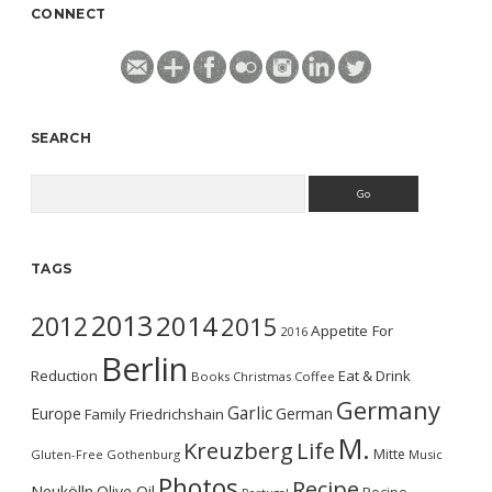
CONNECT
SEARCH
Search
TAGS
2013
2014
2012
2015
Appetite For
2016
Berlin
Reduction
Eat & Drink
Books
Christmas
Coffee
Germany
Garlic
Europe
German
Family
Friedrichshain
M.
Kreuzberg
Life
Mitte
Gluten-Free
Gothenburg
Music
Photos
Recipe
Neukölln
Olive Oil