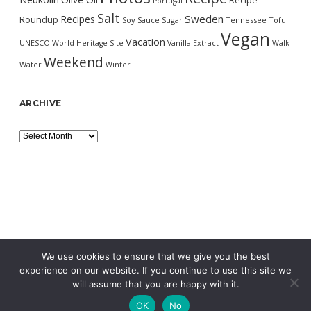
Recipe
Portugal
Salt
Sweden
Recipes
Roundup
Soy Sauce
Sugar
Tennessee
Tofu
Vegan
Vacation
UNESCO World Heritage Site
Vanilla Extract
Walk
Weekend
Water
Winter
ARCHIVE
Archive
We use cookies to ensure that we give you the best
experience on our website. If you continue to use this site we
will assume that you are happy with it.
OK
No
MORNING WORDPRESS THEME
BY COMPETE THEMES.