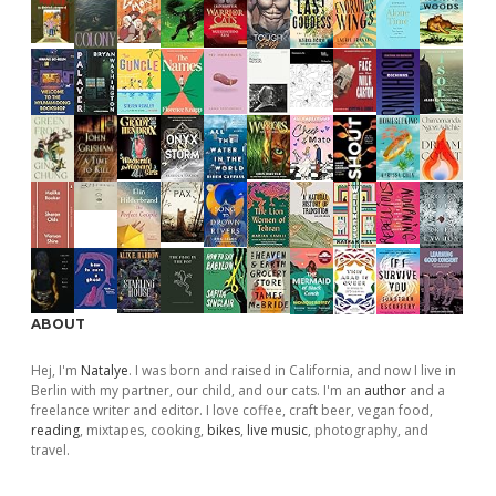
ABOUT
Hej, I'm
Natalye
. I was born and raised in California, and now I live in
Berlin with my partner, our child, and our cats. I'm an
author
and a
freelance writer and editor. I love coffee, craft beer, vegan food,
reading
, mixtapes, cooking,
bikes
,
live music
, photography, and
travel.