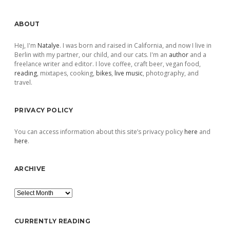
Sidebar
ABOUT
Hej, I'm
Natalye
. I was born and raised in California, and now I live in
Berlin with my partner, our child, and our cats. I'm an
author
and a
freelance writer and editor. I love coffee, craft beer, vegan food,
reading
, mixtapes, cooking,
bikes
,
live music
, photography, and
travel.
PRIVACY POLICY
You can access information about this site’s privacy policy
here
and
here
.
ARCHIVE
Archive
CURRENTLY READING