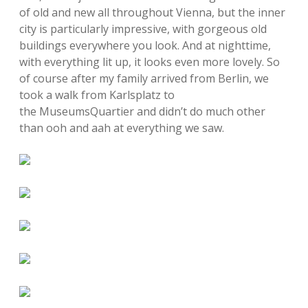
of old and new all throughout Vienna, but the inner
city is particularly impressive, with gorgeous old
buildings everywhere you look. And at nighttime,
with everything lit up, it looks even more lovely. So
of course after my family arrived from Berlin, we
took a walk from Karlsplatz to
the MuseumsQuartier and didn’t do much other
than ooh and aah at everything we saw.