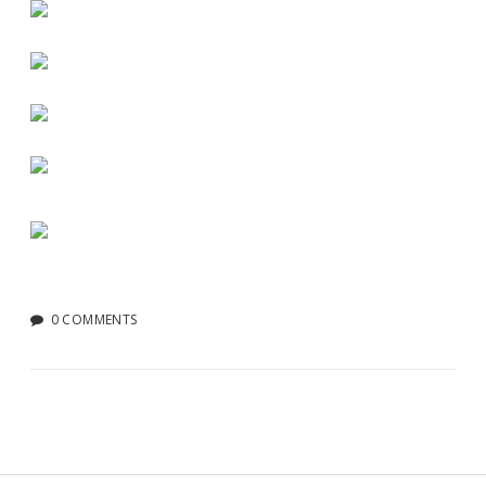
0 COMMENTS