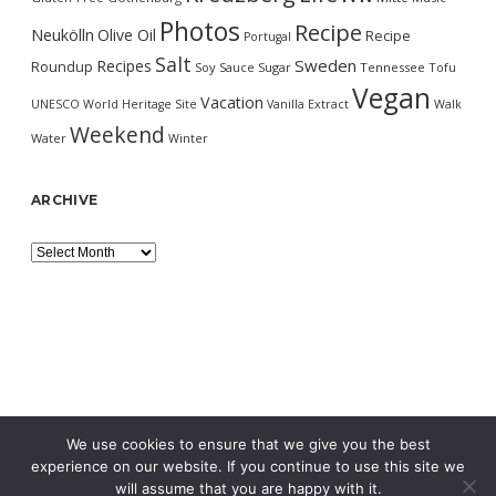
Photos
Recipe
Neukölln
Olive Oil
Recipe
Portugal
Salt
Sweden
Recipes
Roundup
Soy Sauce
Sugar
Tennessee
Tofu
Vegan
Vacation
UNESCO World Heritage Site
Vanilla Extract
Walk
Weekend
Water
Winter
ARCHIVE
Archive
We use cookies to ensure that we give you the best
experience on our website. If you continue to use this site we
will assume that you are happy with it.