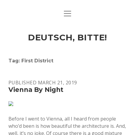
open
ART & CULTURE
menu
EAT & DRINK
DEUTSCH, BITTE!
HERE & THERE
LIFE & TIMES
Tag:
First District
twitter
facebook
linkedin
instagram
soundcloud
spotify
github
PUBLISHED MARCH 21, 2019
Vienna By Night
Before I went to Vienna, all I heard from people
who’d been is how beautiful the architecture is. And,
well, it’s no joke. Of course there is a good mixture