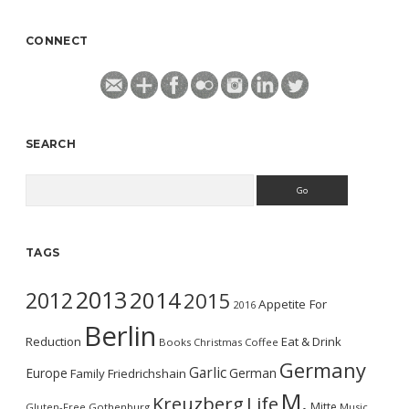
CONNECT
SEARCH
Search
TAGS
2013
2014
2012
2015
Appetite For
2016
Berlin
Reduction
Eat & Drink
Books
Christmas
Coffee
Germany
Garlic
Europe
German
Family
Friedrichshain
M.
Kreuzberg
Life
Mitte
Gluten-Free
Gothenburg
Music