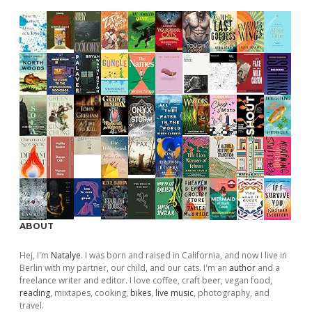
ABOUT
Hej, I'm
Natalye
. I was born and raised in California, and now I live in
Berlin with my partner, our child, and our cats. I'm an
author
and a
freelance writer and editor. I love coffee, craft beer, vegan food,
reading
, mixtapes, cooking,
bikes
,
live music
, photography, and
travel.