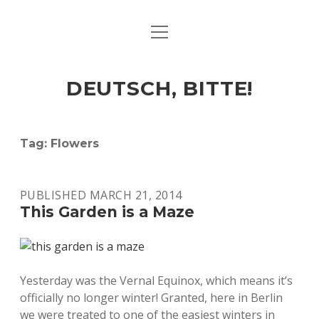
open
ART & CULTURE
menu
EAT & DRINK
DEUTSCH, BITTE!
HERE & THERE
LIFE & TIMES
Tag:
Flowers
twitter
facebook
linkedin
instagram
soundcloud
spotify
github
PUBLISHED MARCH 21, 2014
This Garden is a Maze
Yesterday was the Vernal Equinox, which means it’s
officially no longer winter! Granted, here in Berlin
we were treated to one of the easiest winters in