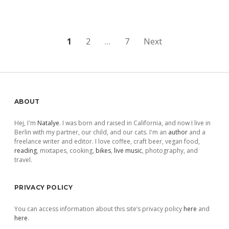
Posts
1
2
…
7
Next
pagination
Sidebar
ABOUT
Hej, I'm
Natalye
. I was born and raised in California, and now I live in
Berlin with my partner, our child, and our cats. I'm an
author
and a
freelance writer and editor. I love coffee, craft beer, vegan food,
reading
, mixtapes, cooking,
bikes
,
live music
, photography, and
travel.
PRIVACY POLICY
You can access information about this site’s privacy policy
here
and
here
.