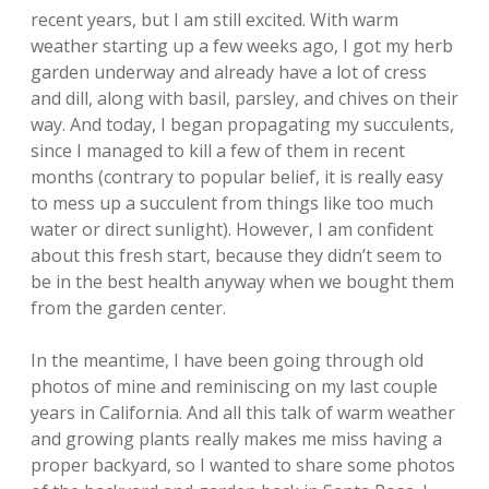
recent years, but I am still excited. With warm
weather starting up a few weeks ago, I got my herb
garden underway and already have a lot of cress
and dill, along with basil, parsley, and chives on their
way. And today, I began propagating my succulents,
since I managed to kill a few of them in recent
months (contrary to popular belief, it is really easy
to mess up a succulent from things like too much
water or direct sunlight). However, I am confident
about this fresh start, because they didn’t seem to
be in the best health anyway when we bought them
from the garden center.
In the meantime, I have been going through old
photos of mine and reminiscing on my last couple
years in California. And all this talk of warm weather
and growing plants really makes me miss having a
proper backyard, so I wanted to share some photos