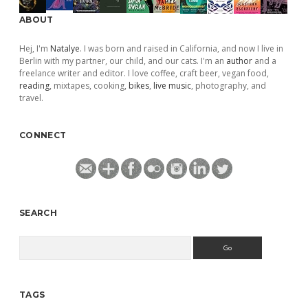
ABOUT
Hej, I'm
Natalye
. I was born and raised in California, and now I live in
Berlin with my partner, our child, and our cats. I'm an
author
and a
freelance writer and editor. I love coffee, craft beer, vegan food,
reading
, mixtapes, cooking,
bikes
,
live music
, photography, and
travel.
CONNECT
SEARCH
Search
TAGS