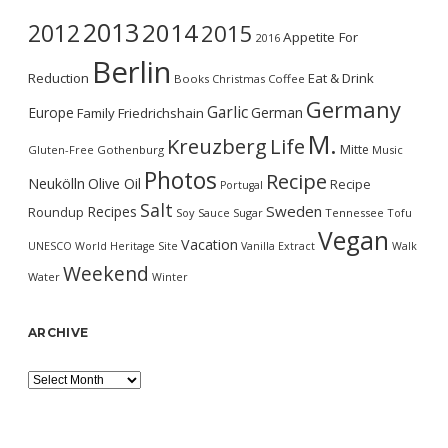
2013
2014
2012
2015
Appetite For
2016
Berlin
Reduction
Eat & Drink
Books
Christmas
Coffee
Germany
Garlic
Europe
German
Family
Friedrichshain
M.
Kreuzberg
Life
Mitte
Gluten-Free
Gothenburg
Music
Photos
Recipe
Neukölln
Olive Oil
Recipe
Portugal
Salt
Sweden
Recipes
Roundup
Soy Sauce
Sugar
Tennessee
Tofu
Vegan
Vacation
UNESCO World Heritage Site
Vanilla Extract
Walk
Weekend
Water
Winter
ARCHIVE
Archive