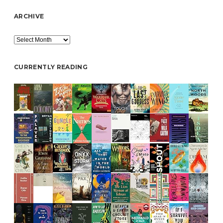
ARCHIVE
Archive
CURRENTLY READING