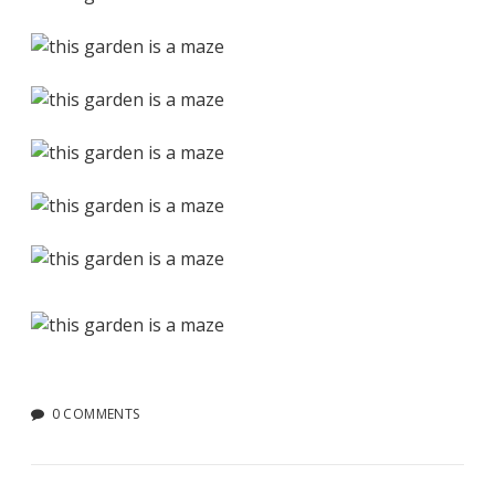
0 COMMENTS