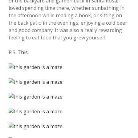
of the backyard and garden back in Santa Rosa. I
loved spending time there, whether sunbathing in
the afternoon while reading a book, or sitting on
the back patio in the evenings, enjoying a cold beer
and good company. It was also a really rewarding
feeling to eat food that you grew yourself.
P.S.
This
.