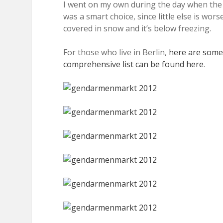
I went on my own during the day when the
was a smart choice, since little else is wo
covered in snow and it’s below freezing.
For those who live in Berlin,
here are some
comprehensive list can be found here
.