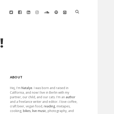
twitter
facebook
linkedin
instagram
soundcloud
spotify
github
!
Sidebar
ABOUT
Hej, I'm
Natalye
. I was born and raised in
California, and now I live in Berlin with my
partner, our child, and our cats. I'm an
author
and a freelance writer and editor. I love coffee,
craft beer, vegan food,
reading
, mixtapes,
cooking,
bikes
,
live music
, photography, and