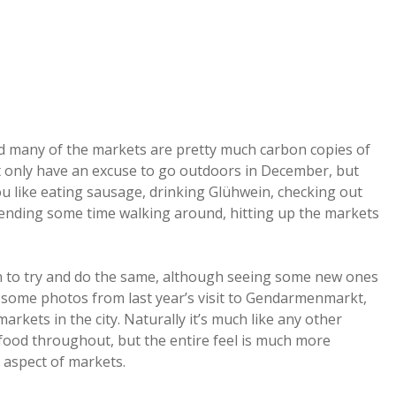
nd many of the markets are pretty much carbon copies of
 not only have an excuse to go outdoors in December, but
you like eating sausage, drinking Glühwein, checking out
spending some time walking around, hitting up the markets
plan to try and do the same, although seeing some new ones
e some photos from last year’s visit to Gendarmenmarkt,
arkets in the city. Naturally it’s much like any other
food throughout, but the entire feel is much more
 aspect of markets.