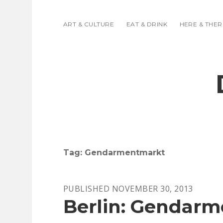
ART & CULTURE
EAT & DRINK
HERE & THER
Tag:
Gendarmentmarkt
PUBLISHED NOVEMBER 30, 2013
Berlin: Gendar