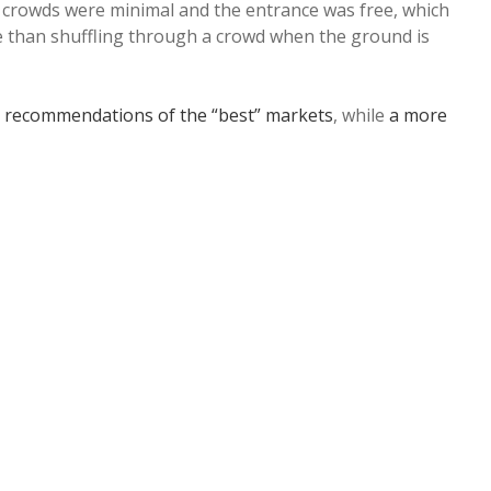
 crowds were minimal and the entrance was free, which
rse than shuffling through a crowd when the ground is
 recommendations of the “best” markets
, while
a more