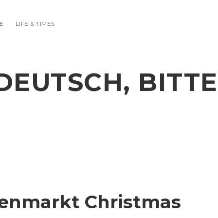
E
LIFE & TIMES
DEUTSCH, BITTE
menmarkt Christmas