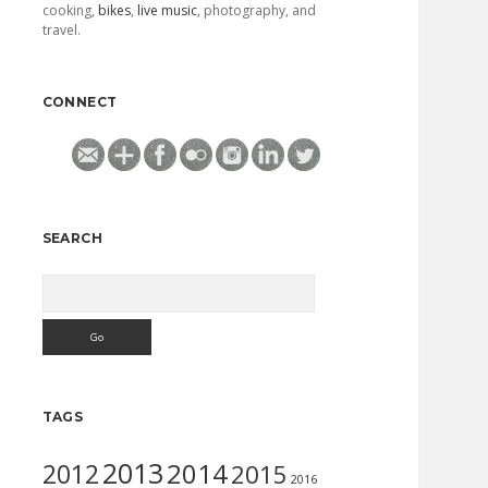
cooking,
bikes
,
live music
, photography, and
travel.
CONNECT
SEARCH
Search
TAGS
2013
2014
2012
2015
2016