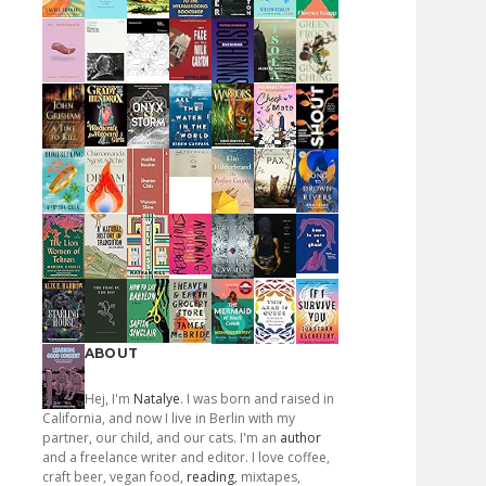
ABOUT
Hej, I'm
Natalye
. I was born and raised in
California, and now I live in Berlin with my
partner, our child, and our cats. I'm an
author
and a freelance writer and editor. I love coffee,
craft beer, vegan food,
reading
, mixtapes,