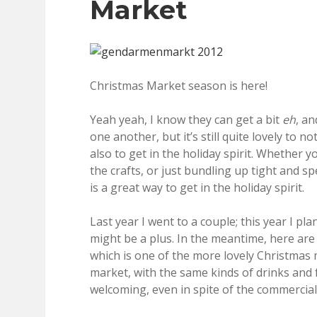
Market
Christmas Market season is here!
Yeah yeah, I know they can get a bit
eh
, a
one another, but it’s still quite lovely to
also to get in the holiday spirit. Whether 
the crafts, or just bundling up tight and 
is a great way to get in the holiday spirit.
Last year I went to a couple; this year I 
might be a plus. In the meantime, here ar
which is one of the more lovely Christmas m
market, with the same kinds of drinks and 
welcoming, even in spite of the commercial