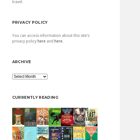
travel.
PRIVACY POLICY
You can access information about this site’s
privacy policy
here
and
here
.
ARCHIVE
Archive
CURRENTLY READING