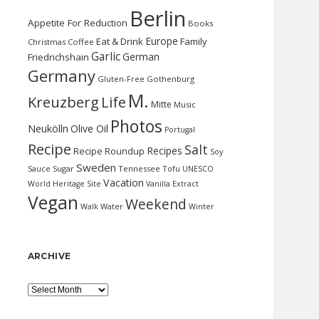
Berlin
Appetite For Reduction
Books
Europe
Eat & Drink
Family
Christmas
Coffee
Garlic
German
Friedrichshain
Germany
Gluten-Free
Gothenburg
M.
Kreuzberg
Life
Mitte
Music
Photos
Neukölln
Olive Oil
Portugal
Recipe
Salt
Recipes
Recipe Roundup
Soy
Sweden
Sauce
Sugar
Tennessee
Tofu
UNESCO
Vacation
World Heritage Site
Vanilla Extract
Vegan
Weekend
Water
Walk
Winter
ARCHIVE
Archive