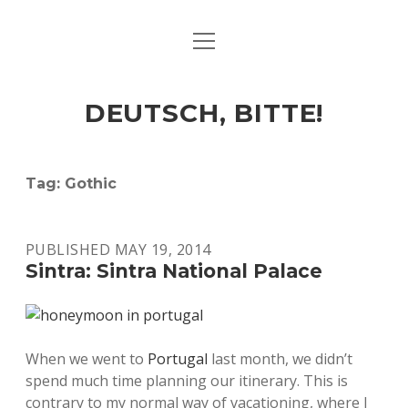
open
ART & CULTURE
menu
EAT & DRINK
DEUTSCH, BITTE!
HERE & THERE
LIFE & TIMES
Tag:
Gothic
twitter
facebook
linkedin
instagram
soundcloud
spotify
github
PUBLISHED MAY 19, 2014
Sintra: Sintra National Palace
When we went to
Portugal
last month, we didn’t
spend much time planning our itinerary. This is
contrary to my normal way of vacationing, where I