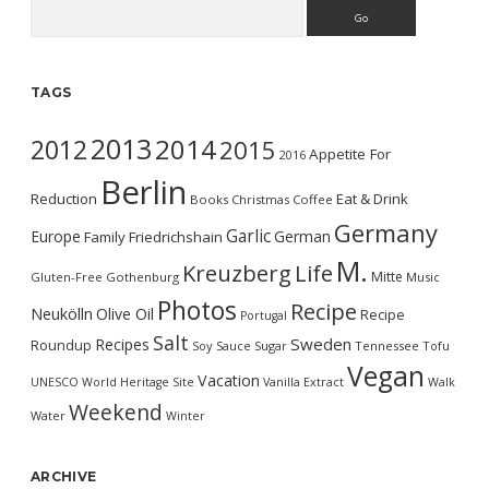
Search
TAGS
2013
2014
2012
2015
Appetite For
2016
Berlin
Reduction
Eat & Drink
Books
Christmas
Coffee
Germany
Garlic
Europe
German
Family
Friedrichshain
M.
Kreuzberg
Life
Mitte
Gluten-Free
Gothenburg
Music
Photos
Recipe
Neukölln
Olive Oil
Recipe
Portugal
Salt
Sweden
Recipes
Roundup
Soy Sauce
Sugar
Tennessee
Tofu
Vegan
Vacation
UNESCO World Heritage Site
Vanilla Extract
Walk
Weekend
Water
Winter
ARCHIVE