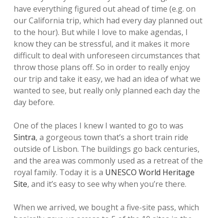
have everything figured out ahead of time (e.g. on
our California trip, which had every day planned out
to the hour). But while I love to make agendas, I
know they can be stressful, and it makes it more
difficult to deal with unforeseen circumstances that
throw those plans off. So in order to really enjoy
our trip and take it easy, we had an idea of what we
wanted to see, but really only planned each day the
day before.
One of the places I knew I wanted to go to was
Sintra
, a gorgeous town that’s a short train ride
outside of Lisbon. The buildings go back centuries,
and the area was commonly used as a retreat of the
royal family. Today it is a
UNESCO World Heritage
Site
, and it’s easy to see why when you’re there.
When we arrived, we bought a five-site pass, which