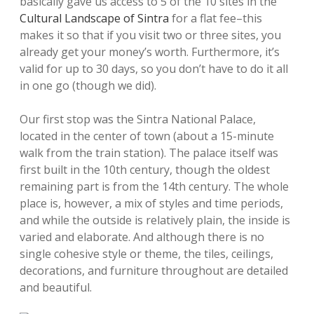
basically gave us access to 5 of the 10 sites in the
Cultural Landscape of Sintra
for a flat fee–this
makes it so that if you visit two or three sites, you
already get your money’s worth. Furthermore, it’s
valid for up to 30 days, so you don’t have to do it all
in one go (though we did).
Our first stop was the Sintra National Palace,
located in the center of town (about a 15-minute
walk from the train station). The palace itself was
first built in the 10th century, though the oldest
remaining part is from the 14th century. The whole
place is, however, a mix of styles and time periods,
and while the outside is relatively plain, the inside is
varied and elaborate. And although there is no
single cohesive style or theme, the tiles, ceilings,
decorations, and furniture throughout are detailed
and beautiful.