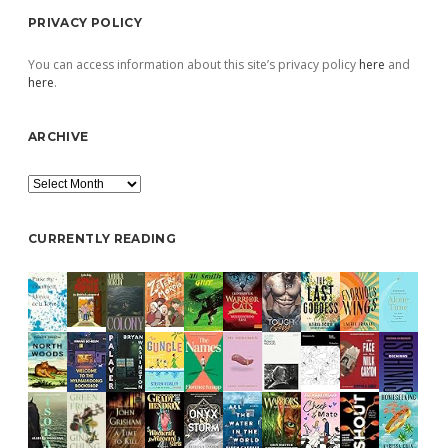
PRIVACY POLICY
You can access information about this site’s privacy policy
here
and
here
.
ARCHIVE
Archive
CURRENTLY READING