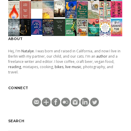
ABOUT
Hej, I'm
Natalye
. I was born and raised in California, and now I live in
Berlin with my partner, our child, and our cats. I'm an
author
and a
freelance writer and editor. I love coffee, craft beer, vegan food,
reading
, mixtapes, cooking,
bikes
,
live music
, photography, and
travel.
CONNECT
SEARCH