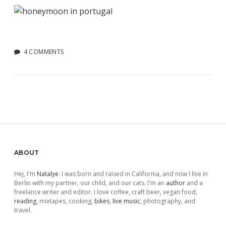
4 COMMENTS
Sidebar
ABOUT
Hej, I'm
Natalye
. I was born and raised in California, and now I live in
Berlin with my partner, our child, and our cats. I'm an
author
and a
freelance writer and editor. I love coffee, craft beer, vegan food,
reading
, mixtapes, cooking,
bikes
,
live music
, photography, and
travel.