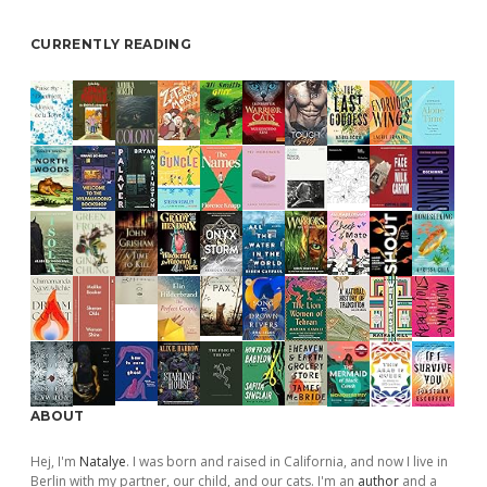
CURRENTLY READING
ABOUT
Hej, I'm
Natalye
. I was born and raised in California, and now I live in
Berlin with my partner, our child, and our cats. I'm an
author
and a