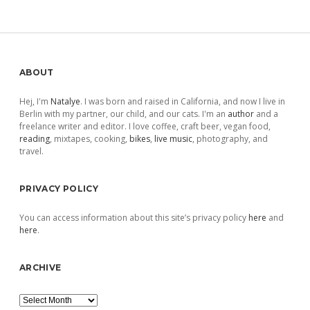
Sidebar
ABOUT
Hej, I'm
Natalye
. I was born and raised in California, and now I live in
Berlin with my partner, our child, and our cats. I'm an
author
and a
freelance writer and editor. I love coffee, craft beer, vegan food,
reading
, mixtapes, cooking,
bikes
,
live music
, photography, and
travel.
PRIVACY POLICY
You can access information about this site’s privacy policy
here
and
here
.
ARCHIVE
Archive