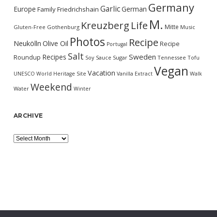
Germany
Garlic
Europe
German
Family
Friedrichshain
M.
Kreuzberg
Life
Mitte
Gluten-Free
Gothenburg
Music
Photos
Recipe
Neukölln
Olive Oil
Recipe
Portugal
Salt
Sweden
Recipes
Roundup
Soy Sauce
Sugar
Tennessee
Tofu
Vegan
Vacation
UNESCO World Heritage Site
Vanilla Extract
Walk
Weekend
Water
Winter
ARCHIVE
Archive