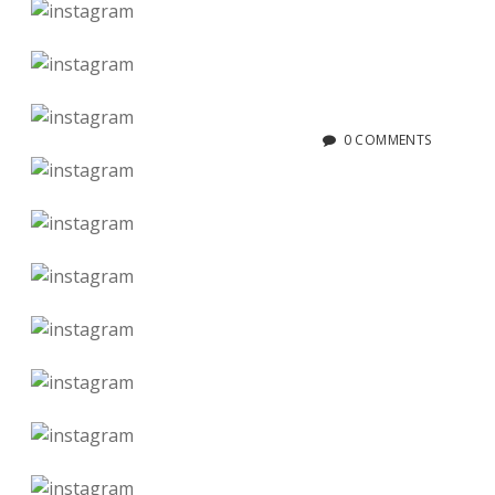
0 COMMENTS