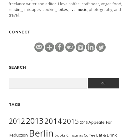
freelance writer and editor. I love coffee, craft beer, vegan food,
reading
, mixtapes, cooking,
bikes
,
live music
, photography, and
travel.
CONNECT
SEARCH
Search
TAGS
2013
2014
2012
2015
Appetite For
2016
Berlin
Reduction
Eat & Drink
Books
Christmas
Coffee