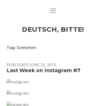
open
ART & CULTURE
menu
EAT & DRINK
DEUTSCH, BITTE!
HERE & THERE
LIFE & TIMES
Tag:
Gretchen
twitter
facebook
linkedin
instagram
soundcloud
spotify
github
PUBLISHED JUNE 25, 2013
Last Week on Instagram #7