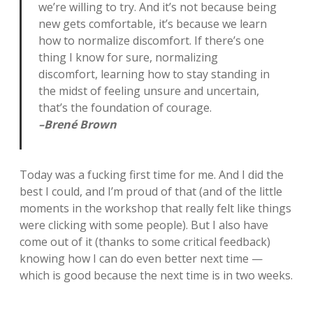
we’re willing to try. And it’s not because being
new gets comfortable, it’s because we learn
how to normalize discomfort. If there’s one
thing I know for sure, normalizing
discomfort, learning how to stay standing in
the midst of feeling unsure and uncertain,
that’s the foundation of courage.
–Brené Brown
Today was a fucking first time for me. And I did the
best I could, and I’m proud of that (and of the little
moments in the workshop that really felt like things
were clicking with some people). But I also have
come out of it (thanks to some critical feedback)
knowing how I can do even better next time —
which is good because the next time is in two weeks.