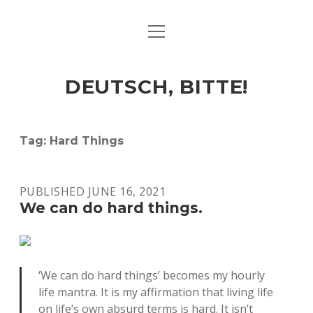
open
ART & CULTURE
menu
EAT & DRINK
DEUTSCH, BITTE!
HERE & THERE
LIFE & TIMES
Tag:
Hard Things
twitter
facebook
linkedin
instagram
soundcloud
spotify
github
PUBLISHED JUNE 16, 2021
We can do hard things.
‘We can do hard things’ becomes my hourly
life mantra. It is my affirmation that living life
on life’s own absurd terms is hard. It isn’t