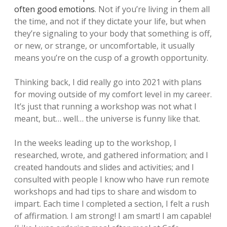
often good emotions
. Not if you’re living in them all
the time, and not if they dictate your life, but when
they’re signaling to your body that something is off,
or new, or strange, or uncomfortable, it usually
means you’re on the cusp of a growth opportunity.
Thinking back, I did really go into 2021 with plans
for moving outside of my comfort level in my career.
It’s just that running a workshop was not what I
meant, but… well… the universe is funny like that.
In the weeks leading up to the workshop, I
researched, wrote, and gathered information; and I
created handouts and slides and activities; and I
consulted with people I know who have run remote
workshops and had tips to share and wisdom to
impart. Each time I completed a section, I felt a rush
of affirmation. I am strong! I am smart! I am capable!