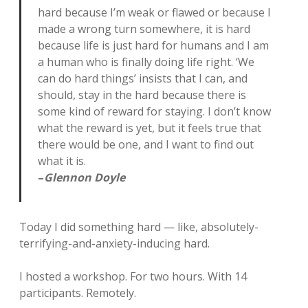
hard because I’m weak or flawed or because I
made a wrong turn somewhere, it is hard
because life is just hard for humans and I am
a human who is finally doing life right. ‘We
can do hard things’ insists that I can, and
should, stay in the hard because there is
some kind of reward for staying. I don’t know
what the reward is yet, but it feels true that
there would be one, and I want to find out
what it is.
–
Glennon Doyle
Today I did something hard — like, absolutely-
terrifying-and-anxiety-inducing hard.
I hosted a workshop. For two hours. With 14
participants. Remotely.