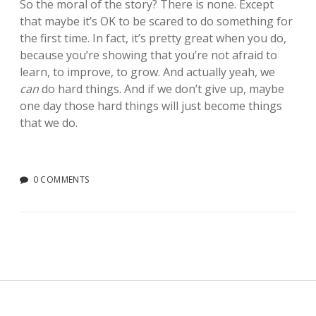
So the moral of the story? There is none. Except
that maybe it’s OK to be scared to do something for
the first time. In fact, it’s pretty great when you do,
because you’re showing that you’re not afraid to
learn, to improve, to grow. And actually yeah, we
can
do hard things. And if we don’t give up, maybe
one day those hard things will just become things
that we do.
0 COMMENTS