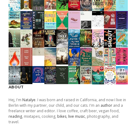
ABOUT
Hej, I'm
Natalye
. I was born and raised in California, and now I live in
Berlin with my partner, our child, and our cats. I'm an
author
and a
freelance writer and editor. I love coffee, craft beer, vegan food,
reading
, mixtapes, cooking,
bikes
,
live music
, photography, and
travel.