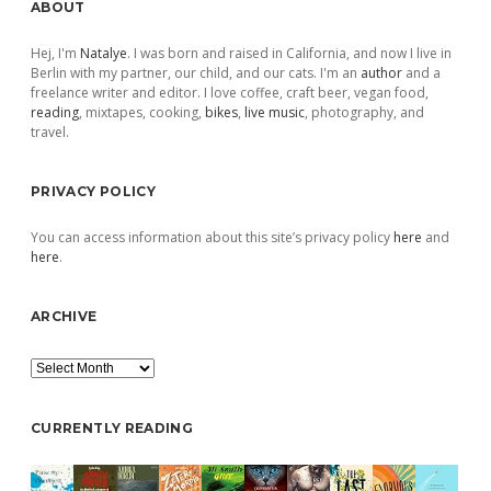
Sidebar
ABOUT
Hej, I'm
Natalye
. I was born and raised in California, and now I live in
Berlin with my partner, our child, and our cats. I'm an
author
and a
freelance writer and editor. I love coffee, craft beer, vegan food,
reading
, mixtapes, cooking,
bikes
,
live music
, photography, and
travel.
PRIVACY POLICY
You can access information about this site’s privacy policy
here
and
here
.
ARCHIVE
Archive
CURRENTLY READING