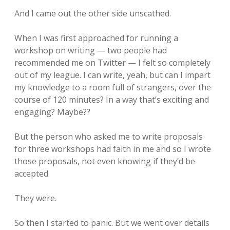
And I came out the other side unscathed.
When I was first approached for running a
workshop on writing — two people had
recommended me on Twitter — I felt so completely
out of my league. I can write, yeah, but can I impart
my knowledge to a room full of strangers, over the
course of 120 minutes? In a way that’s exciting and
engaging? Maybe??
But the person who asked me to write proposals
for three workshops had faith in me and so I wrote
those proposals, not even knowing if they’d be
accepted.
They were.
So then I started to panic. But we went over details