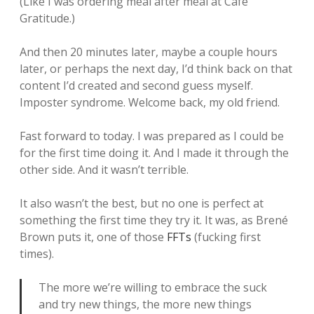
(Like I was ordering meal after meal at Cafe
Gratitude.)
And then 20 minutes later, maybe a couple hours
later, or perhaps the next day, I’d think back on that
content I’d created and second guess myself.
Imposter syndrome. Welcome back, my old friend.
Fast forward to today. I was prepared as I could be
for the first time doing it. And I made it through the
other side. And it wasn’t terrible.
It also wasn’t the best, but no one is perfect at
something the first time they try it. It was, as Brené
Brown puts it, one of those
FFTs
(fucking first
times).
The more we’re willing to embrace the suck
and try new things, the more new things