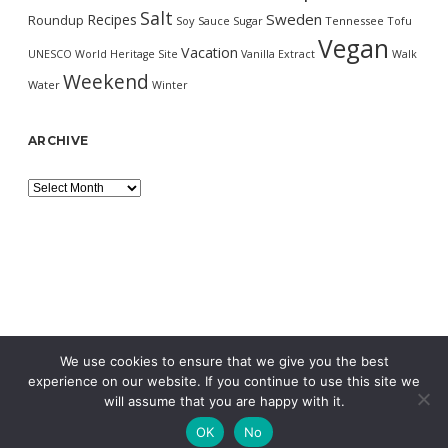
Salt
Sweden
Recipes
Roundup
Soy Sauce
Sugar
Tennessee
Tofu
Vegan
Vacation
UNESCO World Heritage Site
Vanilla Extract
Walk
Weekend
Water
Winter
ARCHIVE
Archive
We use cookies to ensure that we give you the best
experience on our website. If you continue to use this site we
will assume that you are happy with it.
OK
No
MORNING WORDPRESS THEME
BY COMPETE THEMES.