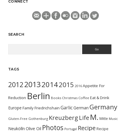
CONNECT
SEARCH
Search
TAGS
2013
2014
2012
2015
Appetite For
2016
Berlin
Reduction
Eat & Drink
Books
Christmas
Coffee
Germany
Garlic
Europe
German
Family
Friedrichshain
M.
Kreuzberg
Life
Mitte
Gluten-Free
Gothenburg
Music
Photos
Recipe
Neukölln
Olive Oil
Recipe
Portugal