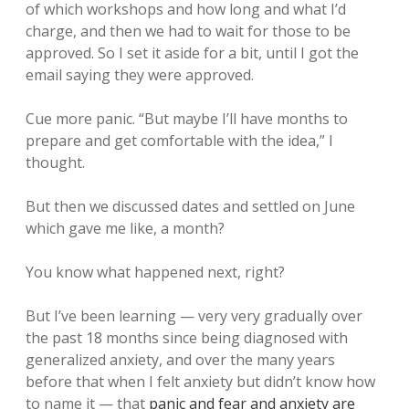
of which workshops and how long and what I’d
charge, and then we had to wait for those to be
approved. So I set it aside for a bit, until I got the
email saying they were approved.
Cue more panic. “But maybe I’ll have months to
prepare and get comfortable with the idea,” I
thought.
But then we discussed dates and settled on June
which gave me like, a month?
You know what happened next, right?
But I’ve been learning — very very gradually over
the past 18 months since being diagnosed with
generalized anxiety, and over the many years
before that when I felt anxiety but didn’t know how
to name it — that
panic and fear and anxiety are