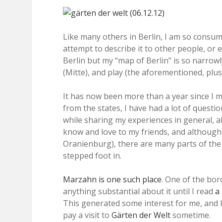
Like many others in Berlin, I am so consumed
attempt to describe it to other people, or e
Berlin but my “map of Berlin” is so narrowly
(Mitte), and play (the aforementioned, plu
It has now been more than a year since I m
from the states, I have had a lot of questi
while sharing my experiences in general, abo
know and love to my friends, and although 
Oranienburg), there are many parts of the c
stepped foot in.
Marzahn is one such place
. One of the bor
anything substantial about it until I read
a
This generated some interest for me, and I 
pay a visit to
Gärten der Welt
sometime.