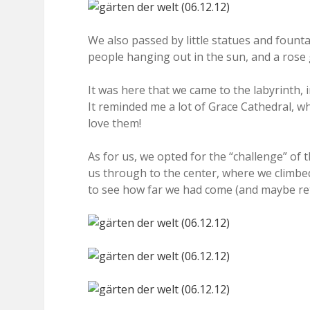
We also passed by little statues and founta
people hanging out in the sun, and a rose
It was here that we came to the labyrinth, i
It reminded me a lot of Grace Cathedral, wh
love them!
As for us, we opted for the “challenge” of th
us through to the center, where we climbed
to see how far we had come (and maybe ret