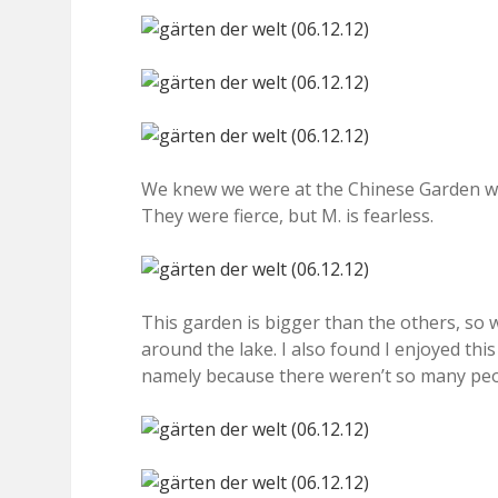
We knew we were at the Chinese Garden w
They were fierce, but M. is fearless.
This garden is bigger than the others, so
around the lake. I also found I enjoyed thi
namely because there weren’t so many peop