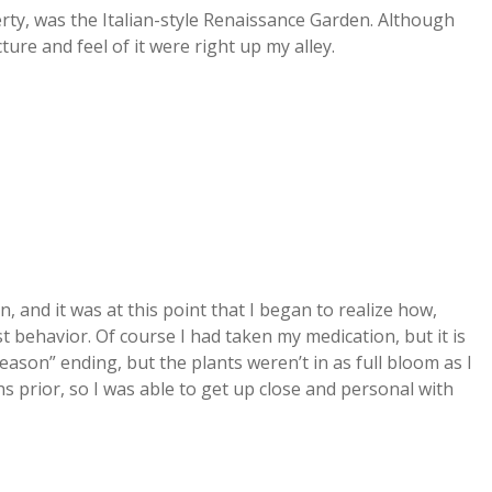
rty, was the Italian-style Renaissance Garden. Although
ure and feel of it were right up my alley.
and it was at this point that I began to realize how,
st behavior. Of course I had taken my medication, but it is
ason” ending, but the plants weren’t in as full bloom as I
 prior, so I was able to get up close and personal with