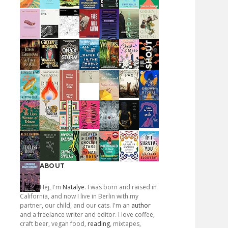
ABOUT
Hej, I'm
Natalye
. I was born and raised in
California, and now I live in Berlin with my
partner, our child, and our cats. I'm an
author
and a freelance writer and editor. I love coffee,
craft beer, vegan food,
reading
, mixtapes,