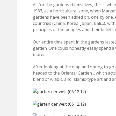
As for the gardens themselves, this is whe
1987, as a horticultural zone, when Marzahn
gardens have been added on, one by one, ea
countries (China, Korea, Japan, Bali…), wit
principles of the peoples and their beliefs 
Our entire time spent in the gardens last
garden. One could honestly easily spend a
more.
After looking at the map and opting to go a
headed to the Oriental Garden… which actu
blend of Arabic, and Islamic-type art and ar