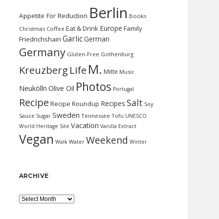
Berlin
Appetite For Reduction
Books
Europe
Eat & Drink
Family
Christmas
Coffee
Garlic
German
Friedrichshain
Germany
Gluten-Free
Gothenburg
M.
Kreuzberg
Life
Mitte
Music
Photos
Neukölln
Olive Oil
Portugal
Recipe
Salt
Recipes
Recipe Roundup
Soy
Sweden
Sauce
Sugar
Tennessee
Tofu
UNESCO
Vacation
World Heritage Site
Vanilla Extract
Vegan
Weekend
Water
Walk
Winter
ARCHIVE
Archive