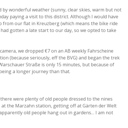
d by wonderful weather (sunny, clear skies, warm but not
y paying a visit to this district. Although I would have
ip from our flat in Kreuzberg (which means the bike ride
ad gotten a late start to our day, so we opted to take
e camera, we dropped €7 on an AB weekly Fahrscheine
ion (because seriously, eff the BVG) and began the trek
m Warschauer Straße is only 15 minutes, but because of
being a longer journey than that.
 there were plenty of old people dressed to the nines
t the Marzahn station, getting off at Gärten der Welt
 apparently old people hang out in gardens… I am not