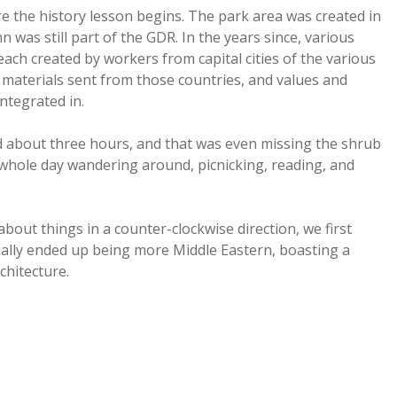
re the history lesson begins. The park area was created in
 was still part of the GDR. In the years since, various
ch created by workers from capital cities of the various
h materials sent from those countries, and values and
integrated in.
ed about three hours, and that was even missing the shrub
 whole day wandering around, picnicking, reading, and
bout things in a counter-clockwise direction, we first
ally ended up being more Middle Eastern, boasting a
chitecture.