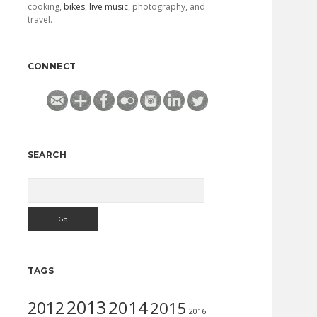
cooking,
bikes
,
live music
, photography, and
travel.
CONNECT
SEARCH
Search
TAGS
2013
2014
2012
2015
2016