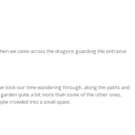
hen we came across the dragons guarding the entrance.
 we took our time wandering through, along the paths and
s garden quite a bit more than some of the other ones,
le crowded into a small space.