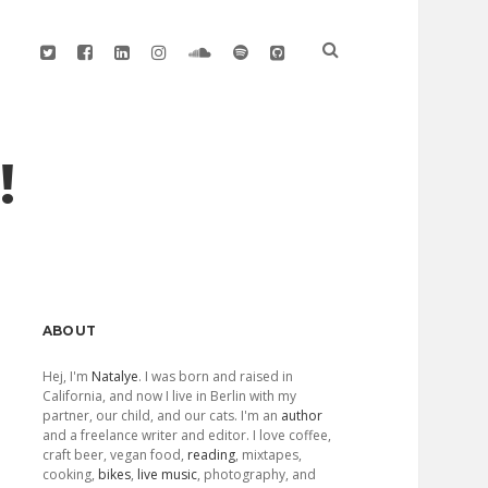
twitter
facebook
linkedin
instagram
soundcloud
spotify
github
!
Sidebar
ABOUT
Hej, I'm
Natalye
. I was born and raised in
California, and now I live in Berlin with my
partner, our child, and our cats. I'm an
author
and a freelance writer and editor. I love coffee,
craft beer, vegan food,
reading
, mixtapes,
cooking,
bikes
,
live music
, photography, and