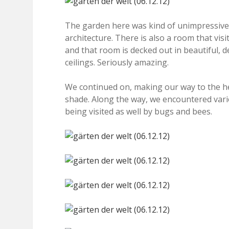
The garden here was kind of unimpressive 
architecture. There is also a room that vis
and that room is decked out in beautiful, d
ceilings. Seriously amazing.
We continued on, making our way to the he
shade. Along the way, we encountered vari
being visited as well by bugs and bees.