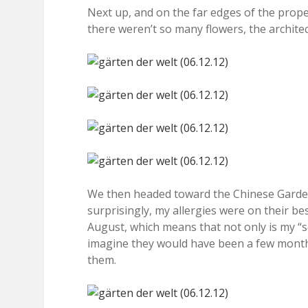
Next up, and on the far edges of the prope
there weren’t so many flowers, the architect
We then headed toward the Chinese Garden, 
surprisingly, my allergies were on their be
August, which means that not only is my “se
imagine they would have been a few months
them.