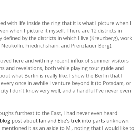
 with life inside the ring that it is what I picture when I
ven when I picture it myself. There are 12 districts in
 defined by the districts in which I live (Kreuzberg), work
s Neukölln, Friedrichshain, and Prenzlauer Berg).
oved here and with my recent influx of summer visitors
ons and revelations, both while playing tour guide and
ut what Berlin is really like. I show the Berlin that I
every once in awhile I venture beyond it (to Potsdam, or
ity I don’t know very well, and a handful I’ve never even
oughs furthest to the East, I had never even heard
 blog post about Ian and Ebe’s trek into parts unknown
.
mentioned it as an aside to M., noting that I would like to