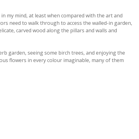
in my mind, at least when compared with the art and
itors need to walk through to access the walled-in garden,
elicate, carved wood along the pillars and walls and
rb garden, seeing some birch trees, and enjoying the
ous flowers in every colour imaginable, many of them