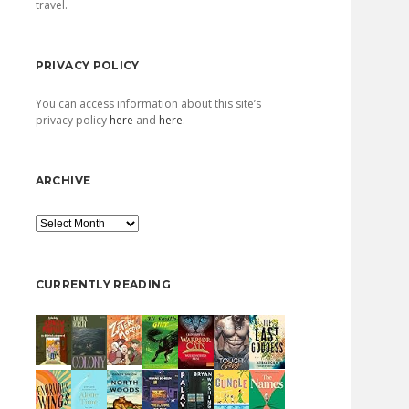
travel.
PRIVACY POLICY
You can access information about this site’s
privacy policy
here
and
here
.
ARCHIVE
Archive
CURRENTLY READING