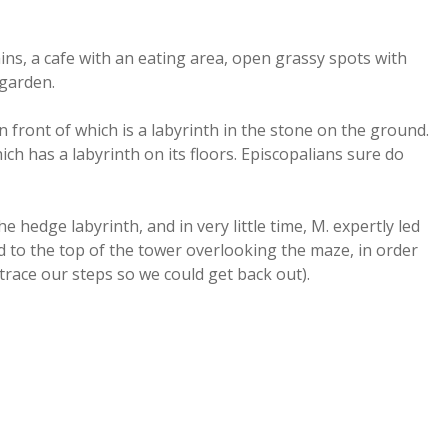
ins, a cafe with an eating area, open grassy spots with
 garden.
n front of which is a labyrinth in the stone on the ground.
ich has a labyrinth on its floors. Episcopalians sure do
e hedge labyrinth, and in very little time, M. expertly led
 to the top of the tower overlooking the maze, in order
race our steps so we could get back out).