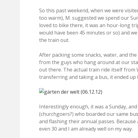
So this past weekend, when we were visite
too warm), M. suggested we spend our Sunda
loved to bike there, it was an hour-long tr
would have been 45 minutes or so) and we h
the train out.
After packing some snacks, water, and th
from the guys who hang around at our stat
out there. The actual train ride itself fro
transferring and taking a bus, it ended up 
Interestingly enough, it was a Sunday, and
(churchgoers?) who boarded our same bus a
and flashing their annual passes. Because
even 30 and I am already well on my way.