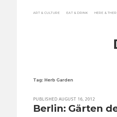
ART & CULTURE
EAT & DRINK
HERE & THER
Tag:
Herb Garden
PUBLISHED AUGUST 16, 2012
Berlin: Gärten d