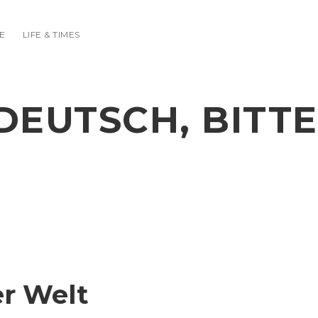
E
LIFE & TIMES
DEUTSCH, BITTE
er Welt