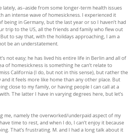
e lately, as–aside from some longer-term health issues
th an intense wave of homesickness. I experienced it
of being in Germany, but the last year or so I haven’t had
r trip to the US, all the friends and family who flew out
 But to say that, with the holidays approaching, I am a
 not be an understatement.
s not easy; he has lived his entire life in Berlin and all of
idea of homesickness is something he can’t relate to
y miss California (I do, but not in this sense), but rather the
 and it feels more like home than any other place. But
g close to my family, or having people I can call at a
ith. The latter I have in varying degrees here, but let’s
ing me, namely the overworked/underpaid aspect of my
ave time to rest, and when I do, I can’t enjoy it because
ng. That’s frustrating. M. and I had a long talk about it