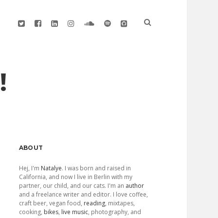
twitter
facebook
linkedin
instagram
soundcloud
spotify
github
!
Sidebar
ABOUT
Hej, I'm
Natalye
. I was born and raised in
California, and now I live in Berlin with my
partner, our child, and our cats. I'm an
author
and a freelance writer and editor. I love coffee,
craft beer, vegan food,
reading
, mixtapes,
cooking,
bikes
,
live music
, photography, and