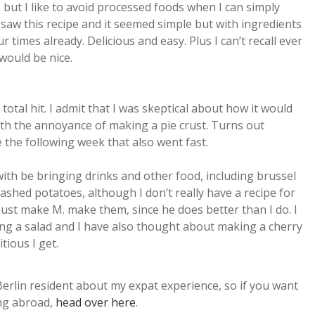
, but I like to avoid processed foods when I can simply
saw this recipe and it seemed simple but with ingredients
our times already. Delicious and easy. Plus I can’t recall ever
would be nice.
a total hit. I admit that I was skeptical about how it would
with the annoyance of making a pie crust. Turns out
 the following week that also went fast.
ith be bringing drinks and other food, including brussel
ashed potatoes, although I don’t really have a recipe for
just make M. make them, since he does better than I do. I
ing a salad and I have also thought about making a cherry
tious I get.
Berlin resident about my expat experience, so if you want
ng abroad,
head over here
.