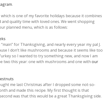
tagram
.
 which is one of my favorite holidays because it combines
d and quality time with loved ones. We went shopping
our planned menu, which is as follows:
eeks
“main” for Thanksgiving, and nearly every year my pal J.
ause I don’t like mushrooms and because it seems like too
urkey so I wanted to try something new, and now I am
l be two this year: one with mushrooms and one with
our
hestnuts
ought me last Christmas after I dropped some not-so-
 month and made this recipe. My first thought is that
 second was that this would be a great Thanksgiving side.