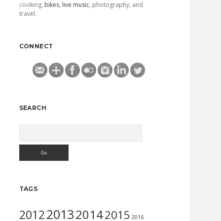
cooking,
bikes
,
live music
, photography, and
travel.
CONNECT
SEARCH
Search
TAGS
2013
2014
2012
2015
2016