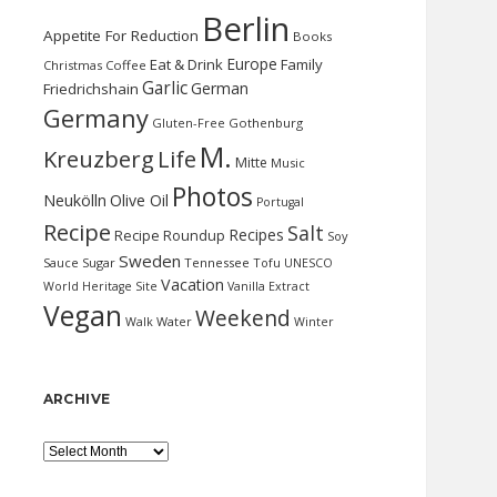
Berlin
Appetite For Reduction
Books
Europe
Eat & Drink
Family
Christmas
Coffee
Garlic
German
Friedrichshain
Germany
Gluten-Free
Gothenburg
M.
Kreuzberg
Life
Mitte
Music
Photos
Neukölln
Olive Oil
Portugal
Recipe
Salt
Recipes
Recipe Roundup
Soy
Sweden
Sauce
Sugar
Tennessee
Tofu
UNESCO
Vacation
World Heritage Site
Vanilla Extract
Vegan
Weekend
Water
Walk
Winter
ARCHIVE
Archive