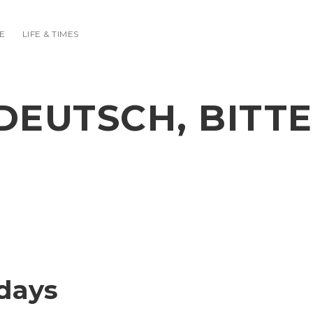
E
LIFE & TIMES
DEUTSCH, BITTE
days