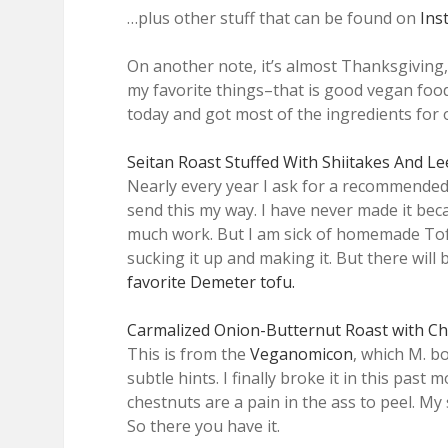
…plus other stuff that can be found on
Ins
On another note, it’s almost Thanksgiving,
my favorite things–that is good vegan foo
today and got most of the ingredients for 
Seitan Roast Stuffed With Shiitakes And L
Nearly every year I ask for a recommended 
send this my way. I have never made it bec
much work. But I am sick of homemade Tof
sucking it up and making it. But there wil
favorite Demeter tofu.
Carmalized Onion-Butternut Roast with C
This is from the
Veganomicon
, which M. b
subtle hints. I finally broke it in this past
chestnuts are a pain in the ass to peel. My
So there you have it.