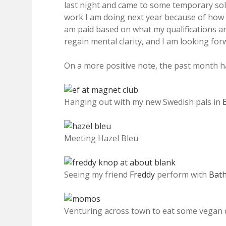
last night and came to some temporary solu
work I am doing next year because of how c
am paid based on what my qualifications are
regain mental clarity, and I am looking fo
On a more positive note, the past month ha
Hanging out with my new Swedish pals in
Meeting Hazel Bleu
Seeing my friend
Freddy
perform with
Bat
Venturing across town to eat some vegan