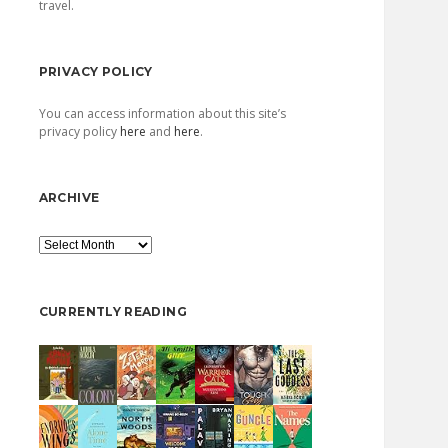
travel.
PRIVACY POLICY
You can access information about this site’s
privacy policy
here
and
here
.
ARCHIVE
Archive
CURRENTLY READING