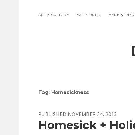
ART & CULTURE
EAT & DRINK
HERE & THER
Tag:
Homesickness
PUBLISHED NOVEMBER 24, 2013
Homesick + Holi