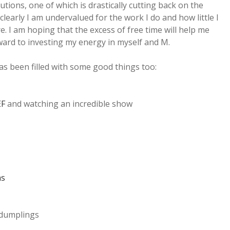
tions, one of which is drastically cutting back on the
learly I am undervalued for the work I do and how little I
. I am hoping that the excess of free time will help me
rward to investing my energy in myself and M.
s been filled with some good things too:
EF
and watching an incredible show
hs
 dumplings