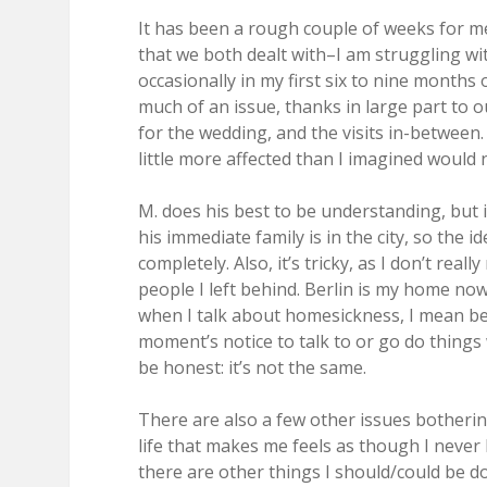
It has been a rough couple of weeks for m
that we both dealt with–I am struggling wi
occasionally in my first six to nine months 
much of an issue, thanks in large part to ou
for the wedding, and the visits in-between.
little more affected than I imagined would
M. does his best to be understanding, but it’
his immediate family is in the city, so the 
completely. Also, it’s tricky, as I don’t reall
people I left behind. Berlin is my home now
when I talk about homesickness, I mean bein
moment’s notice to talk to or go do things w
be honest: it’s not the same.
There are also a few other issues bother
life that makes me feels as though I never h
there are other things I should/could be doi