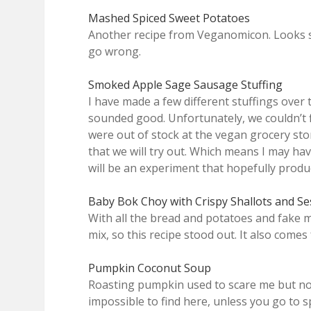
Mashed Spiced Sweet Potatoes
Another recipe from Veganomicon. Looks sim
go wrong.
Smoked Apple Sage Sausage Stuffing
I have made a few different stuffings over t
sounded good. Unfortunately, we couldn’t 
were out of stock at the vegan grocery sto
that we will try out. Which means I may ha
will be an experiment that hopefully produc
Baby Bok Choy with Crispy Shallots and S
With all the bread and potatoes and fake 
mix, so this recipe stood out. It also com
Pumpkin Coconut Soup
Roasting pumpkin used to scare me but now
impossible to find here, unless you go to s