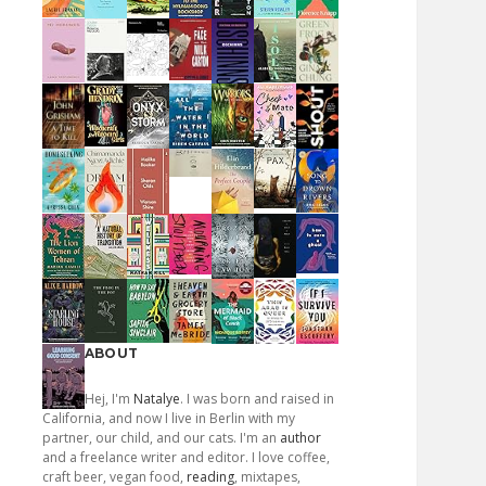
ABOUT
Hej, I'm
Natalye
. I was born and raised in
California, and now I live in Berlin with my
partner, our child, and our cats. I'm an
author
and a freelance writer and editor. I love coffee,
craft beer, vegan food,
reading
, mixtapes,