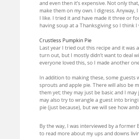
and even then it’s expensive. Not only that
make them on my own. I digress. Anyway, I 
I like. I tried it and have made it three or f
having soup at a Thanksgiving so I think I 
Crustless Pumpkin Pie
Last year I tried out this recipe and it was 
turn out, but I mostly didn’t want to deal 
everyone loved this, so I made another one
In addition to making these, some guests w
sprouts and apple pie. There will also be m
them yet; they may just be basic and I may 
may also try to wrangle a guest into bring
pie (just because), but we will see how ambi
By the way, I was interviewed by a former 
to read more about my ups and downs livi