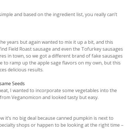
ple and based on the ingredient list, you really can’t
he years but again wanted to mix it up a bit, and this
find Field Roast sausage and even the Tofurkey sausages
res in town, so we got a different brand of fake sausages
ve to ramp up the apple sage flavors on my own, but this
es delicious results.
esame Seeds
meat, I wanted to incorporate some vegetables into the
es from Veganomicon and looked tasty but easy.
 it’s no big deal because canned pumpkin is next to
pecialty shops or happen to be looking at the right time –