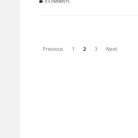
0 COMMENTS
Posts
Previous
1
2
3
Next
pagination