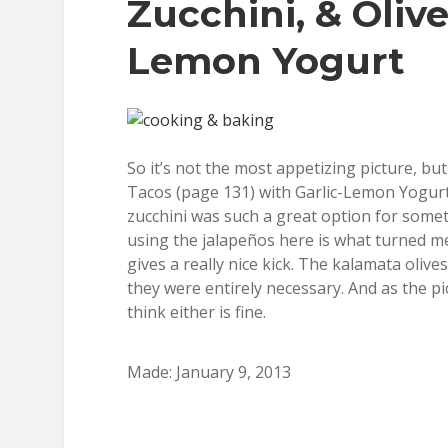
Zucchini, & Olive
Lemon Yogurt
So it’s not the most appetizing picture, bu
Tacos (page 131) with Garlic-Lemon Yogurt 
zucchini was such a great option for somethi
using the jalapeños here is what turned me
gives a really nice kick. The kalamata olives
they were entirely necessary. And as the pic
think either is fine.
Made: January 9, 2013