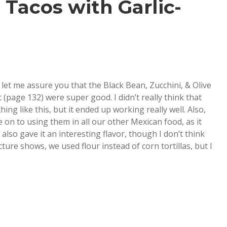
 Tacos with Garlic-
t let me assure you that the Black Bean, Zucchini, & Olive
(page 132) were super good. I didn’t really think that
ng like this, but it ended up working really well. Also,
 on to using them in all our other Mexican food, as it
 also gave it an interesting flavor, though I don’t think
ture shows, we used flour instead of corn tortillas, but I