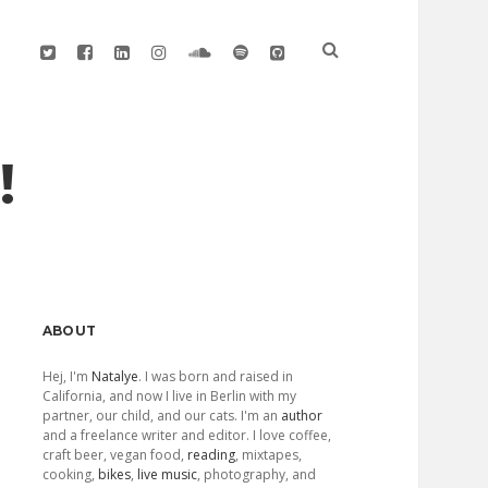
twitter
facebook
linkedin
instagram
soundcloud
spotify
github
!
Sidebar
ABOUT
Hej, I'm
Natalye
. I was born and raised in
California, and now I live in Berlin with my
partner, our child, and our cats. I'm an
author
and a freelance writer and editor. I love coffee,
craft beer, vegan food,
reading
, mixtapes,
cooking,
bikes
,
live music
, photography, and