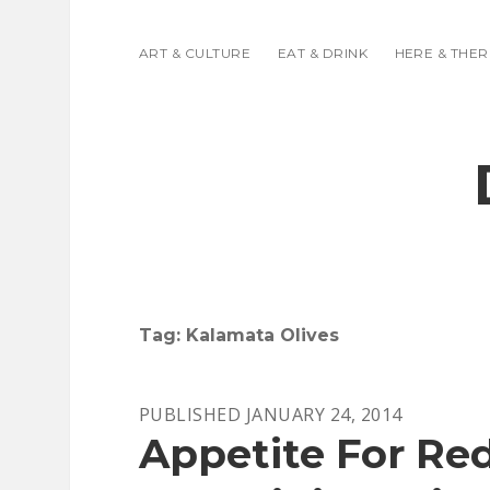
ART & CULTURE
EAT & DRINK
HERE & THER
Tag:
Kalamata Olives
PUBLISHED JANUARY 24, 2014
Appetite For Red