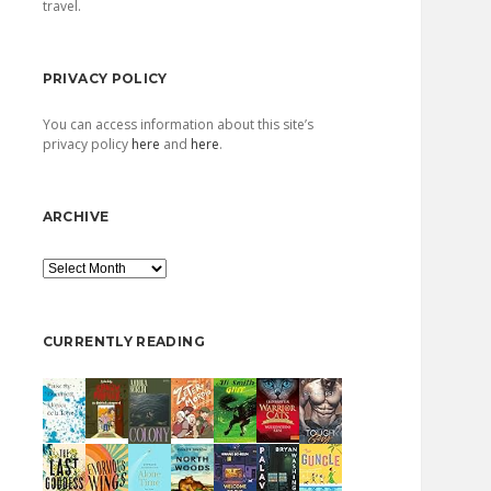
travel.
PRIVACY POLICY
You can access information about this site’s
privacy policy
here
and
here
.
ARCHIVE
Archive
CURRENTLY READING