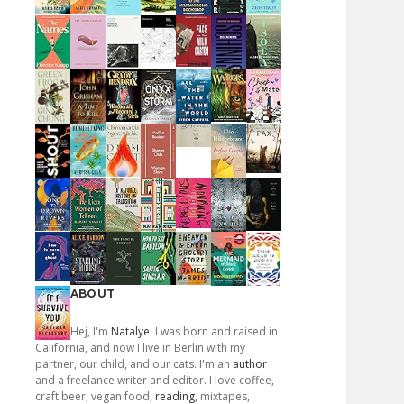
ABOUT
Hej, I'm
Natalye
. I was born and raised in
California, and now I live in Berlin with my
partner, our child, and our cats. I'm an
author
and a freelance writer and editor. I love coffee,
craft beer, vegan food,
reading
, mixtapes,