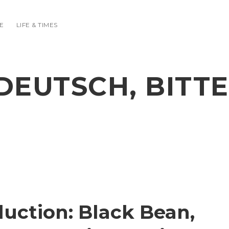
E
LIFE & TIMES
DEUTSCH, BITTE
uction: Black Bean,