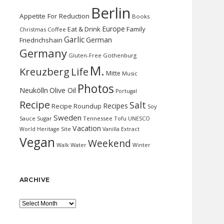
Berlin
Appetite For Reduction
Books
Europe
Eat & Drink
Family
Christmas
Coffee
Garlic
German
Friedrichshain
Germany
Gluten-Free
Gothenburg
M.
Kreuzberg
Life
Mitte
Music
Photos
Neukölln
Olive Oil
Portugal
Recipe
Salt
Recipes
Recipe Roundup
Soy
Sweden
Sauce
Sugar
Tennessee
Tofu
UNESCO
Vacation
World Heritage Site
Vanilla Extract
Vegan
Weekend
Water
Walk
Winter
ARCHIVE
Archive