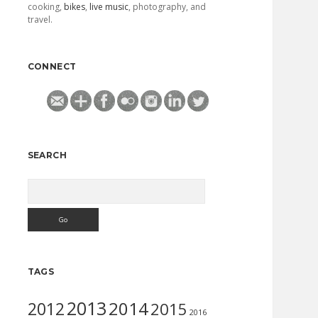
cooking,
bikes
,
live music
, photography, and
travel.
CONNECT
SEARCH
Search
TAGS
2013
2014
2012
2015
2016