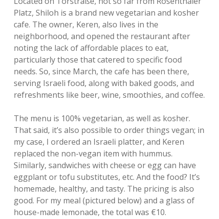
Located on Torstraße, not so far from Rosenthaler
Platz, Shiloh is a brand new vegetarian and kosher
cafe. The owner, Keren, also lives in the
neighborhood, and opened the restaurant after
noting the lack of affordable places to eat,
particularly those that catered to specific food
needs. So, since March, the cafe has been there,
serving Israeli food, along with baked goods, and
refreshments like beer, wine, smoothies, and coffee.
The menu is 100% vegetarian, as well as kosher.
That said, it’s also possible to order things vegan; in
my case, I ordered an Israeli platter, and Keren
replaced the non-vegan item with hummus.
Similarly, sandwiches with cheese or egg can have
eggplant or tofu substitutes, etc. And the food? It’s
homemade, healthy, and tasty. The pricing is also
good. For my meal (pictured below) and a glass of
house-made lemonade, the total was €10.