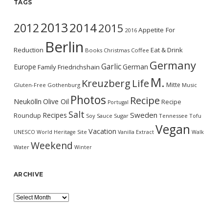
TAGS
2013
2014
2012
2015
Appetite For
2016
Berlin
Reduction
Eat & Drink
Books
Christmas
Coffee
Germany
Garlic
Europe
German
Family
Friedrichshain
M.
Kreuzberg
Life
Mitte
Gluten-Free
Gothenburg
Music
Photos
Recipe
Neukölln
Olive Oil
Recipe
Portugal
Salt
Sweden
Recipes
Roundup
Soy Sauce
Sugar
Tennessee
Tofu
Vegan
Vacation
UNESCO World Heritage Site
Vanilla Extract
Walk
Weekend
Water
Winter
ARCHIVE
Archive