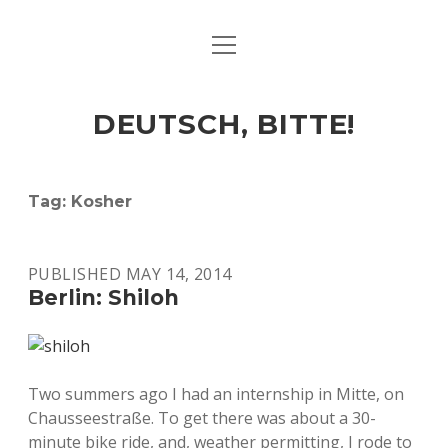
open
ART & CULTURE
menu
EAT & DRINK
DEUTSCH, BITTE!
HERE & THERE
LIFE & TIMES
Tag:
Kosher
twitter
facebook
linkedin
instagram
soundcloud
spotify
github
PUBLISHED MAY 14, 2014
Berlin: Shiloh
Two summers ago I had an internship in Mitte, on
Chausseestraße. To get there was about a 30-
minute bike ride, and, weather permitting, I rode to