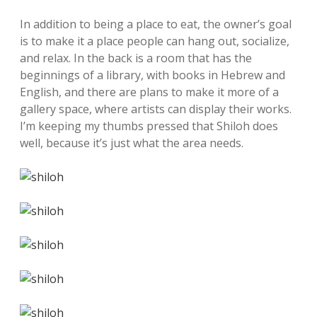
In addition to being a place to eat, the owner’s goal
is to make it a place people can hang out, socialize,
and relax. In the back is a room that has the
beginnings of a library, with books in Hebrew and
English, and there are plans to make it more of a
gallery space, where artists can display their works.
I’m keeping my thumbs pressed that Shiloh does
well, because it’s just what the area needs.