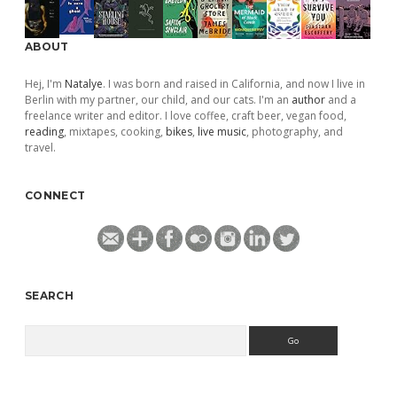
ABOUT
Hej, I'm
Natalye
. I was born and raised in California, and now I live in
Berlin with my partner, our child, and our cats. I'm an
author
and a
freelance writer and editor. I love coffee, craft beer, vegan food,
reading
, mixtapes, cooking,
bikes
,
live music
, photography, and
travel.
CONNECT
SEARCH
Search