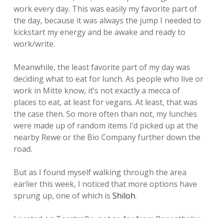
work every day. This was easily my favorite part of
the day, because it was always the jump I needed to
kickstart my energy and be awake and ready to
work/write.
Meanwhile, the least favorite part of my day was
deciding what to eat for lunch. As people who live or
work in Mitte know, it’s not exactly a mecca of
places to eat, at least for vegans. At least, that was
the case then. So more often than not, my lunches
were made up of random items I’d picked up at the
nearby Rewe or the Bio Company further down the
road.
But as I found myself walking through the area
earlier this week, I noticed that more options have
sprung up, one of which is
Shiloh
.