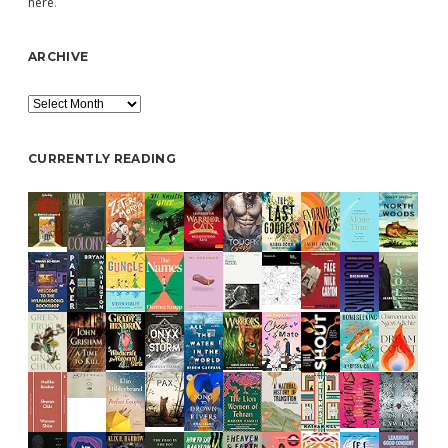
here
.
ARCHIVE
Archive
CURRENTLY READING