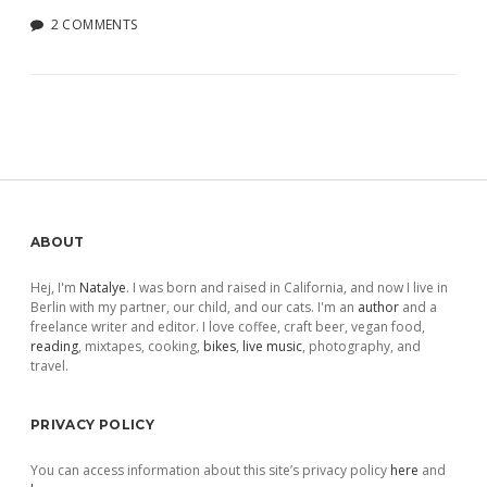
2 COMMENTS
Sidebar
ABOUT
Hej, I'm
Natalye
. I was born and raised in California, and now I live in
Berlin with my partner, our child, and our cats. I'm an
author
and a
freelance writer and editor. I love coffee, craft beer, vegan food,
reading
, mixtapes, cooking,
bikes
,
live music
, photography, and
travel.
PRIVACY POLICY
You can access information about this site’s privacy policy
here
and