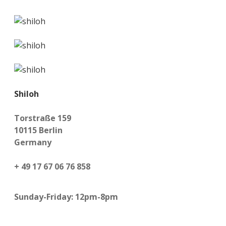
Shiloh
Torstraße 159
10115 Berlin
Germany
+ 49 17 67 06 76 858
Sunday-Friday: 12pm-8pm