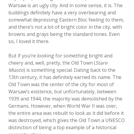
Warsaw is an ugly city. And in some sense, it is. The
buildings definitely have a very overbearing and
somewhat depressing Eastern Bloc feeling to them,
and there’s not a lot of bright color in the city, with
browns and grays being the standard tones. Even
so, I loved it there.
But if you’re looking for something bright and
cheery and, well, pretty, the Old Town (
Stare
Miasto
) is something special. Dating back to the
13th century, it has definitely earned its name. The
Old Town was the center of the city for most of
Warsaw’s existence, but unfortunately, between
1939 and 1944, the majority was demolished by the
Germans. However, when World War II was over,
the entire area was rebuilt to look as it did before it
was destroyed, which gives the Old Town a UNESCO
distinction of being a top example of a historical