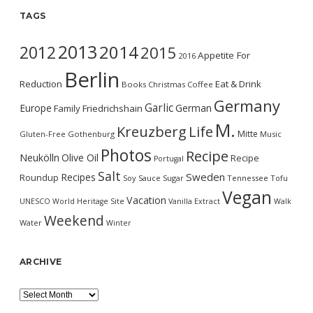
TAGS
2013
2014
2012
2015
Appetite For
2016
Berlin
Reduction
Eat & Drink
Books
Christmas
Coffee
Germany
Garlic
Europe
German
Family
Friedrichshain
M.
Kreuzberg
Life
Mitte
Gluten-Free
Gothenburg
Music
Photos
Recipe
Neukölln
Olive Oil
Recipe
Portugal
Salt
Sweden
Recipes
Roundup
Soy Sauce
Sugar
Tennessee
Tofu
Vegan
Vacation
UNESCO World Heritage Site
Vanilla Extract
Walk
Weekend
Water
Winter
ARCHIVE
Archive