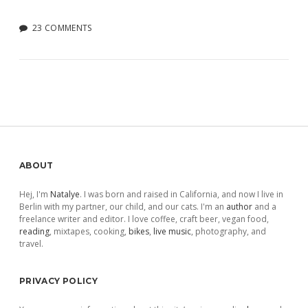
23 COMMENTS
Sidebar
ABOUT
Hej, I'm
Natalye
. I was born and raised in California, and now I live in
Berlin with my partner, our child, and our cats. I'm an
author
and a
freelance writer and editor. I love coffee, craft beer, vegan food,
reading
, mixtapes, cooking,
bikes
,
live music
, photography, and
travel.
PRIVACY POLICY