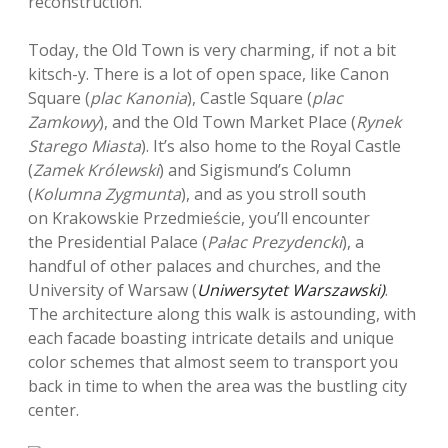
reconstruction.
Today, the Old Town is very charming, if not a bit
kitsch-y. There is a lot of open space, like Canon
Square (
plac Kanonia
), Castle Square (
plac
Zamkowy
), and the Old Town Market Place (
Rynek
Starego Miasta
). It’s also home to the Royal Castle
(
Zamek Królewski
) and Sigismund’s Column
(
Kolumna Zygmunta
), and as you stroll south
on Krakowskie Przedmieście, you’ll encounter
the Presidential Palace (
Pałac Prezydencki
), a
handful of other palaces and churches, and the
University of Warsaw (
Uniwersytet Warszawski)
.
The architecture along this walk is astounding, with
each facade boasting intricate details and unique
color schemes that almost seem to transport you
back in time to when the area was the bustling city
center.