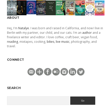
ABOUT
Hej, I'm
Natalye
. I was born and raised in California, and now I live in
Berlin with my partner, our child, and our cats. I'm an
author
and a
freelance writer and editor. I love coffee, craft beer, vegan food,
reading
, mixtapes, cooking,
bikes
,
live music
, photography, and
travel.
CONNECT
SEARCH
Search