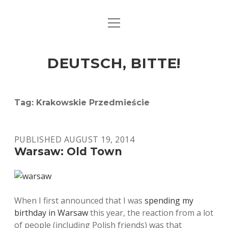
open
ART & CULTURE
menu
EAT & DRINK
DEUTSCH, BITTE!
HERE & THERE
LIFE & TIMES
Tag:
Krakowskie Przedmieście
twitter
facebook
linkedin
instagram
soundcloud
spotify
github
PUBLISHED AUGUST 19, 2014
Warsaw: Old Town
When I first announced that I was
spending my
birthday in Warsaw
this year, the reaction from a lot
of people (including Polish friends) was that