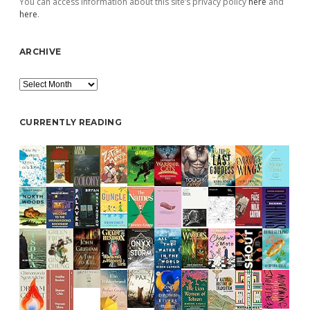
You can access information about this site’s privacy policy
here
and
here
.
ARCHIVE
Archive
CURRENTLY READING