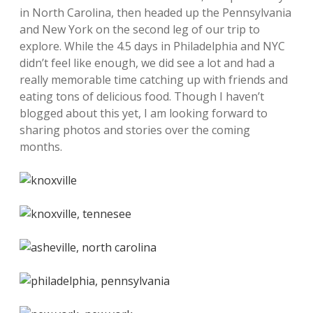
in North Carolina, then headed up the Pennsylvania
and New York on the second leg of our trip to
explore. While the 4.5 days in Philadelphia and NYC
didn’t feel like enough, we did see a lot and had a
really memorable time catching up with friends and
eating tons of delicious food. Though I haven’t
blogged about this yet, I am looking forward to
sharing photos and stories over the coming
months.