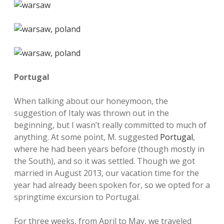
Portugal
When talking about our honeymoon, the
suggestion of Italy was thrown out in the
beginning, but I wasn’t really committed to much of
anything. At some point, M. suggested
Portugal
,
where he had been years before (though mostly in
the South), and so it was settled. Though we got
married in August 2013, our vacation time for the
year had already been spoken for, so we opted for a
springtime excursion to Portugal.
For three weeks, from April to May, we traveled