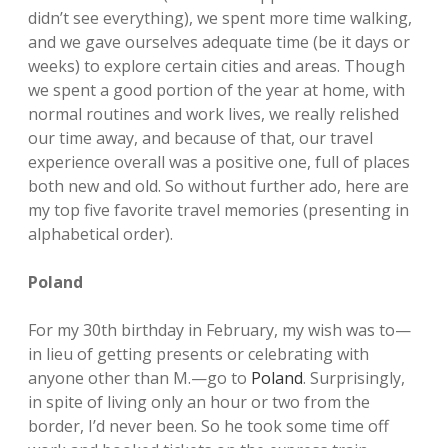
didn’t see everything), we spent more time walking,
and we gave ourselves adequate time (be it days or
weeks) to explore certain cities and areas. Though
we spent a good portion of the year at home, with
normal routines and work lives, we really relished
our time away, and because of that, our travel
experience overall was a positive one, full of places
both new and old. So without further ado, here are
my top five favorite travel memories (presenting in
alphabetical order).
Poland
For my 30th birthday in February, my wish was to—
in lieu of getting presents or celebrating with
anyone other than M.—go to
Poland
. Surprisingly,
in spite of living only an hour or two from the
border, I’d never been. So he took some time off