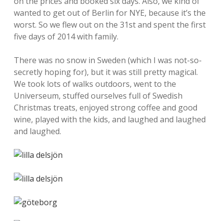
on the prices and booked six days. Also, we kind of
wanted to get out of Berlin for NYE, because it’s the
worst. So we flew out on the 31st and spent the first
five days of 2014 with family.
There was no snow in Sweden (which I was not-so-
secretly hoping for), but it was still pretty magical.
We took lots of walks outdoors, went to the
Universeum, stuffed ourselves full of Swedish
Christmas treats, enjoyed strong coffee and good
wine, played with the kids, and laughed and laughed
and laughed.