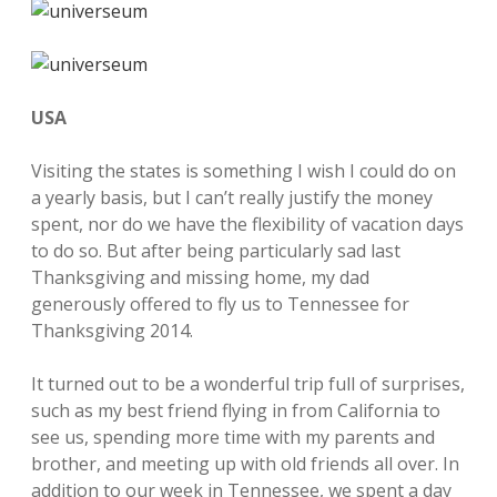
USA
Visiting the states is something I wish I could do on
a yearly basis, but I can’t really justify the money
spent, nor do we have the flexibility of vacation days
to do so. But after being particularly sad last
Thanksgiving and missing home, my dad
generously offered to fly us to Tennessee for
Thanksgiving 2014.
It turned out to be a wonderful trip full of surprises,
such as my best friend flying in from California to
see us, spending more time with my parents and
brother, and meeting up with old friends all over. In
addition to our week in Tennessee, we spent a day