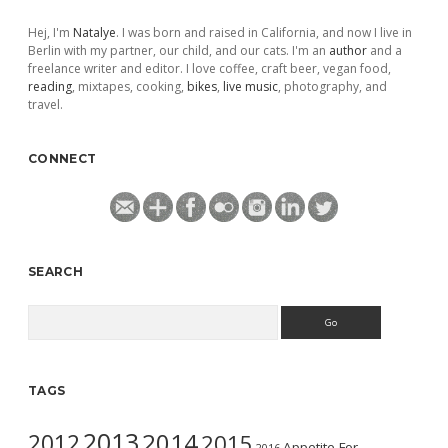
Hej, I'm
Natalye
. I was born and raised in California, and now I live in
Berlin with my partner, our child, and our cats. I'm an
author
and a
freelance writer and editor. I love coffee, craft beer, vegan food,
reading
, mixtapes, cooking,
bikes
,
live music
, photography, and
travel.
CONNECT
SEARCH
Search
TAGS
2013
2014
2012
2015
Appetite For