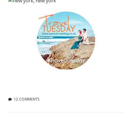
12 COMMENTS