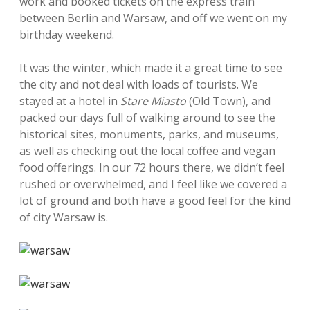
work and booked tickets on the express train
between Berlin and Warsaw, and off we went on my
birthday weekend.
It was the winter, which made it a great time to see
the city and not deal with loads of tourists. We
stayed at a hotel in
Stare Miasto
(Old Town), and
packed our days full of walking around to see the
historical sites, monuments, parks, and museums,
as well as checking out the local coffee and vegan
food offerings. In our 72 hours there, we didn’t feel
rushed or overwhelmed, and I feel like we covered a
lot of ground and both have a good feel for the kind
of city Warsaw is.