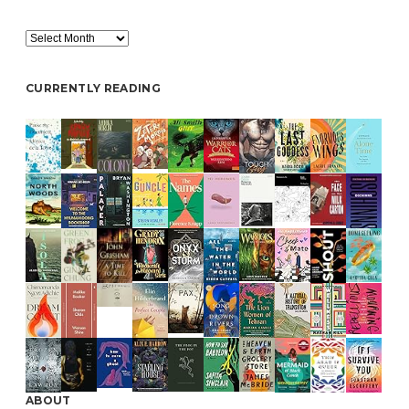
Archive
CURRENTLY READING
ABOUT