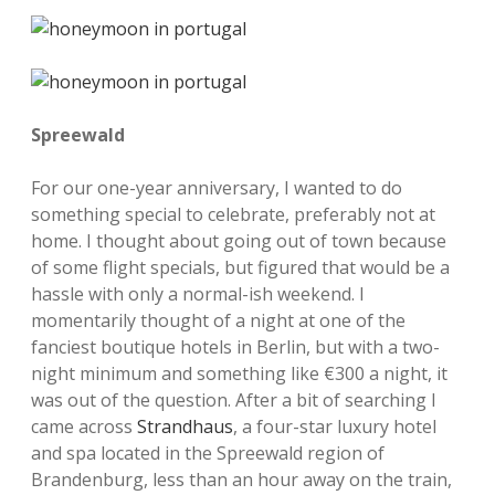
Spreewald
For our one-year anniversary, I wanted to do
something special to celebrate, preferably not at
home. I thought about going out of town because
of some flight specials, but figured that would be a
hassle with only a normal-ish weekend. I
momentarily thought of a night at one of the
fanciest boutique hotels in Berlin, but with a two-
night minimum and something like €300 a night, it
was out of the question. After a bit of searching I
came across
Strandhaus
, a four-star luxury hotel
and spa located in the Spreewald region of
Brandenburg, less than an hour away on the train,