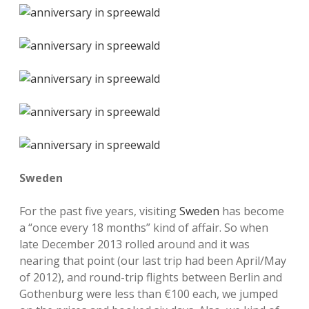
Sweden
For the past five years, visiting
Sweden
has become
a “once every 18 months” kind of affair. So when
late December 2013 rolled around and it was
nearing that point (our last trip had been April/May
of 2012), and round-trip flights between Berlin and
Gothenburg were less than €100 each, we jumped