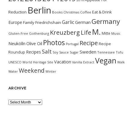
2016
Berlin
Reduction
Eat & Drink
Books
Christmas
Coffee
Germany
Garlic
Europe
German
Family
Friedrichshain
M.
Kreuzberg
Life
Mitte
Gluten-Free
Gothenburg
Music
Photos
Recipe
Neukölln
Olive Oil
Recipe
Portugal
Salt
Sweden
Recipes
Roundup
Soy Sauce
Sugar
Tennessee
Tofu
Vegan
Vacation
UNESCO World Heritage Site
Vanilla Extract
Walk
Weekend
Water
Winter
ARCHIVE
Archive