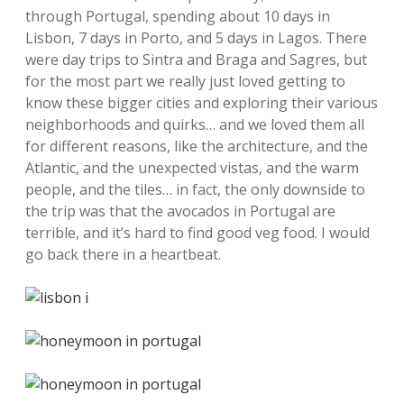
through Portugal, spending about 10 days in
Lisbon, 7 days in Porto, and 5 days in Lagos. There
were day trips to Sintra and Braga and Sagres, but
for the most part we really just loved getting to
know these bigger cities and exploring their various
neighborhoods and quirks… and we loved them all
for different reasons, like the architecture, and the
Atlantic, and the unexpected vistas, and the warm
people, and the tiles… in fact, the only downside to
the trip was that the avocados in Portugal are
terrible, and it’s hard to find good veg food. I would
go back there in a heartbeat.