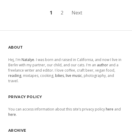
Posts
1
2
Next
pagination
Sidebar
ABOUT
Hej, I'm
Natalye
. I was born and raised in California, and now I live in
Berlin with my partner, our child, and our cats. I'm an
author
and a
freelance writer and editor. I love coffee, craft beer, vegan food,
reading
, mixtapes, cooking,
bikes
,
live music
, photography, and
travel.
PRIVACY POLICY
You can access information about this site’s privacy policy
here
and
here
.
ARCHIVE