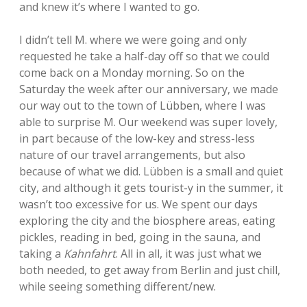
and knew it’s where I wanted to go.
I didn’t tell M. where we were going and only
requested he take a half-day off so that we could
come back on a Monday morning. So on the
Saturday the week after our anniversary, we made
our way out to the town of Lübben, where I was
able to surprise M. Our weekend was super lovely,
in part because of the low-key and stress-less
nature of our travel arrangements, but also
because of what we did. Lübben is a small and quiet
city, and although it gets tourist-y in the summer, it
wasn’t too excessive for us. We spent our days
exploring the city and the biosphere areas, eating
pickles, reading in bed, going in the sauna, and
taking a
Kahnfahrt
. All in all, it was just what we
both needed, to get away from Berlin and just chill,
while seeing something different/new.