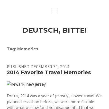
open
ART & CULTURE
menu
EAT & DRINK
DEUTSCH, BITTE!
HERE & THERE
LIFE & TIMES
Tag:
Memories
twitter
facebook
linkedin
instagram
soundcloud
spotify
github
PUBLISHED DECEMBER 31, 2014
2014 Favorite Travel Memories
For us, 2014 was a year of (mostly) slower travel. We
planned less than before, we were more flexible
with what we saw (and not disappointed that we