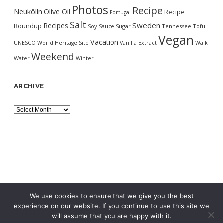
Photos
Recipe
Neukölln
Olive Oil
Recipe
Portugal
Salt
Sweden
Recipes
Roundup
Soy Sauce
Sugar
Tennessee
Tofu
Vegan
Vacation
UNESCO World Heritage Site
Vanilla Extract
Walk
Weekend
Water
Winter
ARCHIVE
Archive
We use cookies to ensure that we give you the best
experience on our website. If you continue to use this site we
will assume that you are happy with it.