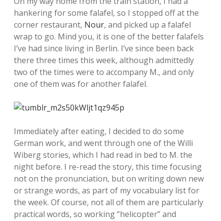
On my way home from the train station, I had a
hankering for some falafel, so I stopped off at the
corner restaurant,
Nour
, and picked up a falafel
wrap to go. Mind you, it is one of the better falafels
I’ve had since living in Berlin. I’ve since been back
there three times this week, although admittedly
two of the times were to accompany M., and only
one of them was for another falafel.
Immediately after eating, I decided to do some
German work, and went through one of the Willi
Wiberg stories, which I had read in bed to M. the
night before. I re-read the story, this time focusing
not on the pronunciation, but on writing down new
or strange words, as part of my vocabulary list for
the week. Of course, not all of them are particularly
practical words, so working “helicopter” and