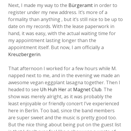
Next, I made my way to the
Bürgeramt
in order to
register under my new address. It’s more of a
formality than anything , but it’s still nice to be up to
date on my records. With the lease paperwork in
hand, it was easy, with the actual waiting time for
my appointment lasting longer than the
appointment itself. But now, I am officially a
Kreuzbergerin
.
That afternoon I worked for a few hours while M.
napped next to me, and in the evening we made an
awesome vegan eggplant lasagna together. Then I
headed to see
Uh Huh Her
at
Magnet Club
. The
show was merely alright, as it was probably the
least enjoyable or friendly concert I’ve experienced
here in Berlin. Too bad, since the band members
are super sweet and the music is pretty good too.
But the nice thing about being put on the guest list