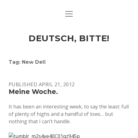
open
ART & CULTURE
menu
EAT & DRINK
DEUTSCH, BITTE!
HERE & THERE
LIFE & TIMES
Tag:
New Deli
twitter
facebook
linkedin
instagram
soundcloud
spotify
github
PUBLISHED APRIL 21, 2012
Meine Woche.
It has been an interesting week, to say the least: full
of plenty of highs and a handful of lows… but
nothing that I can’t handle.