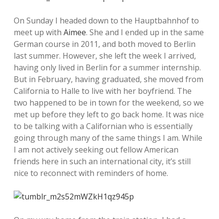
On Sunday I headed down to the Hauptbahnhof to
meet up with
Aimee
. She and I ended up in the same
German course in 2011, and both moved to Berlin
last summer. However, she left the week I arrived,
having only lived in Berlin for a summer internship.
But in February, having graduated, she moved from
California to Halle to live with her boyfriend. The
two happened to be in town for the weekend, so we
met up before they left to go back home. It was nice
to be talking with a Californian who is essentially
going through many of the same things I am. While
I am not actively seeking out fellow American
friends here in such an international city, it’s still
nice to reconnect with reminders of home.