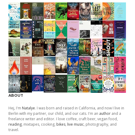
ABOUT
Hej, I'm
Natalye
. I was born and raised in California, and now I live in
Berlin with my partner, our child, and our cats. I'm an
author
and a
freelance writer and editor. I love coffee, craft beer, vegan food,
reading
, mixtapes, cooking,
bikes
,
live music
, photography, and
travel.