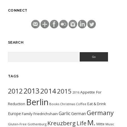
CONNECT
SEARCH
Search
TAGS
2013
2014
2012
2015
Appetite For
2016
Berlin
Reduction
Eat & Drink
Books
Christmas
Coffee
Germany
Garlic
Europe
German
Family
Friedrichshain
M.
Kreuzberg
Life
Mitte
Gluten-Free
Gothenburg
Music