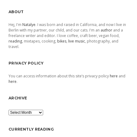
Sidebar
ABOUT
Hej, I'm
Natalye
. I was born and raised in California, and now I live in
Berlin with my partner, our child, and our cats. I'm an
author
and a
freelance writer and editor. I love coffee, craft beer, vegan food,
reading
, mixtapes, cooking,
bikes
,
live music
, photography, and
travel.
PRIVACY POLICY
You can access information about this site’s privacy policy
here
and
here
.
ARCHIVE
Archive
CURRENTLY READING