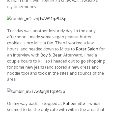
is that I don’t ever feel like a show was a waste of
my time/money.
Tuesday was another leisurely day. In the early
afternoon I made some vegan peanut butter
cookies, since M. is a fan. Then I worked a few
hours, and headed down to Mitte to
Roter Salon
for
an interview with
Boy & Bear
. Afterward, I had a
couple hours to kill, so I headed out to go shopping
for some new jeans (and scored a new dress and
hoodie too) and took in the sites and sounds of the
area.
On my way back, I stopped at
Kaffeemitte
– which
seemed to be the only cafe with wifi in the area that