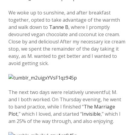
We woke up to sunshine, and after breakfast
together, opted to take advantage of the warmth
and walk down to
Tanne B
, where I promptly
devoured vegan chocolate and coconut ice cream.
Close by and delicious! After my necessary ice cream
stop, we spent the remainder of the day taking it
easy, as M. wanted to get better and I wanted to
avoid getting sick.
The next two days were relatively uneventful; M.
and I both worked. On Thursday evening, he went
to band practice, while I finished “
The Marriage
Plot
,” which I loved, and started “
Invisible
,” which I
am 25% of the way through, and also enjoying.