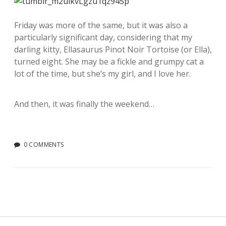
Friday was more of the same, but it was also a
particularly significant day, considering that my
darling kitty, Ellasaurus Pinot Noir Tortoise (or Ella),
turned eight. She may be a fickle and grumpy cat a
lot of the time, but she’s my girl, and I love her.
And then, it was finally the weekend…
0 COMMENTS