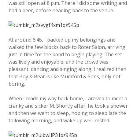
was still open at 8 p.m. There I did some writing and
had a beer, before heading back to the venue.
At around 8:45, I packed up my belongings and
walked the few blocks back to Roter Salon, arriving
just in time for the band to begin playing. The set
was lively and enjoyable, and the crowd was
pleasant, dancing and singing along. I realized then
that Boy & Bear is like Mumford & Sons, only not
boring.
When I made my way back home, I arrived to meet a
cranky and sicker M. Shortly after, he took a shower
and then we went to sleep, hoping to sleep late the
following morning, and wake up well-rested.