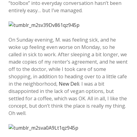
“toolbox” into everyday conversation hasn’t been
entirely easy… but I’ve managed.
On Sunday evening, M. was feeling sick, and he
woke up feeling even worse on Monday, so he
called in sick to work. After sleeping a bit longer, we
made copies of my renter’s agreement, and he went
off to the doctor, while I took care of some
shopping, in addition to heading over to a little cafe
in the neighborhood,
New Deli
. I was a bit
disappointed in the lack of vegan options, but
settled for a coffee, which was OK. All in all, I like the
concept, but don’t think the place is really my thing.
Oh well.