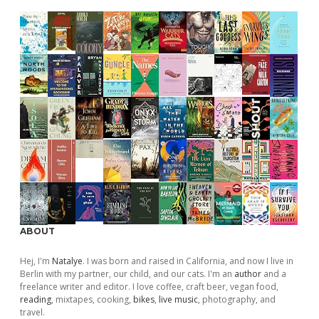
ABOUT
Hej, I'm
Natalye
. I was born and raised in California, and now I live in
Berlin with my partner, our child, and our cats. I'm an
author
and a
freelance writer and editor. I love coffee, craft beer, vegan food,
reading
, mixtapes, cooking,
bikes
,
live music
, photography, and
travel.