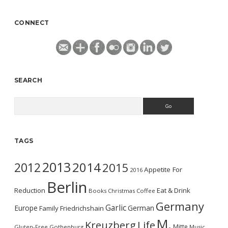
CONNECT
SEARCH
Search
TAGS
2013
2014
2012
2015
Appetite For
2016
Berlin
Reduction
Eat & Drink
Books
Christmas
Coffee
Germany
Garlic
Europe
German
Family
Friedrichshain
M.
Kreuzberg
Life
Mitte
Gluten-Free
Gothenburg
Music