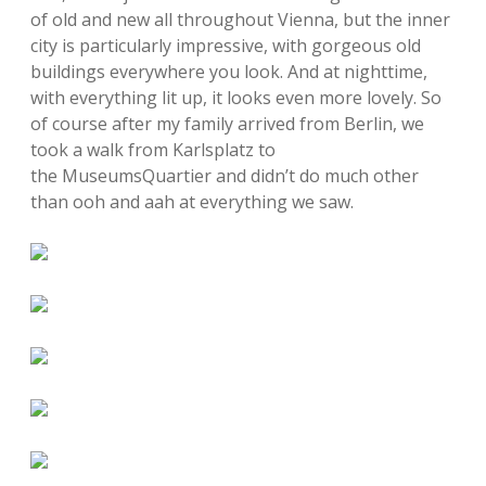
of old and new all throughout Vienna, but the inner
city is particularly impressive, with gorgeous old
buildings everywhere you look. And at nighttime,
with everything lit up, it looks even more lovely. So
of course after my family arrived from Berlin, we
took a walk from Karlsplatz to
the MuseumsQuartier and didn’t do much other
than ooh and aah at everything we saw.