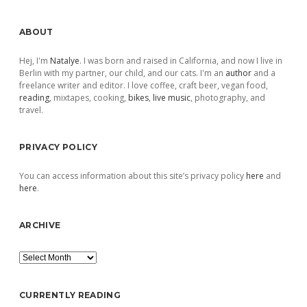
Sidebar
ABOUT
Hej, I'm
Natalye
. I was born and raised in California, and now I live in
Berlin with my partner, our child, and our cats. I'm an
author
and a
freelance writer and editor. I love coffee, craft beer, vegan food,
reading
, mixtapes, cooking,
bikes
,
live music
, photography, and
travel.
PRIVACY POLICY
You can access information about this site’s privacy policy
here
and
here
.
ARCHIVE
Archive
CURRENTLY READING