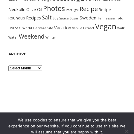
Photos
Recipe
Neukölln
Olive Oil
Recipe
Portugal
Salt
Sweden
Recipes
Roundup
Soy Sauce
Sugar
Tennessee
Tofu
Vegan
Vacation
UNESCO World Heritage Site
Vanilla Extract
Walk
Weekend
Water
Winter
ARCHIVE
Archive
We use cookies to ensure that we give you the best
experience on our website. If you continue to use this site we
will assume that you are happy with it.