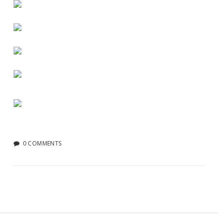
0 COMMENTS