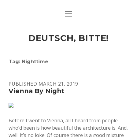
open
ART & CULTURE
menu
EAT & DRINK
DEUTSCH, BITTE!
HERE & THERE
LIFE & TIMES
Tag:
Nighttime
twitter
facebook
linkedin
instagram
soundcloud
spotify
github
PUBLISHED MARCH 21, 2019
Vienna By Night
Before I went to Vienna, all I heard from people
who’d been is how beautiful the architecture is. And,
well, it’s no joke. Of course there is a good mixture