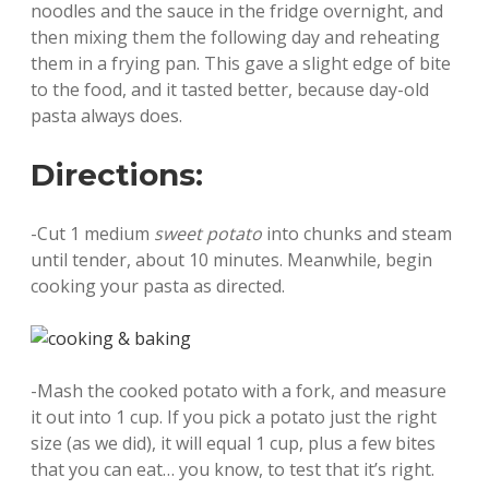
noodles and the sauce in the fridge overnight, and
then mixing them the following day and reheating
them in a frying pan. This gave a slight edge of bite
to the food, and it tasted better, because day-old
pasta always does.
Directions:
-Cut 1 medium
sweet potato
into chunks and steam
until tender, about 10 minutes. Meanwhile, begin
cooking your pasta as directed.
-Mash the cooked potato with a fork, and measure
it out into 1 cup. If you pick a potato just the right
size (as we did), it will equal 1 cup, plus a few bites
that you can eat… you know, to test that it’s right.