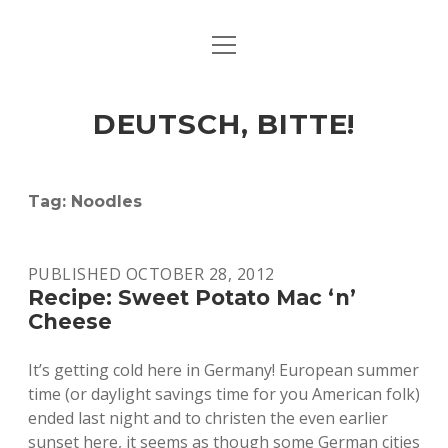
open
ART & CULTURE
menu
EAT & DRINK
DEUTSCH, BITTE!
HERE & THERE
LIFE & TIMES
Tag:
Noodles
twitter
facebook
linkedin
instagram
soundcloud
spotify
github
PUBLISHED OCTOBER 28, 2012
Recipe: Sweet Potato Mac ‘n’
Cheese
It’s getting cold here in Germany! European summer
time (or daylight savings time for you American folk)
ended last night and to christen the even earlier
sunset here, it seems as though some German cities