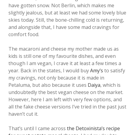
have gotten snow. Not Berlin, which makes me
slightly jealous, but at least we had some lovely blue
skies today. Still, the bone-chilling cold is returning,
and alongside that, I have some mad cravings for
comfort food.
The macaroni and cheese my mother made us as
kids is still one of my favourite dishes, and even
though I am vegan, I crave it at least a few times a
year. Back in the states, I would buy
Amy’s
to satisfy
my cravings, not only because it is made in
Petaluma, but also because it uses
Daiya
, which is
undoubtedly the best vegan cheese on the market.
However, here I am left with very few options, and
all the fake cheese versions I’ve tried in the past just
haven’t cut it.
That’s until I came across
the Detoxinista’s recipe