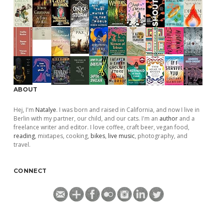
ABOUT
Hej, I'm
Natalye
. I was born and raised in California, and now I live in
Berlin with my partner, our child, and our cats. I'm an
author
and a
freelance writer and editor. I love coffee, craft beer, vegan food,
reading
, mixtapes, cooking,
bikes
,
live music
, photography, and
travel.
CONNECT