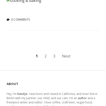
0 COMMENTS
Posts
1
2
3
Next
pagination
Sidebar
ABOUT
Hej, I'm
Natalye
. I was born and raised in California, and now I live in
Berlin with my partner, our child, and our cats. I'm an
author
and a
freelance writer and editor. I love coffee, craft beer, vegan food,