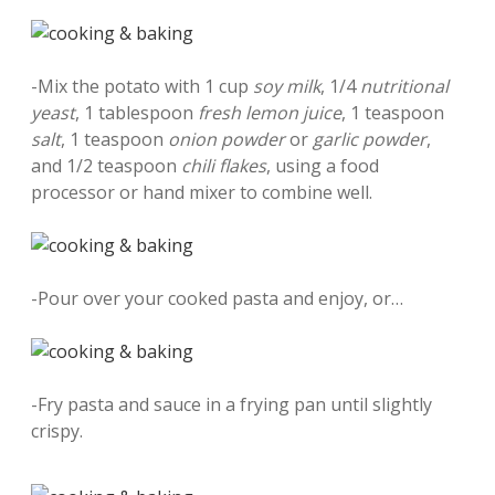
-Mix the potato with 1 cup
soy milk
, 1/4
nutritional
yeast
, 1 tablespoon
fresh lemon juice
, 1 teaspoon
salt
, 1 teaspoon
onion powder
or
garlic powder
,
and 1/2 teaspoon
chili flakes
, using a food
processor or hand mixer to combine well.
-Pour over your cooked pasta and enjoy, or…
-Fry pasta and sauce in a frying pan until slightly
crispy.