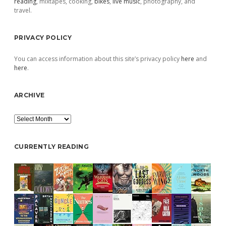
reading
, mixtapes, cooking,
bikes
,
live music
, photography, and
travel.
PRIVACY POLICY
You can access information about this site’s privacy policy
here
and
here
.
ARCHIVE
Archive
CURRENTLY READING