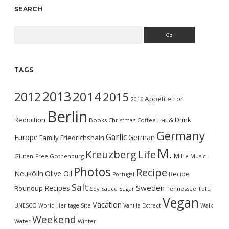
SEARCH
Search
TAGS
2013
2014
2012
2015
Appetite For
2016
Berlin
Reduction
Eat & Drink
Books
Christmas
Coffee
Germany
Garlic
Europe
German
Family
Friedrichshain
M.
Kreuzberg
Life
Mitte
Gluten-Free
Gothenburg
Music
Photos
Recipe
Neukölln
Olive Oil
Recipe
Portugal
Salt
Sweden
Recipes
Roundup
Soy Sauce
Sugar
Tennessee
Tofu
Vegan
Vacation
UNESCO World Heritage Site
Vanilla Extract
Walk
Weekend
Water
Winter