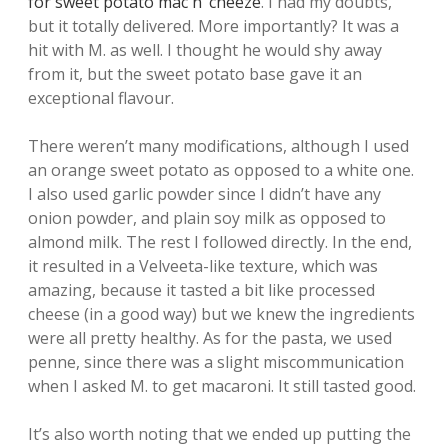
for sweet potato mac n’ cheeze
. I had my doubts,
but it totally delivered. More importantly? It was a
hit with M. as well. I thought he would shy away
from it, but the sweet potato base gave it an
exceptional flavour.
There weren’t many modifications, although I used
an orange sweet potato as opposed to a white one.
I also used garlic powder since I didn’t have any
onion powder, and plain soy milk as opposed to
almond milk. The rest I followed directly. In the end,
it resulted in a Velveeta-like texture, which was
amazing, because it tasted a bit like processed
cheese (in a good way) but we knew the ingredients
were all pretty healthy. As for the pasta, we used
penne, since there was a slight miscommunication
when I asked M. to get macaroni. It still tasted good.
It’s also worth noting that we ended up putting the