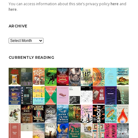
You can access information about this site’s privacy policy
here
and
here
.
ARCHIVE
Archive
CURRENTLY READING