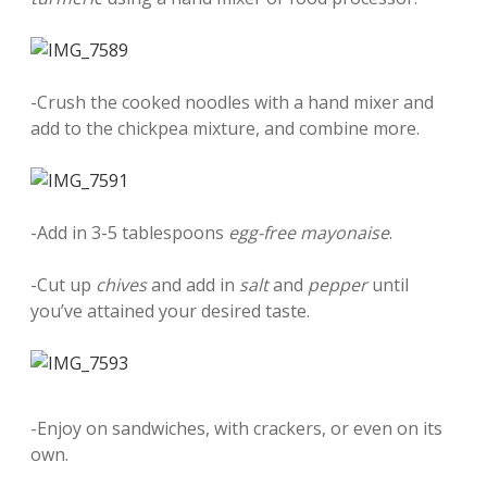
-Crush the cooked noodles with a hand mixer and
add to the chickpea mixture, and combine more.
-Add in 3-5 tablespoons
egg-free mayonaise
.
-Cut up
chives
and add in
salt
and
pepper
until
you’ve attained your desired taste.
-Enjoy on sandwiches, with crackers, or even on its
own.