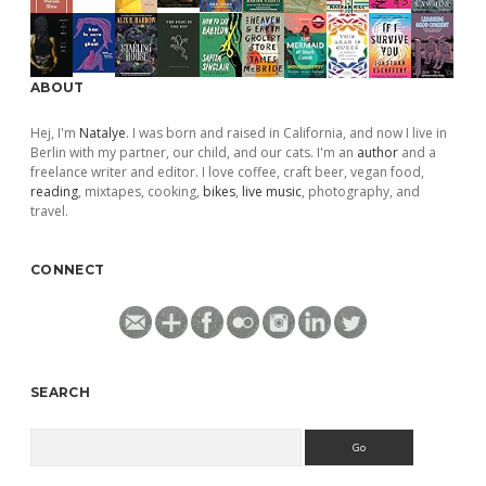
ABOUT
Hej, I'm
Natalye
. I was born and raised in California, and now I live in
Berlin with my partner, our child, and our cats. I'm an
author
and a
freelance writer and editor. I love coffee, craft beer, vegan food,
reading
, mixtapes, cooking,
bikes
,
live music
, photography, and
travel.
CONNECT
SEARCH
Search