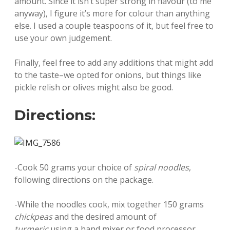
amount. Since it isn’t super strong in flavour (to me
anyway), I figure it’s more for colour than anything
else. I used a couple teaspoons of it, but feel free to
use your own judgement.
Finally, feel free to add any additions that might add
to the taste–we opted for onions, but things like
pickle relish or olives might also be good.
Directions:
-Cook 50 grams your choice of
spiral noodles
,
following directions on the package.
-While the noodles cook, mix together 150 grams
chickpeas
and the desired amount of
turmeric
using a hand mixer or food processor.