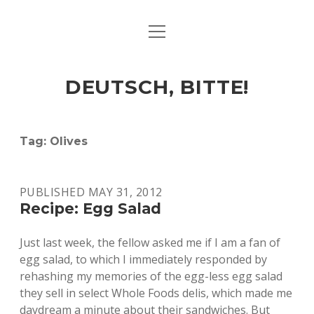
open
ART & CULTURE
menu
EAT & DRINK
DEUTSCH, BITTE!
HERE & THERE
LIFE & TIMES
Tag:
Olives
twitter
facebook
linkedin
instagram
soundcloud
spotify
github
PUBLISHED MAY 31, 2012
Recipe: Egg Salad
Just last week, the fellow asked me if I am a fan of
egg salad, to which I immediately responded by
rehashing my memories of the egg-less egg salad
they sell in select Whole Foods delis, which made me
daydream a minute about their sandwiches. But