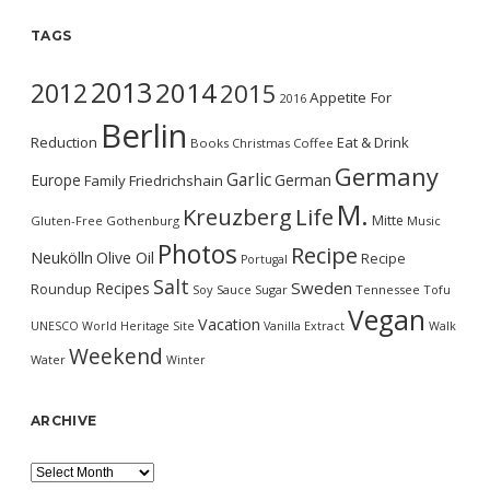
TAGS
2013
2014
2012
2015
Appetite For
2016
Berlin
Reduction
Eat & Drink
Books
Christmas
Coffee
Germany
Garlic
Europe
German
Family
Friedrichshain
M.
Kreuzberg
Life
Mitte
Gluten-Free
Gothenburg
Music
Photos
Recipe
Neukölln
Olive Oil
Recipe
Portugal
Salt
Sweden
Recipes
Roundup
Soy Sauce
Sugar
Tennessee
Tofu
Vegan
Vacation
UNESCO World Heritage Site
Vanilla Extract
Walk
Weekend
Water
Winter
ARCHIVE
Archive