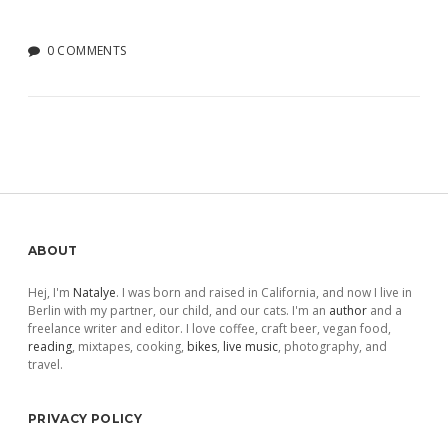
0 COMMENTS
Sidebar
ABOUT
Hej, I'm
Natalye
. I was born and raised in California, and now I live in
Berlin with my partner, our child, and our cats. I'm an
author
and a
freelance writer and editor. I love coffee, craft beer, vegan food,
reading
, mixtapes, cooking,
bikes
,
live music
, photography, and
travel.
PRIVACY POLICY