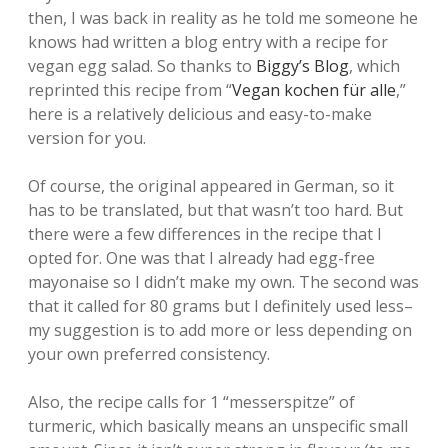
then, I was back in reality as he told me someone he
knows had written a blog entry with a recipe for
vegan egg salad. So thanks to
Biggy’s Blog
, which
reprinted this recipe from “
Vegan kochen für alle
,”
here is a relatively delicious and easy-to-make
version for you.
Of course, the original appeared in German, so it
has to be translated, but that wasn’t too hard. But
there were a few differences in the recipe that I
opted for. One was that I already had egg-free
mayonaise so I didn’t make my own. The second was
that it called for 80 grams but I definitely used less–
my suggestion is to add more or less depending on
your own preferred consistency.
Also, the recipe calls for 1 “messerspitze” of
turmeric, which basically means an unspecific small