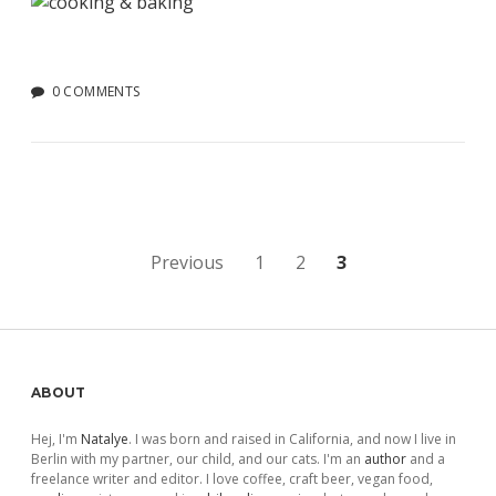
0 COMMENTS
Posts
Previous
1
2
3
pagination
Sidebar
ABOUT
Hej, I'm
Natalye
. I was born and raised in California, and now I live in
Berlin with my partner, our child, and our cats. I'm an
author
and a
freelance writer and editor. I love coffee, craft beer, vegan food,