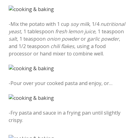
-Mix the potato with 1 cup
soy milk
, 1/4
nutritional
yeast
, 1 tablespoon
fresh lemon juice
, 1 teaspoon
salt
, 1 teaspoon
onion powder
or
garlic powder
,
and 1/2 teaspoon
chili flakes
, using a food
processor or hand mixer to combine well.
-Pour over your cooked pasta and enjoy, or…
-Fry pasta and sauce in a frying pan until slightly
crispy.