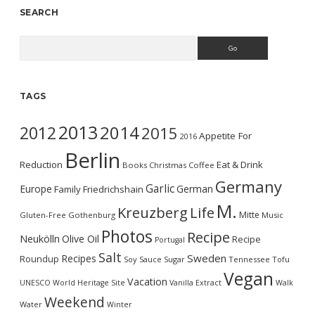
SEARCH
Search
TAGS
2013
2014
2012
2015
Appetite For
2016
Berlin
Reduction
Eat & Drink
Books
Christmas
Coffee
Germany
Garlic
Europe
German
Family
Friedrichshain
M.
Kreuzberg
Life
Mitte
Gluten-Free
Gothenburg
Music
Photos
Recipe
Neukölln
Olive Oil
Recipe
Portugal
Salt
Sweden
Recipes
Roundup
Soy Sauce
Sugar
Tennessee
Tofu
Vegan
Vacation
UNESCO World Heritage Site
Vanilla Extract
Walk
Weekend
Water
Winter