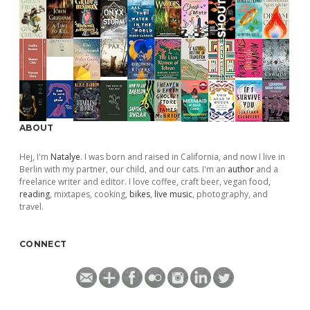
ABOUT
Hej, I'm
Natalye
. I was born and raised in California, and now I live in
Berlin with my partner, our child, and our cats. I'm an
author
and a
freelance writer and editor. I love coffee, craft beer, vegan food,
reading
, mixtapes, cooking,
bikes
,
live music
, photography, and
travel.
CONNECT