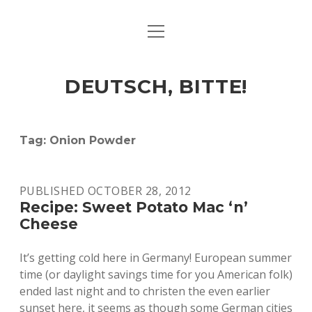
open
ART & CULTURE
menu
EAT & DRINK
DEUTSCH, BITTE!
HERE & THERE
LIFE & TIMES
Tag:
Onion Powder
twitter
facebook
linkedin
instagram
soundcloud
spotify
github
PUBLISHED OCTOBER 28, 2012
Recipe: Sweet Potato Mac ‘n’
Cheese
It’s getting cold here in Germany! European summer
time (or daylight savings time for you American folk)
ended last night and to christen the even earlier
sunset here, it seems as though some German cities