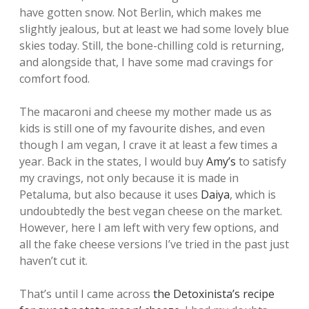
have gotten snow. Not Berlin, which makes me
slightly jealous, but at least we had some lovely blue
skies today. Still, the bone-chilling cold is returning,
and alongside that, I have some mad cravings for
comfort food.
The macaroni and cheese my mother made us as
kids is still one of my favourite dishes, and even
though I am vegan, I crave it at least a few times a
year. Back in the states, I would buy
Amy’s
to satisfy
my cravings, not only because it is made in
Petaluma, but also because it uses
Daiya
, which is
undoubtedly the best vegan cheese on the market.
However, here I am left with very few options, and
all the fake cheese versions I’ve tried in the past just
haven’t cut it.
That’s until I came across
the Detoxinista’s recipe