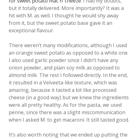
for sweet potato mac n’ cheeze
. I had my doubts,
but it totally delivered. More importantly? It was a
hit with M. as well. I thought he would shy away
from it, but the sweet potato base gave it an
exceptional flavour.
There weren’t many modifications, although I used
an orange sweet potato as opposed to a white one.
I also used garlic powder since I didn’t have any
onion powder, and plain soy milk as opposed to
almond milk. The rest I followed directly. In the end,
it resulted in a Velveeta-like texture, which was
amazing, because it tasted a bit like processed
cheese (in a good way) but we knew the ingredients
were all pretty healthy. As for the pasta, we used
penne, since there was a slight miscommunication
when I asked M. to get macaroni. It still tasted good.
It’s also worth noting that we ended up putting the