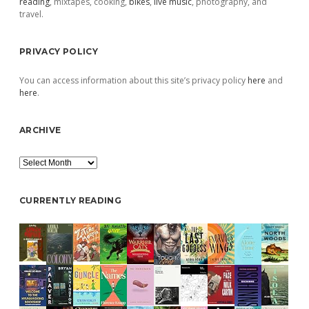
reading
, mixtapes, cooking,
bikes
,
live music
, photography, and
travel.
PRIVACY POLICY
You can access information about this site’s privacy policy
here
and
here
.
ARCHIVE
Archive
CURRENTLY READING