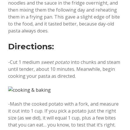
noodles and the sauce in the fridge overnight, and
then mixing them the following day and reheating
them in a frying pan. This gave a slight edge of bite
to the food, and it tasted better, because day-old
pasta always does.
Directions:
-Cut 1 medium
sweet potato
into chunks and steam
until tender, about 10 minutes. Meanwhile, begin
cooking your pasta as directed.
-Mash the cooked potato with a fork, and measure
it out into 1 cup. If you pick a potato just the right
size (as we did), it will equal 1 cup, plus a few bites
that you can eat… you know, to test that it’s right.