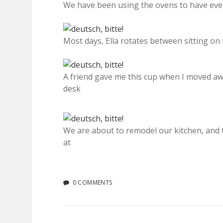
We have been using the ovens to have even
Most days, Ella rotates between sitting on 
A friend gave me this cup when I moved awa
desk
We are about to remodel our kitchen, and 
at
0 COMMENTS