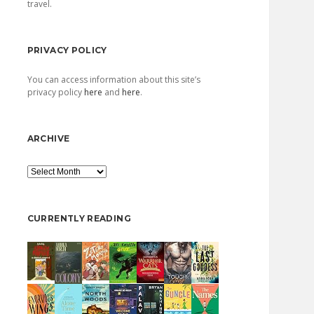
travel.
PRIVACY POLICY
You can access information about this site’s
privacy policy
here
and
here
.
ARCHIVE
Archive
CURRENTLY READING