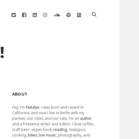
twitter
facebook
linkedin
instagram
soundcloud
spotify
github
!
Sidebar
ABOUT
Hej, I'm
Natalye
. I was born and raised in
California, and now I live in Berlin with my
partner, our child, and our cats. I'm an
author
and a freelance writer and editor. I love coffee,
craft beer, vegan food,
reading
, mixtapes,
cooking,
bikes
,
live music
, photography, and