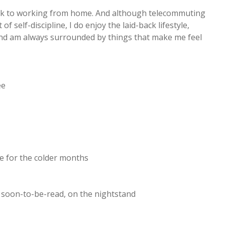
ck to working from home. And although telecommuting
of self-discipline, I do enjoy the laid-back lifestyle,
 and am always surrounded by things that make me feel
ee
ge for the colder months
r soon-to-be-read, on the nightstand