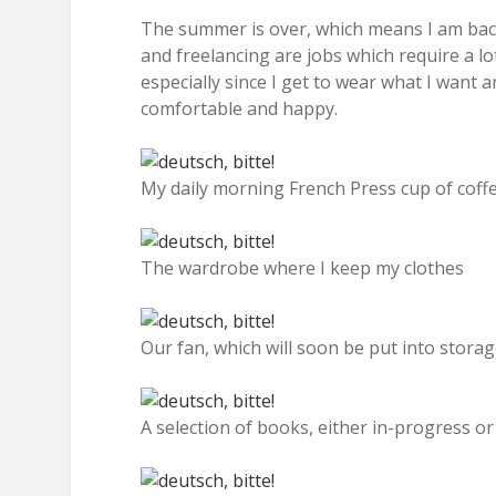
The summer is over, which means I am ba
and freelancing are jobs which require a lot 
especially since I get to wear what I want
comfortable and happy.
My daily morning French Press cup of coff
The wardrobe where I keep my clothes
Our fan, which will soon be put into stora
A selection of books, either in-progress o