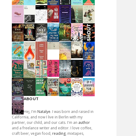
ABOUT
Hej, I'm
Natalye
. I was born and raised in
California, and now I live in Berlin with my
partner, our child, and our cats. I'm an
author
and a freelance writer and editor. I love coffee,
craft beer, vegan food,
reading
, mixtapes,