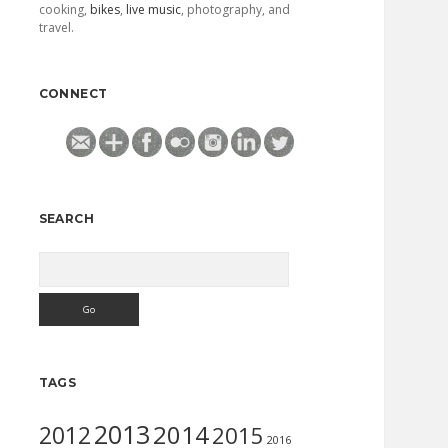
cooking,
bikes
,
live music
, photography, and
travel.
CONNECT
SEARCH
Search
TAGS
2013
2014
2012
2015
2016