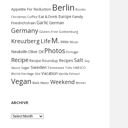
Berlin
Appetite For Reduction
Books
Europe
Eat & Drink
Family
Christmas
Coffee
Garlic
German
Friedrichshain
Germany
Gluten-Free
Gothenburg
M.
Kreuzberg
Life
Mitte
Music
Photos
Neukölln
Olive Oil
Portugal
Recipe
Salt
Recipes
Recipe Roundup
Soy
Sweden
Sauce
Sugar
Tennessee
Tofu
UNESCO
Vacation
World Heritage Site
Vanilla Extract
Vegan
Weekend
Water
Walk
Winter
ARCHIVE
Archive