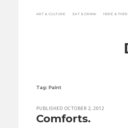
ART & CULTURE
EAT & DRINK
HERE & THER
Tag:
Paint
PUBLISHED OCTOBER 2, 2012
Comforts.