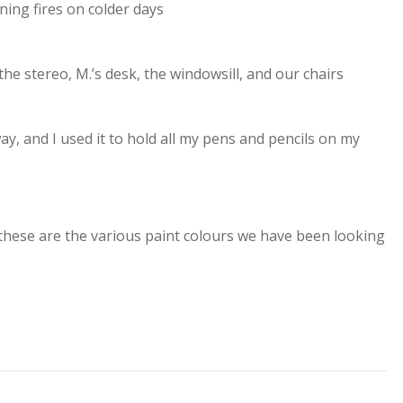
ing fires on colder days
the stereo, M.’s desk, the windowsill, and our chairs
y, and I used it to hold all my pens and pencils on my
these are the various paint colours we have been looking