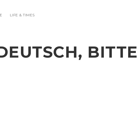
E
LIFE & TIMES
DEUTSCH, BITTE