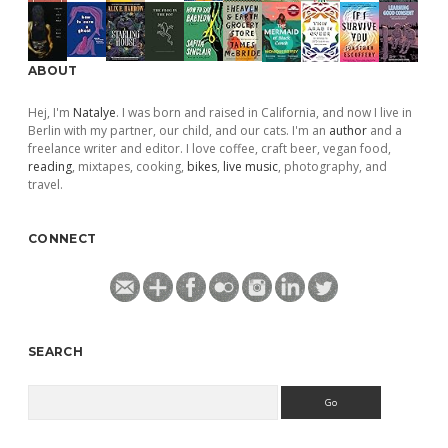
ABOUT
Hej, I'm
Natalye
. I was born and raised in California, and now I live in
Berlin with my partner, our child, and our cats. I'm an
author
and a
freelance writer and editor. I love coffee, craft beer, vegan food,
reading
, mixtapes, cooking,
bikes
,
live music
, photography, and
travel.
CONNECT
SEARCH
Search