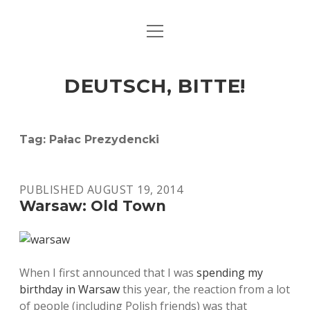
open
ART & CULTURE
menu
EAT & DRINK
DEUTSCH, BITTE!
HERE & THERE
LIFE & TIMES
Tag:
Pałac Prezydencki
twitter
facebook
linkedin
instagram
soundcloud
spotify
github
PUBLISHED AUGUST 19, 2014
Warsaw: Old Town
When I first announced that I was
spending my
birthday in Warsaw
this year, the reaction from a lot
of people (including Polish friends) was that