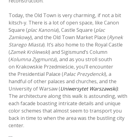
reconstruction.
Today, the Old Town is very charming, if not a bit
kitsch-y. There is a lot of open space, like Canon
Square (
plac Kanonia
), Castle Square (
plac
Zamkowy
), and the Old Town Market Place (
Rynek
Starego Miasta
). It’s also home to the Royal Castle
(
Zamek Królewski
) and Sigismund’s Column
(
Kolumna Zygmunta
), and as you stroll south
on Krakowskie Przedmieście, you’ll encounter
the Presidential Palace (
Pałac Prezydencki
), a
handful of other palaces and churches, and the
University of Warsaw (
Uniwersytet Warszawski)
.
The architecture along this walk is astounding, with
each facade boasting intricate details and unique
color schemes that almost seem to transport you
back in time to when the area was the bustling city
center.