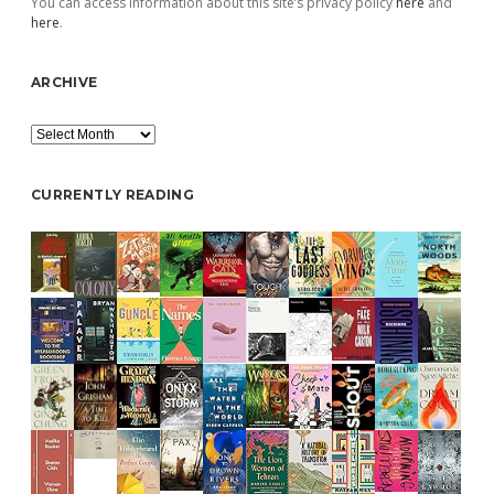
You can access information about this site’s privacy policy
here
and
here
.
ARCHIVE
Archive
CURRENTLY READING