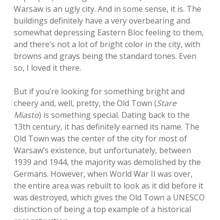
Warsaw is an ugly city. And in some sense, it is. The
buildings definitely have a very overbearing and
somewhat depressing Eastern Bloc feeling to them,
and there’s not a lot of bright color in the city, with
browns and grays being the standard tones. Even
so, I loved it there.
But if you’re looking for something bright and
cheery and, well, pretty, the Old Town (
Stare
Miasto
) is something special. Dating back to the
13th century, it has definitely earned its name. The
Old Town was the center of the city for most of
Warsaw’s existence, but unfortunately, between
1939 and 1944, the majority was demolished by the
Germans. However, when World War II was over,
the entire area was rebuilt to look as it did before it
was destroyed, which gives the Old Town a UNESCO
distinction of being a top example of a historical