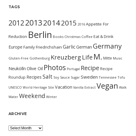
TAGS
2013
2014
2012
2015
Appetite For
2016
Berlin
Reduction
Eat & Drink
Books
Christmas
Coffee
Germany
Garlic
Europe
German
Family
Friedrichshain
M.
Kreuzberg
Life
Mitte
Gluten-Free
Gothenburg
Music
Photos
Recipe
Neukölln
Olive Oil
Recipe
Portugal
Salt
Sweden
Recipes
Roundup
Soy Sauce
Sugar
Tennessee
Tofu
Vegan
Vacation
UNESCO World Heritage Site
Vanilla Extract
Walk
Weekend
Water
Winter
ARCHIVE
Archive