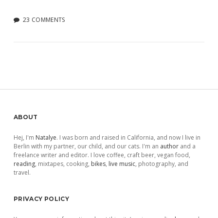
23 COMMENTS
Sidebar
ABOUT
Hej, I'm
Natalye
. I was born and raised in California, and now I live in
Berlin with my partner, our child, and our cats. I'm an
author
and a
freelance writer and editor. I love coffee, craft beer, vegan food,
reading
, mixtapes, cooking,
bikes
,
live music
, photography, and
travel.
PRIVACY POLICY