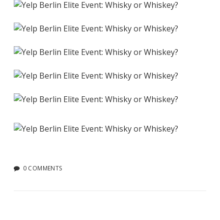
0 COMMENTS