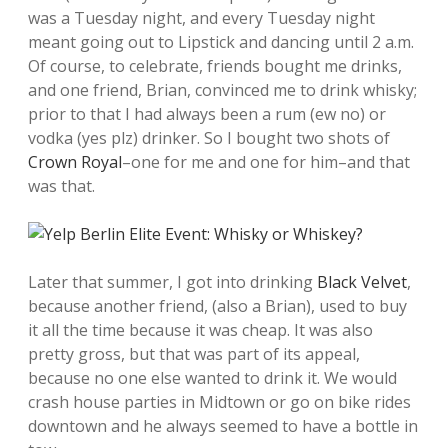
was a Tuesday night, and every Tuesday night
meant going out to Lipstick and dancing until 2 a.m.
Of course, to celebrate, friends bought me drinks,
and one friend, Brian, convinced me to drink whisky;
prior to that I had always been a rum (ew no) or
vodka (yes plz) drinker. So I bought two shots of
Crown Royal
–one for me and one for him–and that
was that.
Later that summer, I got into drinking
Black Velvet
,
because another friend, (also a Brian), used to buy
it all the time because it was cheap. It was also
pretty gross, but that was part of its appeal,
because no one else wanted to drink it. We would
crash house parties in Midtown or go on bike rides
downtown and he always seemed to have a bottle in