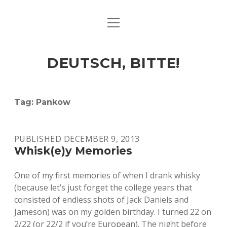
open
ART & CULTURE
menu
EAT & DRINK
DEUTSCH, BITTE!
HERE & THERE
LIFE & TIMES
Tag:
Pankow
twitter
facebook
linkedin
instagram
soundcloud
spotify
github
PUBLISHED DECEMBER 9, 2013
Whisk(e)y Memories
One of my first memories of when I drank whisky
(because let’s just forget the college years that
consisted of endless shots of Jack Daniels and
Jameson) was on my golden birthday. I turned 22 on
2/22 (or 22/2 if you’re European). The night before