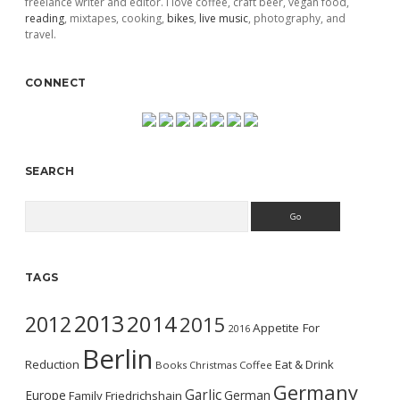
freelance writer and editor. I love coffee, craft beer, vegan food,
reading
, mixtapes, cooking,
bikes
,
live music
, photography, and
travel.
CONNECT
SEARCH
Search
TAGS
2013
2014
2012
2015
Appetite For
2016
Berlin
Reduction
Eat & Drink
Books
Christmas
Coffee
Germany
Garlic
Europe
German
Family
Friedrichshain