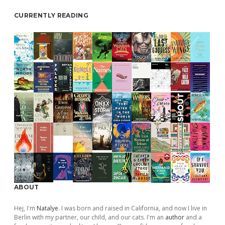
CURRENTLY READING
ABOUT
Hej, I'm
Natalye
. I was born and raised in California, and now I live in
Berlin with my partner, our child, and our cats. I'm an
author
and a