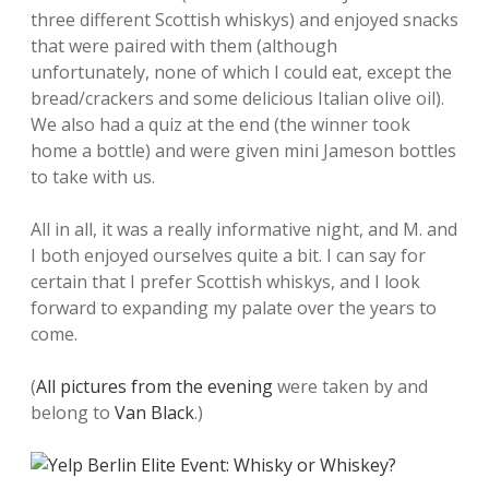
three different Scottish whiskys) and enjoyed snacks
that were paired with them (although
unfortunately, none of which I could eat, except the
bread/crackers and some delicious Italian olive oil).
We also had a quiz at the end (the winner took
home a bottle) and were given mini Jameson bottles
to take with us.
All in all, it was a really informative night, and M. and
I both enjoyed ourselves quite a bit. I can say for
certain that I prefer Scottish whiskys, and I look
forward to expanding my palate over the years to
come.
(
All pictures from the evening
were taken by and
belong to
Van Black
.)