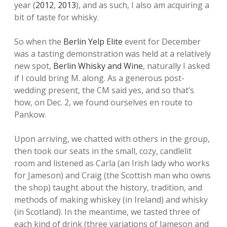
year (
2012
,
2013
), and as such, I also am acquiring a
bit of taste for whisky.
So when the
Berlin Yelp Elite
event for December
was a tasting demonstration was held at a relatively
new spot,
Berlin Whisky and Wine
, naturally I asked
if I could bring M. along. As a generous post-
wedding present, the CM said yes, and so that’s
how, on Dec. 2, we found ourselves en route to
Pankow.
Upon arriving, we chatted with others in the group,
then took our seats in the small, cozy, candlelit
room and listened as Carla (an Irish lady who works
for Jameson) and Craig (the Scottish man who owns
the shop) taught about the history, tradition, and
methods of making whiskey (in Ireland) and whisky
(in Scotland). In the meantime, we tasted three of
each kind of drink (three variations of Jameson and