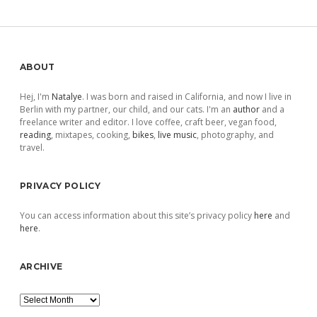
Sidebar
ABOUT
Hej, I'm
Natalye
. I was born and raised in California, and now I live in
Berlin with my partner, our child, and our cats. I'm an
author
and a
freelance writer and editor. I love coffee, craft beer, vegan food,
reading
, mixtapes, cooking,
bikes
,
live music
, photography, and
travel.
PRIVACY POLICY
You can access information about this site’s privacy policy
here
and
here
.
ARCHIVE
Archive