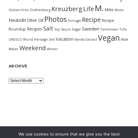
M.
Kreuzberg
Life
Mitte
Gluten-Free
Gothenburg
Music
Photos
Recipe
Neukölln
Olive Oil
Recipe
Portugal
Salt
Sweden
Recipes
Roundup
Soy Sauce
Sugar
Tennessee
Tofu
Vegan
Vacation
UNESCO World Heritage Site
Vanilla Extract
Walk
Weekend
Water
Winter
ARCHIVE
Archive
We use cookies to ensure that we give you the best