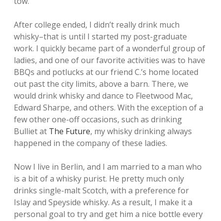
tow.
After college ended, I didn’t really drink much
whisky–that is until I started my post-graduate
work. I quickly became part of a wonderful group of
ladies, and one of our favorite activities was to have
BBQs and potlucks at our friend C.’s home located
out past the city limits, above a barn. There, we
would drink whisky and dance to Fleetwood Mac,
Edward Sharpe, and others. With the exception of a
few other one-off occasions, such as drinking
Bulliet at
The Future
, my whisky drinking always
happened in the company of these ladies.
Now I live in Berlin, and I am married to a man who
is a bit of a whisky purist. He pretty much only
drinks single-malt Scotch, with a preference for
Islay and Speyside whisky. As a result, I make it a
personal goal to try and get him a nice bottle every