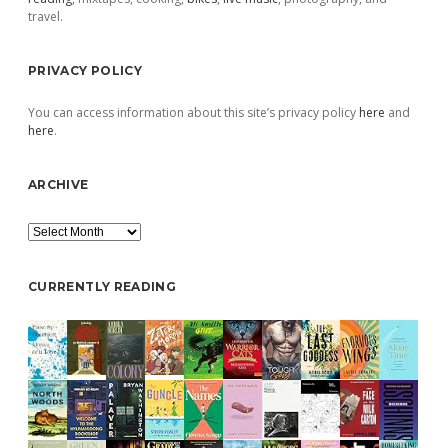
travel.
PRIVACY POLICY
You can access information about this site’s privacy policy
here
and
here
.
ARCHIVE
Archive
CURRENTLY READING