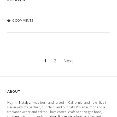
0 COMMENTS
Posts
1
2
Next
pagination
Sidebar
ABOUT
Hej, I'm
Natalye
. I was born and raised in California, and now I live in
Berlin with my partner, our child, and our cats. I'm an
author
and a
freelance writer and editor. I love coffee, craft beer, vegan food,
reading
, mixtapes, cooking,
bikes
,
live music
, photography, and