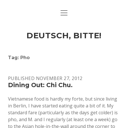
open
ART & CULTURE
menu
EAT & DRINK
DEUTSCH, BITTE!
HERE & THERE
LIFE & TIMES
Tag:
Pho
twitter
facebook
linkedin
instagram
soundcloud
spotify
github
PUBLISHED NOVEMBER 27, 2012
Dining Out: Chi Chu.
Vietnamese food is hardly my forte, but since living
in Berlin, I have started eating quite a bit of it. My
standard fare (particularly as the days get colder) is
pho, and M. and I regularly (at least one a week) go
to the Asian hole-in-the-wall around the corner to