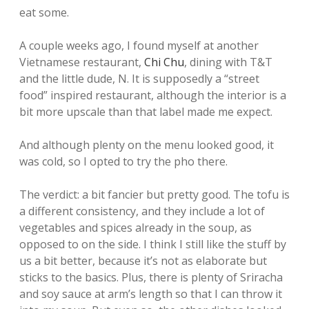
eat some.
A couple weeks ago, I found myself at another
Vietnamese restaurant,
Chi Chu
, dining with T&T
and the little dude, N. It is supposedly a “street
food” inspired restaurant, although the interior is a
bit more upscale than that label made me expect.
And although plenty on the menu looked good, it
was cold, so I opted to try the pho there.
The verdict: a bit fancier but pretty good. The tofu is
a different consistency, and they include a lot of
vegetables and spices already in the soup, as
opposed to on the side. I think I still like the stuff by
us a bit better, because it’s not as elaborate but
sticks to the basics. Plus, there is plenty of Sriracha
and soy sauce at arm’s length so that I can throw it