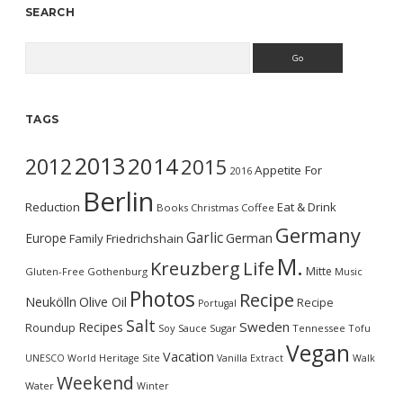
SEARCH
Search
TAGS
2013
2014
2012
2015
Appetite For
2016
Berlin
Reduction
Eat & Drink
Books
Christmas
Coffee
Germany
Garlic
Europe
German
Family
Friedrichshain
M.
Kreuzberg
Life
Mitte
Gluten-Free
Gothenburg
Music
Photos
Recipe
Neukölln
Olive Oil
Recipe
Portugal
Salt
Sweden
Recipes
Roundup
Soy Sauce
Sugar
Tennessee
Tofu
Vegan
Vacation
UNESCO World Heritage Site
Vanilla Extract
Walk
Weekend
Water
Winter