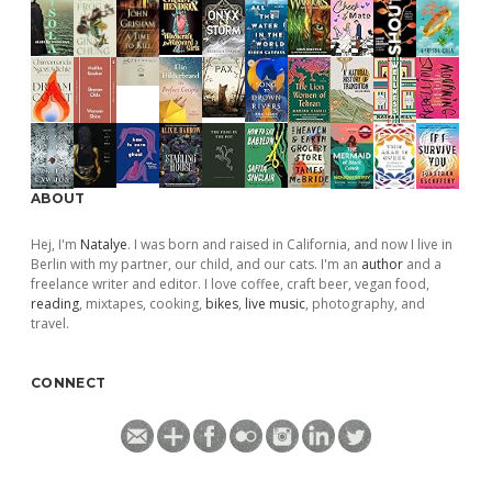
ABOUT
Hej, I'm
Natalye
. I was born and raised in California, and now I live in
Berlin with my partner, our child, and our cats. I'm an
author
and a
freelance writer and editor. I love coffee, craft beer, vegan food,
reading
, mixtapes, cooking,
bikes
,
live music
, photography, and
travel.
CONNECT