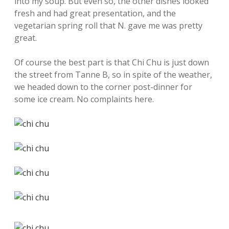
into my soup. But even so, the other dishes looked
fresh and had great presentation, and the
vegetarian spring roll that N. gave me was pretty
great.
Of course the best part is that Chi Chu is just down
the street from Tanne B, so in spite of the weather,
we headed down to the corner post-dinner for
some ice cream. No complaints here.