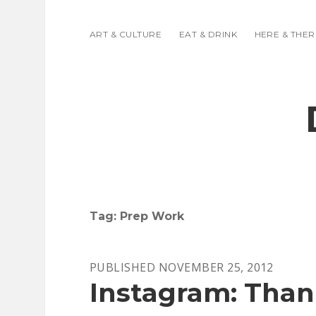
ART & CULTURE
EAT & DRINK
HERE & THER
Tag:
Prep Work
PUBLISHED NOVEMBER 25, 2012
Instagram: Than