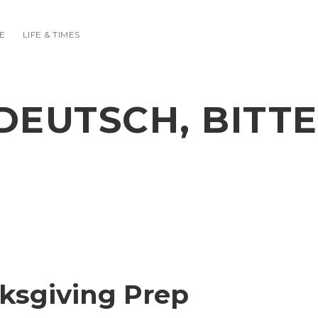
E
LIFE & TIMES
DEUTSCH, BITTE
ksgiving Prep