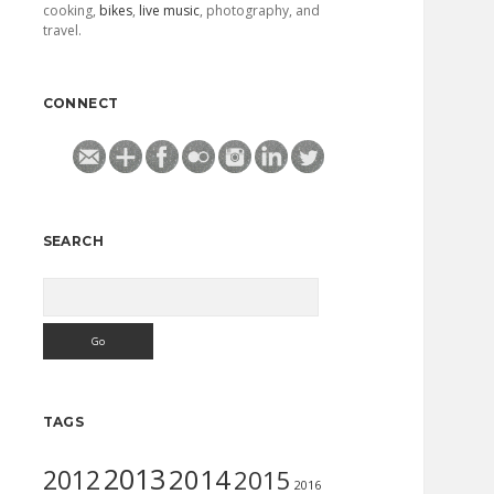
cooking,
bikes
,
live music
, photography, and
travel.
CONNECT
SEARCH
Search
TAGS
2013
2014
2012
2015
2016