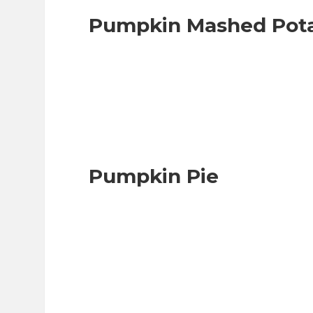
Pumpkin Mashed Pot
Pumpkin Pie