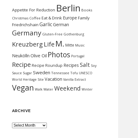
Berlin
Appetite For Reduction
Books
Europe
Eat & Drink
Family
Christmas
Coffee
Garlic
German
Friedrichshain
Germany
Gluten-Free
Gothenburg
M.
Kreuzberg
Life
Mitte
Music
Photos
Neukölln
Olive Oil
Portugal
Recipe
Salt
Recipes
Recipe Roundup
Soy
Sweden
Sauce
Sugar
Tennessee
Tofu
UNESCO
Vacation
World Heritage Site
Vanilla Extract
Vegan
Weekend
Water
Walk
Winter
ARCHIVE
Archive