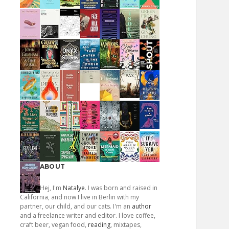
ABOUT
Hej, I'm
Natalye
. I was born and raised in
California, and now I live in Berlin with my
partner, our child, and our cats. I'm an
author
and a freelance writer and editor. I love coffee,
craft beer, vegan food,
reading
, mixtapes,