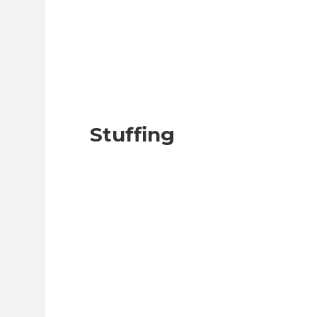
Stuffing