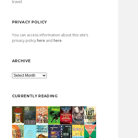
travel.
PRIVACY POLICY
You can access information about this site’s
privacy policy
here
and
here
.
ARCHIVE
Archive
CURRENTLY READING