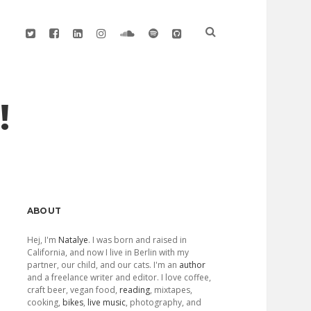
twitter
facebook
linkedin
instagram
soundcloud
spotify
github
!
Sidebar
ABOUT
Hej, I'm
Natalye
. I was born and raised in
California, and now I live in Berlin with my
partner, our child, and our cats. I'm an
author
and a freelance writer and editor. I love coffee,
craft beer, vegan food,
reading
, mixtapes,
cooking,
bikes
,
live music
, photography, and