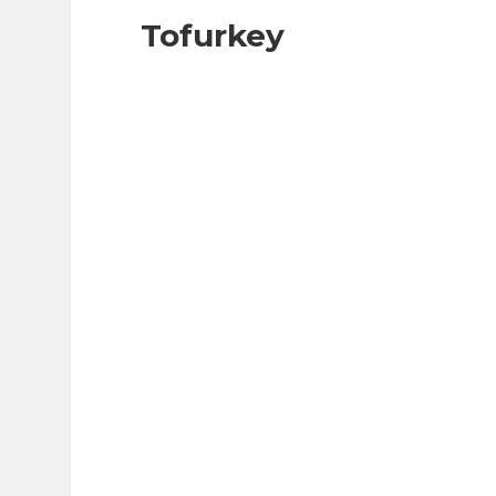
Tofurkey