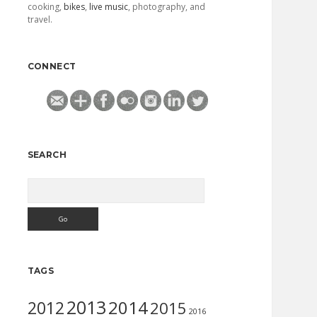
cooking,
bikes
,
live music
, photography, and
travel.
CONNECT
SEARCH
Search
TAGS
2013
2014
2012
2015
2016