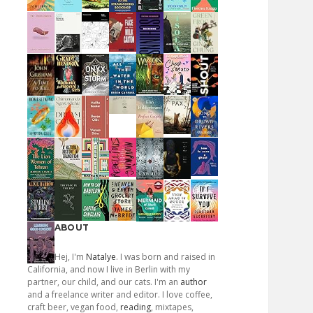
ABOUT
Hej, I'm
Natalye
. I was born and raised in
California, and now I live in Berlin with my
partner, our child, and our cats. I'm an
author
and a freelance writer and editor. I love coffee,
craft beer, vegan food,
reading
, mixtapes,