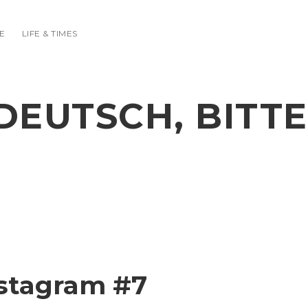
E
LIFE & TIMES
DEUTSCH, BITTE
stagram #7