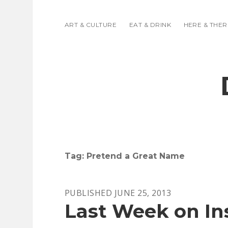
ART & CULTURE
EAT & DRINK
HERE & THER
Tag:
Pretend a Great Name
PUBLISHED JUNE 25, 2013
Last Week on In