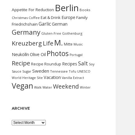
Berlin
Appetite For Reduction
Books
Europe
Eat & Drink
Family
Christmas
Coffee
Garlic
German
Friedrichshain
Germany
Gluten-Free
Gothenburg
M.
Kreuzberg
Life
Mitte
Music
Photos
Neukölln
Olive Oil
Portugal
Recipe
Salt
Recipes
Recipe Roundup
Soy
Sweden
Sauce
Sugar
Tennessee
Tofu
UNESCO
Vacation
World Heritage Site
Vanilla Extract
Vegan
Weekend
Water
Walk
Winter
ARCHIVE
Archive