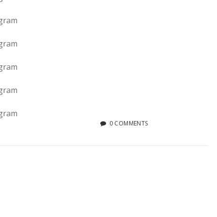
0 COMMENTS