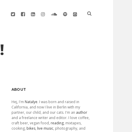
twitter
facebook
linkedin
instagram
soundcloud
spotify
github
!
Sidebar
ABOUT
Hej, I'm
Natalye
. I was born and raised in
California, and now I live in Berlin with my
partner, our child, and our cats. I'm an
author
and a freelance writer and editor. I love coffee,
craft beer, vegan food,
reading
, mixtapes,
cooking,
bikes
,
live music
, photography, and