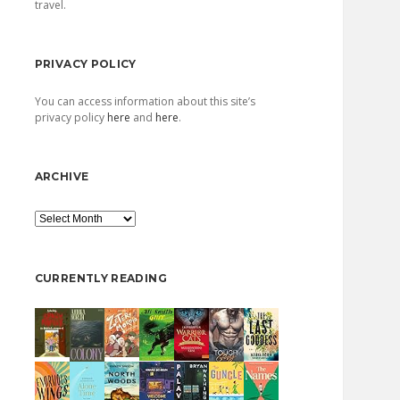
travel.
PRIVACY POLICY
You can access information about this site’s
privacy policy
here
and
here
.
ARCHIVE
Archive
CURRENTLY READING