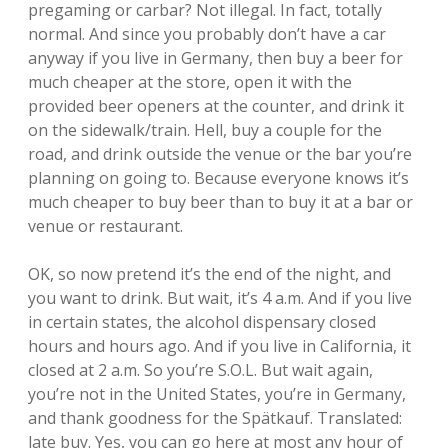
pregaming or carbar? Not illegal. In fact, totally
normal. And since you probably don’t have a car
anyway if you live in Germany, then buy a beer for
much cheaper at the store, open it with the
provided beer openers at the counter, and drink it
on the sidewalk/train. Hell, buy a couple for the
road, and drink outside the venue or the bar you’re
planning on going to. Because everyone knows it’s
much cheaper to buy beer than to buy it at a bar or
venue or restaurant.
OK, so now pretend it’s the end of the night, and
you want to drink. But wait, it’s 4 a.m. And if you live
in certain states, the alcohol dispensary closed
hours and hours ago. And if you live in California, it
closed at 2 a.m. So you’re S.O.L. But wait again,
you’re not in the United States, you’re in Germany,
and thank goodness for the Spätkauf. Translated:
late buy. Yes, you can go here at most any hour of