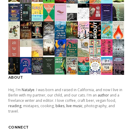
ABOUT
Hej, I'm
Natalye
. I was born and raised in California, and now I live in
Berlin with my partner, our child, and our cats. I'm an
author
and a
freelance writer and editor. I love coffee, craft beer, vegan food,
reading
, mixtapes, cooking,
bikes
,
live music
, photography, and
travel.
CONNECT