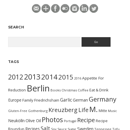
SEARCH
Search
TAGS
2013
2014
2012
2015
Appetite For
2016
Berlin
Reduction
Eat & Drink
Books
Christmas
Coffee
Germany
Garlic
Europe
German
Family
Friedrichshain
M.
Kreuzberg
Life
Mitte
Gluten-Free
Gothenburg
Music
Photos
Recipe
Neukölln
Olive Oil
Recipe
Portugal
Salt
Sweden
Recipes
Roundup
Soy Sauce
Sugar
Tennessee
Tofu