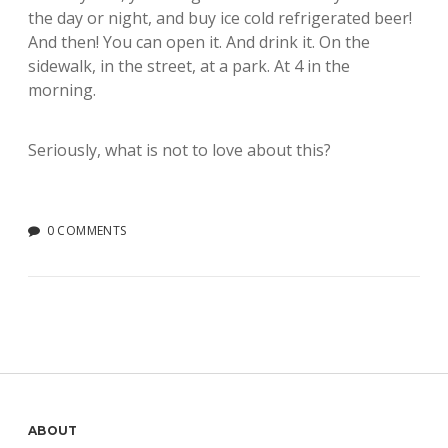
the day or night, and buy ice cold refrigerated beer!
And then! You can open it. And drink it. On the
sidewalk, in the street, at a park. At 4 in the
morning.
Seriously, what is not to love about this?
0 COMMENTS
Sidebar
ABOUT