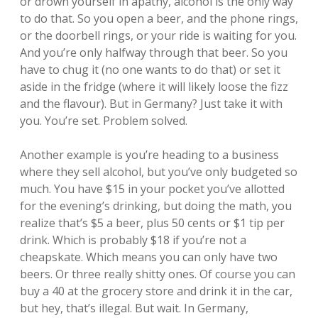
or drown yourself in apathy, alcohol is the only way
to do that. So you open a beer, and the phone rings,
or the doorbell rings, or your ride is waiting for you.
And you’re only halfway through that beer. So you
have to chug it (no one wants to do that) or set it
aside in the fridge (where it will likely loose the fizz
and the flavour). But in Germany? Just take it with
you. You’re set. Problem solved.
Another example is you’re heading to a business
where they sell alcohol, but you’ve only budgeted so
much. You have $15 in your pocket you’ve allotted
for the evening’s drinking, but doing the math, you
realize that’s $5 a beer, plus 50 cents or $1 tip per
drink. Which is probably $18 if you’re not a
cheapskate. Which means you can only have two
beers. Or three really shitty ones. Of course you can
buy a 40 at the grocery store and drink it in the car,
but hey, that’s illegal. But wait. In Germany,