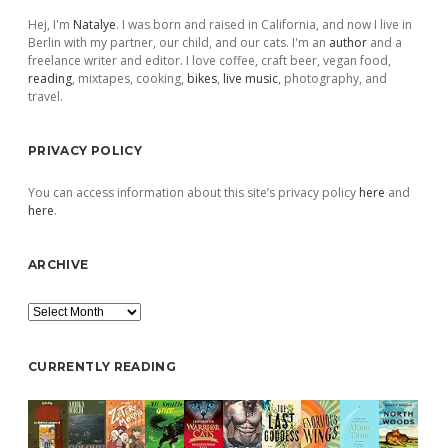
Hej, I'm
Natalye
. I was born and raised in California, and now I live in
Berlin with my partner, our child, and our cats. I'm an
author
and a
freelance writer and editor. I love coffee, craft beer, vegan food,
reading
, mixtapes, cooking,
bikes
,
live music
, photography, and
travel.
PRIVACY POLICY
You can access information about this site’s privacy policy
here
and
here
.
ARCHIVE
Archive
CURRENTLY READING