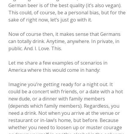
German beer is of the best quality (it’s also vegan).
This could, of course, be a personal bias, but for the
sake of right now, let’s just go with it.
Now of course then, it makes sense that Germans
can totally drink. Anytime, anywhere. In private, in
public. And. I. Love. This.
Let me share a few examples of scenarios in
America where this would come in handy:
Imagine you’re getting ready for a night out. It
could be a concert with friends, or a date with a hot
new dude, or a dinner with family members
(depends which family members). Regardless, you
need a drink. Not when you arrive at the venue or
restaurant or in-law’s home, but before. Because
whether you need to loosen up or muster courage