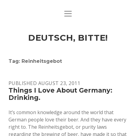
open
ART & CULTURE
menu
EAT & DRINK
DEUTSCH, BITTE!
HERE & THERE
LIFE & TIMES
Tag:
Reinheitsgebot
twitter
facebook
linkedin
instagram
soundcloud
spotify
github
PUBLISHED AUGUST 23, 2011
Things I Love About Germany:
Drinking.
It’s common knowledge around the world that
German people love their beer. And they have every
right to. The Reinheitsgebot, or purity laws
regarding the brewing of beer, have made it so that