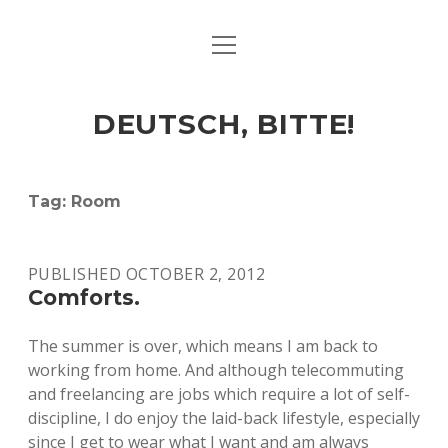
open
ART & CULTURE
menu
EAT & DRINK
DEUTSCH, BITTE!
HERE & THERE
LIFE & TIMES
Tag:
Room
twitter
facebook
linkedin
instagram
soundcloud
spotify
github
PUBLISHED OCTOBER 2, 2012
Comforts.
The summer is over, which means I am back to
working from home. And although telecommuting
and freelancing are jobs which require a lot of self-
discipline, I do enjoy the laid-back lifestyle, especially
since I get to wear what I want and am always