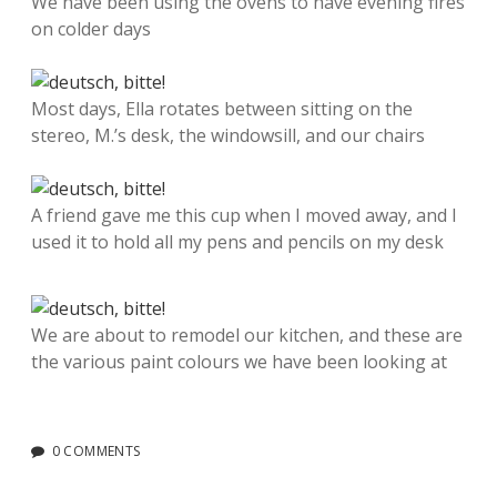
We have been using the ovens to have evening fires
on colder days
Most days, Ella rotates between sitting on the
stereo, M.’s desk, the windowsill, and our chairs
A friend gave me this cup when I moved away, and I
used it to hold all my pens and pencils on my desk
We are about to remodel our kitchen, and these are
the various paint colours we have been looking at
0 COMMENTS