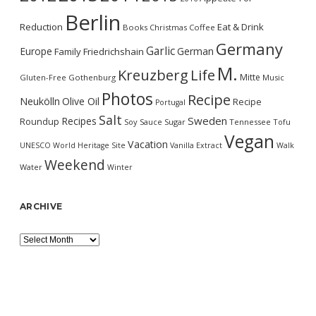
Berlin
Reduction
Eat & Drink
Books
Christmas
Coffee
Germany
Garlic
Europe
German
Family
Friedrichshain
M.
Kreuzberg
Life
Mitte
Gluten-Free
Gothenburg
Music
Photos
Recipe
Neukölln
Olive Oil
Recipe
Portugal
Salt
Sweden
Recipes
Roundup
Soy Sauce
Sugar
Tennessee
Tofu
Vegan
Vacation
UNESCO World Heritage Site
Vanilla Extract
Walk
Weekend
Water
Winter
ARCHIVE
Archive