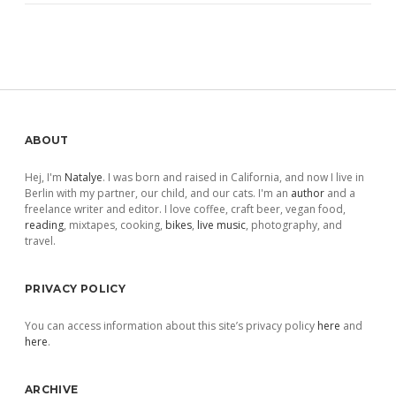
Sidebar
ABOUT
Hej, I'm
Natalye
. I was born and raised in California, and now I live in
Berlin with my partner, our child, and our cats. I'm an
author
and a
freelance writer and editor. I love coffee, craft beer, vegan food,
reading
, mixtapes, cooking,
bikes
,
live music
, photography, and
travel.
PRIVACY POLICY
You can access information about this site’s privacy policy
here
and
here
.
ARCHIVE