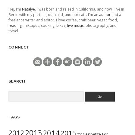
Hej, I'm
Natalye
. I was born and raised in California, and now I live in
Berlin with my partner, our child, and our cats. I'm an
author
and a
freelance writer and editor. I love coffee, craft beer, vegan food,
reading
, mixtapes, cooking,
bikes
,
live music
, photography, and
travel.
CONNECT
SEARCH
Search
TAGS
2013
2014
2012
2015
Appetite For
2016