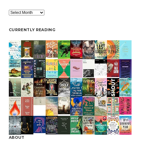
Archive
CURRENTLY READING
ABOUT