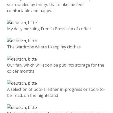
surrounded by things that make me feel
comfortable and happy.
My daily morning French Press cup of coffee
The wardrobe where I keep my clothes
Our fan, which will soon be put into storage for the
colder months
A selection of books, either in-progress or soon-to-
be-read, on the nightstand