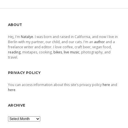
Sidebar
ABOUT
Hej, I'm
Natalye
. I was born and raised in California, and now I live in
Berlin with my partner, our child, and our cats. I'm an
author
and a
freelance writer and editor. I love coffee, craft beer, vegan food,
reading
, mixtapes, cooking,
bikes
,
live music
, photography, and
travel.
PRIVACY POLICY
You can access information about this site’s privacy policy
here
and
here
.
ARCHIVE
Archive