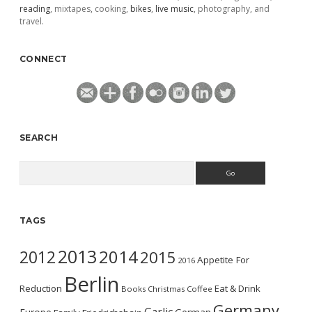
reading
, mixtapes, cooking,
bikes
,
live music
, photography, and
travel.
CONNECT
SEARCH
Search
TAGS
2013
2014
2012
2015
Appetite For
2016
Berlin
Reduction
Eat & Drink
Books
Christmas
Coffee
Germany