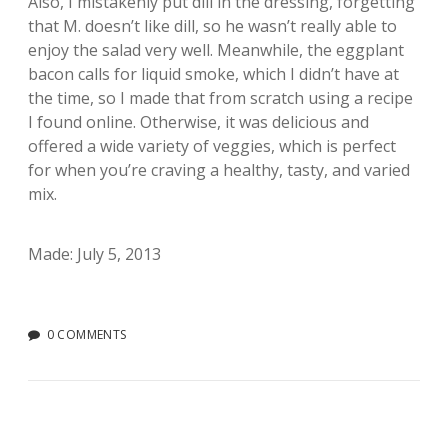
Also, I mistakenly put dill in the dressing, forgetting
that M. doesn’t like dill, so he wasn’t really able to
enjoy the salad very well. Meanwhile, the eggplant
bacon calls for liquid smoke, which I didn’t have at
the time, so I made that from scratch using a recipe
I found online. Otherwise, it was delicious and
offered a wide variety of veggies, which is perfect
for when you’re craving a healthy, tasty, and varied
mix.
Made: July 5, 2013
0 COMMENTS