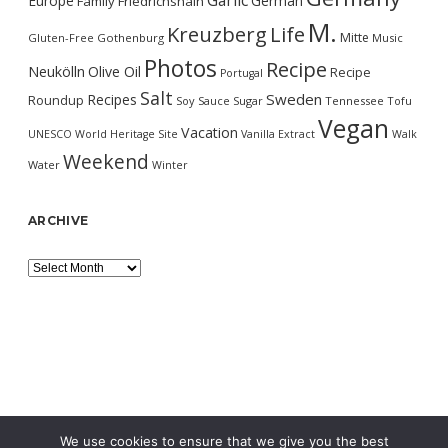
Garlic
Europe
German
Family
Friedrichshain
M.
Kreuzberg
Life
Mitte
Gluten-Free
Gothenburg
Music
Photos
Recipe
Neukölln
Olive Oil
Recipe
Portugal
Salt
Sweden
Recipes
Roundup
Soy Sauce
Sugar
Tennessee
Tofu
Vegan
Vacation
UNESCO World Heritage Site
Vanilla Extract
Walk
Weekend
Water
Winter
ARCHIVE
Archive
We use cookies to ensure that we give you the best