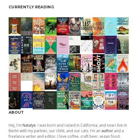
CURRENTLY READING
ABOUT
Hej, I'm
Natalye
. I was born and raised in California, and now I live in
Berlin with my partner, our child, and our cats. I'm an
author
and a
freelance writer and editor. I love coffee, craft beer, vegan food,