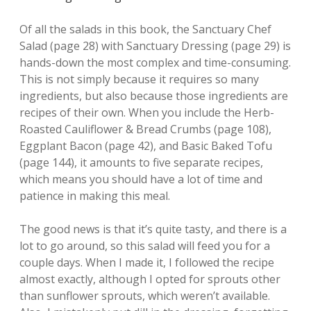
Of all the salads in this book, the Sanctuary Chef
Salad (page 28) with Sanctuary Dressing (page 29) is
hands-down the most complex and time-consuming.
This is not simply because it requires so many
ingredients, but also because those ingredients are
recipes of their own. When you include the Herb-
Roasted Cauliflower & Bread Crumbs (page 108),
Eggplant Bacon (page 42), and Basic Baked Tofu
(page 144), it amounts to five separate recipes,
which means you should have a lot of time and
patience in making this meal.
The good news is that it’s quite tasty, and there is a
lot to go around, so this salad will feed you for a
couple days. When I made it, I followed the recipe
almost exactly, although I opted for sprouts other
than sunflower sprouts, which weren’t available.