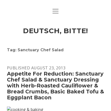
open
ART & CULTURE
menu
EAT & DRINK
DEUTSCH, BITTE!
HERE & THERE
LIFE & TIMES
Tag:
Sanctuary Chef Salad
twitter
facebook
linkedin
instagram
soundcloud
spotify
github
PUBLISHED AUGUST 23, 2013
Appetite For Reduction: Sanctuary
Chef Salad & Sanctuary Dressing
with Herb-Roasted Cauliflower &
Bread Crumbs, Basic Baked Tofu &
Eggplant Bacon