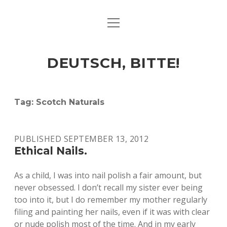
open
ART & CULTURE
menu
EAT & DRINK
DEUTSCH, BITTE!
HERE & THERE
LIFE & TIMES
Tag:
Scotch Naturals
twitter
facebook
linkedin
instagram
soundcloud
spotify
github
PUBLISHED SEPTEMBER 13, 2012
Ethical Nails.
As a child, I was into nail polish a fair amount, but
never obsessed. I don’t recall my sister ever being
too into it, but I do remember my mother regularly
filing and painting her nails, even if it was with clear
or nude polish most of the time. And in my early