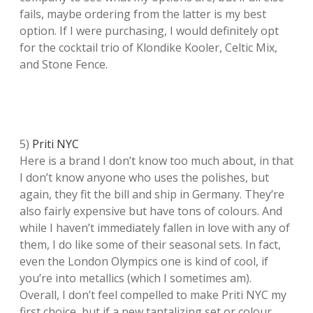
fails, maybe ordering from the latter is my best
option. If I were purchasing, I would definitely opt
for the cocktail trio of Klondike Kooler, Celtic Mix,
and Stone Fence.
5)
Priti NYC
Here is a brand I don’t know too much about, in that
I don’t know anyone who uses the polishes, but
again, they fit the bill and ship in Germany. They’re
also fairly expensive but have tons of colours. And
while I haven’t immediately fallen in love with any of
them, I do like some of their seasonal sets. In fact,
even the London Olympics one is kind of cool, if
you’re into metallics (which I sometimes am).
Overall, I don’t feel compelled to make Priti NYC my
first choice, but if a new tantalizing set or colour