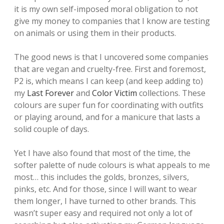
it is my own self-imposed moral obligation to not
give my money to companies that I know are testing
on animals or using them in their products.
The good news is that I uncovered some companies
that are vegan and cruelty-free. First and foremost,
P2 is, which means I can keep (and keep adding to)
my
Last Forever
and
Color Victim
collections. These
colours are super fun for coordinating with outfits
or playing around, and for a manicure that lasts a
solid couple of days.
Yet I have also found that most of the time, the
softer palette of nude colours is what appeals to me
most… this includes the golds, bronzes, silvers,
pinks, etc. And for those, since I will want to wear
them longer, I have turned to other brands. This
wasn’t super easy and required not only a lot of