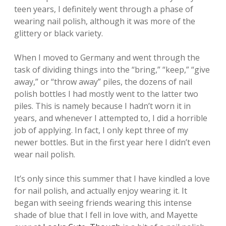
teen years, I definitely went through a phase of
wearing nail polish, although it was more of the
glittery or black variety.
When I moved to Germany and went through the
task of dividing things into the “bring,” “keep,” “give
away,” or “throw away” piles, the dozens of nail
polish bottles I had mostly went to the latter two
piles. This is namely because I hadn’t worn it in
years, and whenever I attempted to, I did a horrible
job of applying. In fact, I only kept three of my
newer bottles. But in the first year here I didn’t even
wear nail polish.
It’s only since this summer that I have kindled a love
for nail polish, and actually enjoy wearing it. It
began with seeing friends wearing this intense
shade of blue that I fell in love with, and Mayette