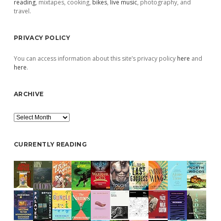
reading
, mixtapes, cooking,
bikes
,
live music
, photography, and
travel.
PRIVACY POLICY
You can access information about this site’s privacy policy
here
and
here
.
ARCHIVE
Archive
CURRENTLY READING