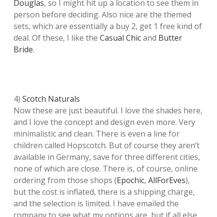
Douglas
, so I might hit up a location to see them in
person before deciding. Also nice are the themed
sets, which are essentially a buy 2, get 1 free kind of
deal. Of these, I like the
Casual Chic
and
Butter
Bride
.
4)
Scotch Naturals
Now these are just beautiful. I love the shades here,
and I love the concept and design even more. Very
minimalistic and clean. There is even a line for
children called Hopscotch. But of course they aren’t
available in Germany, save for three different cities,
none of which are close. There is, of course, online
ordering from those shops (
Epochic
,
AllForEves
),
but the cost is inflated, there is a shipping charge,
and the selection is limited. I have emailed the
company to see what my options are, but if all else