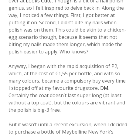
over at
Looks Cute, Though
is a bit of a nail polish
genius, so I felt inspired to delve back in. Along the
way, I noticed a few things. First, I got better at
putting it on. Second, I didn’t bite my nails when
polish was on them. This could be akin to a chicken-
egg scenario though, because it seems that not
biting my nails made them longer, which made the
polish easier to apply. Who knows?
Anyway, I began with the rapid acquisition of P2,
which, at the cost of €1,55 per bottle, and with so
many colours, became a compulsory buy every time
I stopped off at my favourite drugstore,
DM
.
Certainly the coat doesn’t last super long (at least
without a top coat), but the colours are vibrant and
the polish is big-3 free.
But it wasn’t until a recent excursion, when I decided
to purchase a bottle of Maybelline New York’s