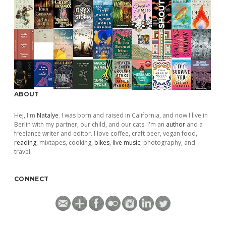
ABOUT
Hej, I'm
Natalye
. I was born and raised in California, and now I live in
Berlin with my partner, our child, and our cats. I'm an
author
and a
freelance writer and editor. I love coffee, craft beer, vegan food,
reading
, mixtapes, cooking,
bikes
,
live music
, photography, and
travel.
CONNECT