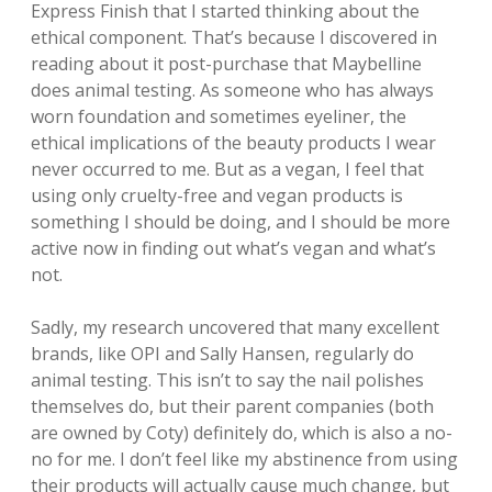
Express Finish that I started thinking about the
ethical component. That’s because I discovered in
reading about it post-purchase that Maybelline
does animal testing. As someone who has always
worn foundation and sometimes eyeliner, the
ethical implications of the beauty products I wear
never occurred to me. But as a vegan, I feel that
using only cruelty-free and vegan products is
something I should be doing, and I should be more
active now in finding out what’s vegan and what’s
not.
Sadly, my research uncovered that many excellent
brands, like OPI and Sally Hansen, regularly do
animal testing. This isn’t to say the nail polishes
themselves do, but their parent companies (both
are owned by Coty) definitely do, which is also a no-
no for me. I don’t feel like my abstinence from using
their products will actually cause much change, but