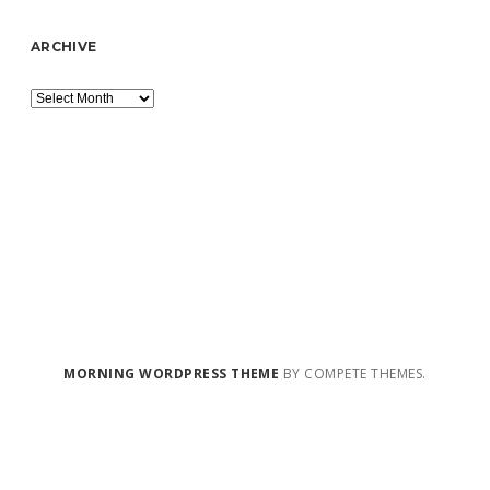
ARCHIVE
Archive
MORNING WORDPRESS THEME
BY COMPETE THEMES.