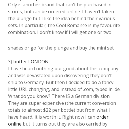
Orly is another brand that can’t be purchased in
stores, but can be ordered online. I haven’t taken
the plunge but I like the idea behind their various
sets. In particular, the Cool Romance is my favourite
combination. I don’t know if I will get one or two
shades or go for the plunge and buy the mini set.
3)
butter LONDON
I have heard nothing but good about this company
and was devastated upon discovering they don’t
ship to Germany. But then I decided to do a fancy
little URL changing, and instead of .com, typed in .de.
What do you know? There IS a German division!
They are super expensive (the current conversion
totals to almost $22 per bottle) but from what I
have heard, it is worth it. Right now I can
order
online
but it turns out they are also carried by