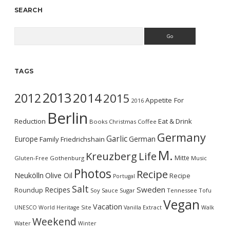
SEARCH
Search
TAGS
2013
2014
2012
2015
Appetite For
2016
Berlin
Reduction
Eat & Drink
Books
Christmas
Coffee
Germany
Garlic
Europe
German
Family
Friedrichshain
M.
Kreuzberg
Life
Mitte
Gluten-Free
Gothenburg
Music
Photos
Recipe
Neukölln
Olive Oil
Recipe
Portugal
Salt
Sweden
Recipes
Roundup
Soy Sauce
Sugar
Tennessee
Tofu
Vegan
Vacation
UNESCO World Heritage Site
Vanilla Extract
Walk
Weekend
Water
Winter