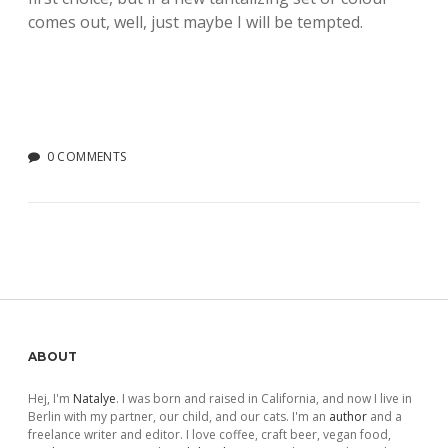
comes out, well, just maybe I will be tempted.
0 COMMENTS
Sidebar
ABOUT
Hej, I'm
Natalye
. I was born and raised in California, and now I live in
Berlin with my partner, our child, and our cats. I'm an
author
and a
freelance writer and editor. I love coffee, craft beer, vegan food,