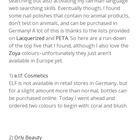
searching but also activating my German language
web searching skills. Eventually though, I found
some nail polishes that contain no animal products,
don’t test on animals, and can be purchased in
Germany! A lot of this is thanks to the lists provided
on
Lacquerized
and
PETA
. So here are a run-down
of the top five that I found, although I also love the
Zoya
colours–unfortunately they just aren’t
available in Europe yet.
1)
e.l.f. Cosmetics
ELF is not available in retail stores in Germany, but
for a slight amount more than normal, bottles can
be purchased online. Today I went ahead and
ordered two colours to begin with: coral and blush.
2)
Orly Beauty