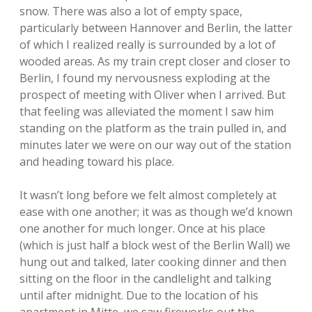
snow. There was also a lot of empty space,
particularly between Hannover and Berlin, the latter
of which I realized really is surrounded by a lot of
wooded areas. As my train crept closer and closer to
Berlin, I found my nervousness exploding at the
prospect of meeting with Oliver when I arrived. But
that feeling was alleviated the moment I saw him
standing on the platform as the train pulled in, and
minutes later we were on our way out of the station
and heading toward his place.
It wasn’t long before we felt almost completely at
ease with one another; it was as though we’d known
one another for much longer. Once at his place
(which is just half a block west of the Berlin Wall) we
hung out and talked, later cooking dinner and then
sitting on the floor in the candlelight and talking
until after midnight. Due to the location of his