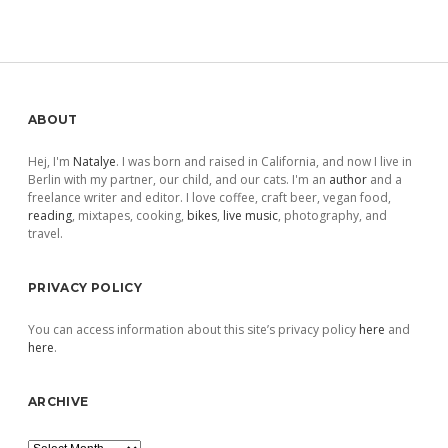
Sidebar
ABOUT
Hej, I'm
Natalye
. I was born and raised in California, and now I live in
Berlin with my partner, our child, and our cats. I'm an
author
and a
freelance writer and editor. I love coffee, craft beer, vegan food,
reading
, mixtapes, cooking,
bikes
,
live music
, photography, and
travel.
PRIVACY POLICY
You can access information about this site’s privacy policy
here
and
here
.
ARCHIVE
Archive