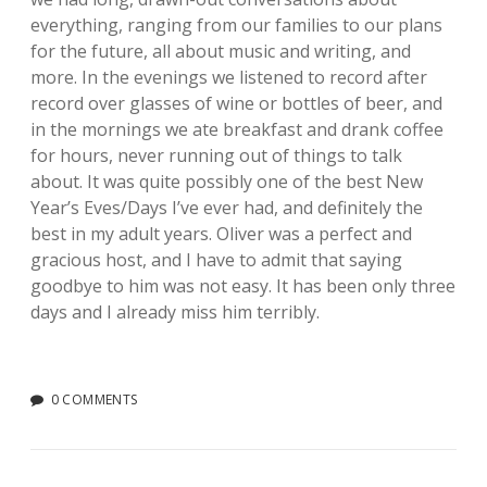
everything, ranging from our families to our plans
for the future, all about music and writing, and
more. In the evenings we listened to record after
record over glasses of wine or bottles of beer, and
in the mornings we ate breakfast and drank coffee
for hours, never running out of things to talk
about. It was quite possibly one of the best New
Year’s Eves/Days I’ve ever had, and definitely the
best in my adult years. Oliver was a perfect and
gracious host, and I have to admit that saying
goodbye to him was not easy. It has been only three
days and I already miss him terribly.
0 COMMENTS