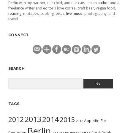
Berlin with my partner, our child, and our cats. I'm an
author
and a
freelance writer and editor. I love coffee, craft beer, vegan food,
reading
, mixtapes, cooking,
bikes
,
live music
, photography, and
travel.
CONNECT
SEARCH
Search
TAGS
2013
2014
2012
2015
Appetite For
2016
Berlin
Reduction
Eat & Drink
Books
Christmas
Coffee