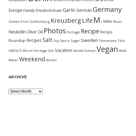
Germany
Garlic
Europe
German
Family
Friedrichshain
M.
Kreuzberg
Life
Mitte
Gluten-Free
Gothenburg
Music
Photos
Recipe
Neukölln
Olive Oil
Recipe
Portugal
Salt
Sweden
Recipes
Roundup
Soy Sauce
Sugar
Tennessee
Tofu
Vegan
Vacation
UNESCO World Heritage Site
Vanilla Extract
Walk
Weekend
Water
Winter
ARCHIVE
Archive