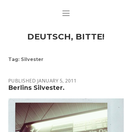
open
ART & CULTURE
menu
EAT & DRINK
DEUTSCH, BITTE!
HERE & THERE
LIFE & TIMES
Tag:
Silvester
twitter
facebook
linkedin
instagram
soundcloud
spotify
github
PUBLISHED JANUARY 5, 2011
Berlins Silvester.