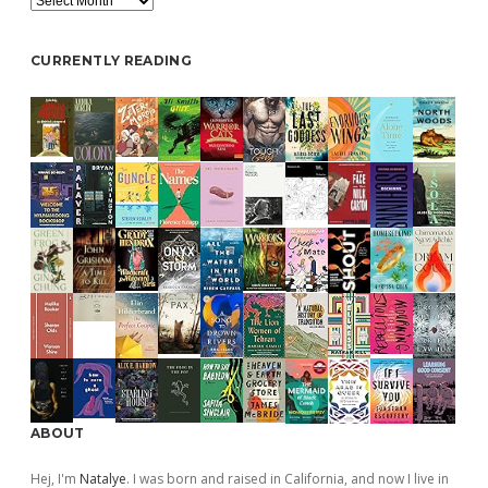
CURRENTLY READING
ABOUT
Hej, I'm
Natalye
. I was born and raised in California, and now I live in