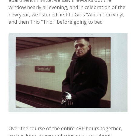
apartment in Mitte, we saw fireworks out the
window nearly all evening, and in celebration of the
new year, we listened first to Girls “Album” on vinyl,
and then Trio “Trio,” before going to bed.
Over the course of the entire 48+ hours together,
we had long, drawn-out conversations about