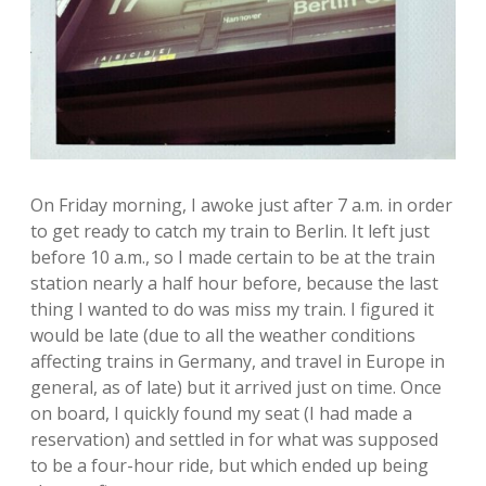
On Friday morning, I awoke just after 7 a.m. in order
to get ready to catch my train to Berlin. It left just
before 10 a.m., so I made certain to be at the train
station nearly a half hour before, because the last
thing I wanted to do was miss my train. I figured it
would be late (due to all the weather conditions
affecting trains in Germany, and travel in Europe in
general, as of late) but it arrived just on time. Once
on board, I quickly found my seat (I had made a
reservation) and settled in for what was supposed
to be a four-hour ride, but which ended up being