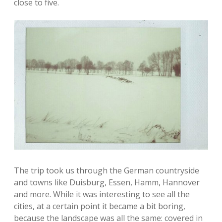
close to five.
The trip took us through the German countryside
and towns like Duisburg, Essen, Hamm, Hannover
and more. While it was interesting to see all the
cities, at a certain point it became a bit boring,
because the landscape was all the same: covered in