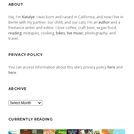
Sidebar
ABOUT
Hej, I'm
Natalye
. I was born and raised in California, and now I live in
Berlin with my partner, our child, and our cats. I'm an
author
and a
freelance writer and editor. I love coffee, craft beer, vegan food,
reading
, mixtapes, cooking,
bikes
,
live music
, photography, and
travel.
PRIVACY POLICY
You can access information about this site’s privacy policy
here
and
here
.
ARCHIVE
Archive
CURRENTLY READING