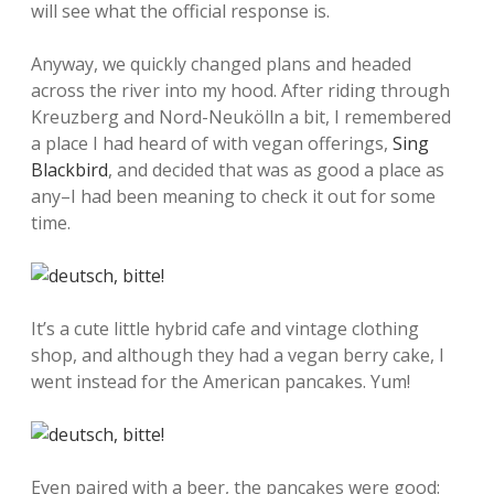
will see what the official response is.
Anyway, we quickly changed plans and headed
across the river into my hood. After riding through
Kreuzberg and Nord-Neukölln a bit, I remembered
a place I had heard of with vegan offerings,
Sing
Blackbird
, and decided that was as good a place as
any–I had been meaning to check it out for some
time.
It’s a cute little hybrid cafe and vintage clothing
shop, and although they had a vegan berry cake, I
went instead for the American pancakes. Yum!
Even paired with a beer, the pancakes were good: