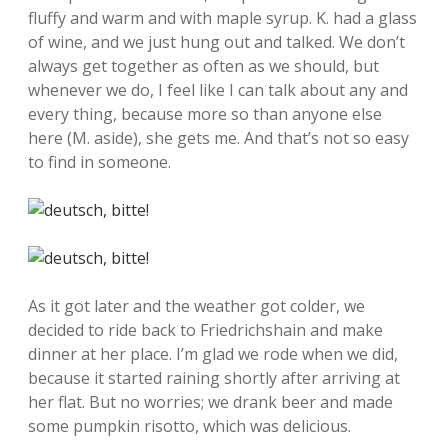
fluffy and warm and with maple syrup. K. had a glass
of wine, and we just hung out and talked. We don’t
always get together as often as we should, but
whenever we do, I feel like I can talk about any and
every thing, because more so than anyone else
here (M. aside), she gets me. And that’s not so easy
to find in someone.
As it got later and the weather got colder, we
decided to ride back to Friedrichshain and make
dinner at her place. I’m glad we rode when we did,
because it started raining shortly after arriving at
her flat. But no worries; we drank beer and made
some pumpkin risotto, which was delicious.