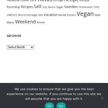
Recipe
Portugal
Salt
Sweden
Recipes
Roundup
Soy Sauce
Sugar
Tennessee
Tofu
Vegan
Vacation
UNESCO World Heritage Site
Vanilla Extract
Walk
Weekend
Water
Winter
ARCHIVE
Archive
We use cookies to ensure that we give you the best
experience on our website. If you continue to use this site we
will assume that you are happy with it.
OK
No
MORNING WORDPRESS THEME
BY COMPETE THEMES.