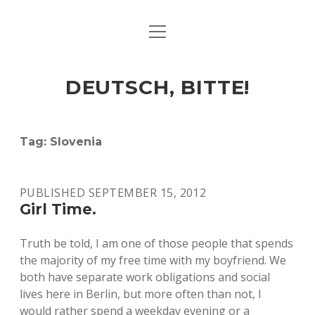
open
ART & CULTURE
menu
EAT & DRINK
DEUTSCH, BITTE!
HERE & THERE
LIFE & TIMES
Tag:
Slovenia
twitter
facebook
linkedin
instagram
soundcloud
spotify
github
PUBLISHED SEPTEMBER 15, 2012
Girl Time.
Truth be told, I am one of those people that spends
the majority of my free time with my boyfriend. We
both have separate work obligations and social
lives here in Berlin, but more often than not, I
would rather spend a weekday evening or a