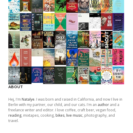
ABOUT
Hej, I'm
Natalye
. I was born and raised in California, and now I live in
Berlin with my partner, our child, and our cats. I'm an
author
and a
freelance writer and editor. I love coffee, craft beer, vegan food,
reading
, mixtapes, cooking,
bikes
,
live music
, photography, and
travel.