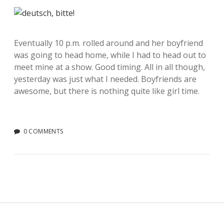
Eventually 10 p.m. rolled around and her boyfriend
was going to head home, while I had to head out to
meet mine at a show. Good timing. All in all though,
yesterday was just what I needed. Boyfriends are
awesome, but there is nothing quite like girl time.
0 COMMENTS