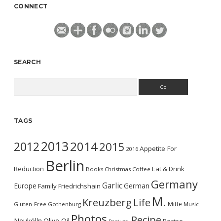
CONNECT
SEARCH
Search
TAGS
2013
2014
2012
2015
Appetite For
2016
Berlin
Reduction
Eat & Drink
Books
Christmas
Coffee
Germany
Garlic
Europe
German
Family
Friedrichshain
M.
Kreuzberg
Life
Mitte
Gluten-Free
Gothenburg
Music
Photos
Recipe
Neukölln
Olive Oil