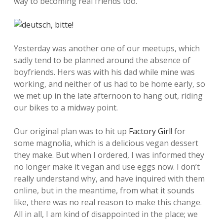
way to becoming real friends too.
Yesterday was another one of our meetups, which
sadly tend to be planned around the absence of
boyfriends. Hers was with his dad while mine was
working, and neither of us had to be home early, so
we met up in the late afternoon to hang out, riding
our bikes to a midway point.
Our original plan was to hit up
Factory Girl!
for
some magnolia, which is a delicious vegan dessert
they make. But when I ordered, I was informed they
no longer make it vegan and use eggs now. I don’t
really understand why, and have inquired with them
online, but in the meantime, from what it sounds
like, there was no real reason to make this change.
All in all, I am kind of disappointed in the place; we