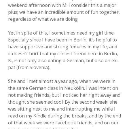
weekend afternoon with M. I consider this a major
plus; we have an incredible amount of fun together,
regardless of what we are doing.
Yet in spite of this, I sometimes need my girl time.
Especially since I have been in Berlin, it’s helpful to
have supportive and strong females in my life, and
it doesn’t hurt that my closest friend here in Berlin,
K., is not only also dating a German, but also an ex-
pat (from Slovenia).
She and I met almost a year ago, when we were in
the same German class in Neukölln. I was intent on
not making friends, but I noticed her right away and
thought she seemed cool. By the second week, she
was sitting next to me and interrupting me while I
read on my Kindle during the breaks, and by the end
of that week we were Facebook friends, and on our